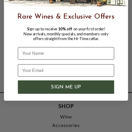
Rare Wines & Exclusive Offers
FRESH VICTOR, CRAFT COCKTAIL NON-
ALCOHOLIC MIXER LEMON SOUR,
Sign-up to receive
10% off
on your first order!
SINGLE 64oz PET BOTTLE.
New arrivals, monthly specials, and members-only
offers straight from the Hi-Time cellar.
$19.98
$24.96
$24.96
Name
SIGN ME UP
SHOP
Wine
Accessories