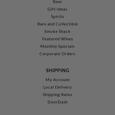
Beer
Gift Ideas
Spirits
Rare and Collectible
Smoke Shack
Featured Wines
Monthly Specials
Corporate Orders
SHIPPING
My Account
Local Delivery
Shipping Rates
DoorDash