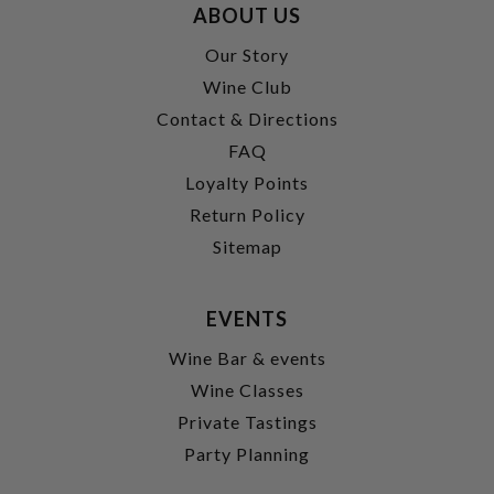
ABOUT US
Our Story
Wine Club
Contact & Directions
FAQ
Loyalty Points
Return Policy
Sitemap
EVENTS
Wine Bar & events
Wine Classes
Private Tastings
Party Planning