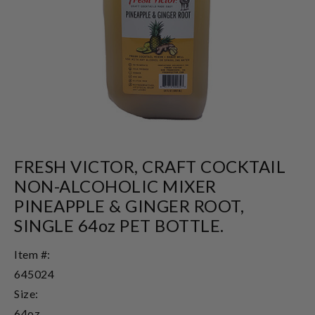
FRESH VICTOR, CRAFT COCKTAIL
NON-ALCOHOLIC MIXER
PINEAPPLE & GINGER ROOT,
SINGLE 64oz PET BOTTLE.
Item #:
645024
Size:
64oz