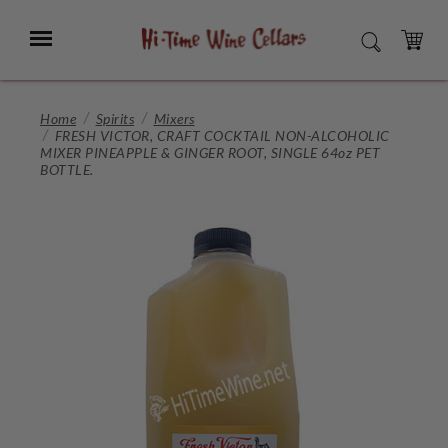
Skip
to
Menu
SEARCH
Main
Content
CART
Home
Spirits
Mixers
FRESH VICTOR, CRAFT COCKTAIL NON-ALCOHOLIC
MIXER PINEAPPLE & GINGER ROOT, SINGLE 64oz PET
BOTTLE.