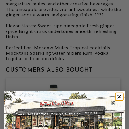
margaritas, mules, and other creative beverages.
The pineapple provides vibrant sweetness while the
ginger adds a warm, invigorating finish. ????
Flavor Notes: Sweet, ripe pineapple Fresh ginger
spice Bright citrus undertones Smooth, refreshing
finish
Perfect For: Moscow Mules Tropical cocktails
Mocktails Sparkling water mixers Rum, vodka,
tequila, or bourbon drinks
CUSTOMERS ALSO BOUGHT