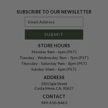
SUBSCRIBE TO OUR NEWSLETTER
Footer
Email
Newsletter
Address
Signup
Form
SUBMIT
STORE HOURS
Monday 9am - 6pm (PST)
Tuesday - Wednesday 9am - 7pm (PST)
Thursday - Saturday 9am - 8pm (PST)
Sunday 10am - 6pm (PST)
ADDRESS
250 Ogle Street
Costa Mesa, CA. 92627
CONTACT
949-650-8463