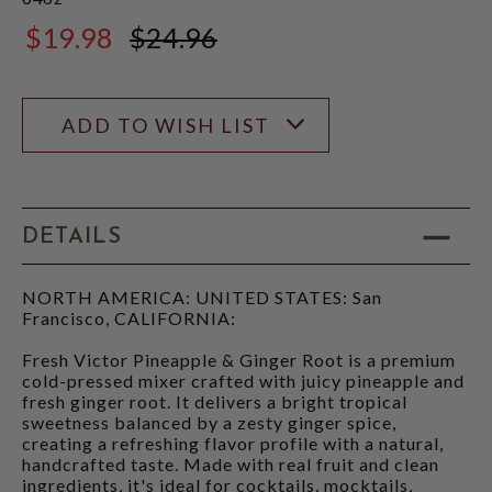
$19.98
$24.96
$24.96
ADD TO WISH LIST
DETAILS
NORTH AMERICA: UNITED STATES: San
Francisco, CALIFORNIA:
Fresh Victor Pineapple & Ginger Root is a premium
cold-pressed mixer crafted with juicy pineapple and
fresh ginger root. It delivers a bright tropical
sweetness balanced by a zesty ginger spice,
creating a refreshing flavor profile with a natural,
handcrafted taste. Made with real fruit and clean
ingredients, it's ideal for cocktails, mocktails,