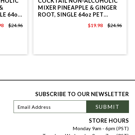
OHOLIC
COCKTAIL NON-ALCOHOLIC
&
MIXER PINEAPPLE & GINGER
LE 64oz
ROOT, SINGLE 64oz PET
BOTTLE.
98
$24.96
$19.98
$24.96
6
$24.96
SUBSCRIBE TO OUR NEWSLETTER
Footer
Email
SUBMIT
Newsletter
Address
Signup
Form
STORE HOURS
Monday 9am - 6pm (PST)