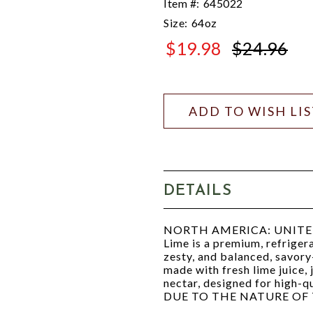
Item #:
645022
Size:
64oz
$19.98
$24.96
$24.96
ADD TO WISH LI
DETAILS
NORTH AMERICA: UNITED ST
Lime is a premium, refriger
zesty, and balanced, savory-
made with fresh lime juice,
nectar, designed for high-q
DUE TO THE NATURE OF 