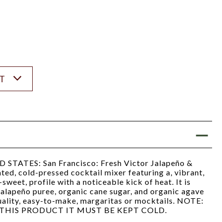
ST
ATES: San Francisco: Fresh Victor Jalapeño &
ated, cold-pressed cocktail mixer featuring a, vibrant,
sweet, profile with a noticeable kick of heat. It is
 jalapeño puree, organic cane sugar, and organic agave
uality, easy-to-make, margaritas or mocktails. NOTE:
THIS PRODUCT IT MUST BE KEPT COLD.