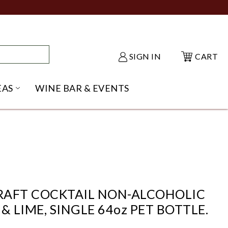
SIGN IN
CART
EAS
WINE BAR & EVENTS
NU
KE SHACK SUBMENU
OPEN GIFT IDEAS SUBMENU
CRAFT COCKTAIL NON-ALCOHOLIC
& LIME, SINGLE 64oz PET BOTTLE.