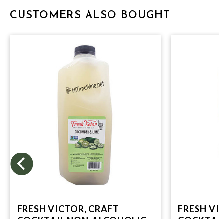
CUSTOMERS ALSO BOUGHT
FRESH VICTOR, CRAFT
FRESH V