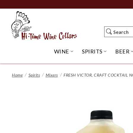
Skip
to
Main
Content
Search
Search
WINE
SPIRITS
BEER
OPEN WINE SUBME
OPEN SP
Home
Spirits
Mixers
FRESH VICTOR, CRAFT COCKTAIL N