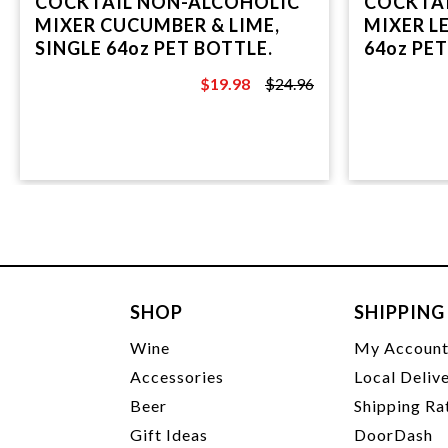
COCKTAIL NON-ALCOHOLIC
COCKTA
MIXER CUCUMBER & LIME,
MIXER L
SINGLE 64oz PET BOTTLE.
64oz PET
$19.98
$24.96
$24.96
SHOP
SHIPPING
Wine
My Accoun
Accessories
Local Deliv
Beer
Shipping Ra
Gift Ideas
DoorDash