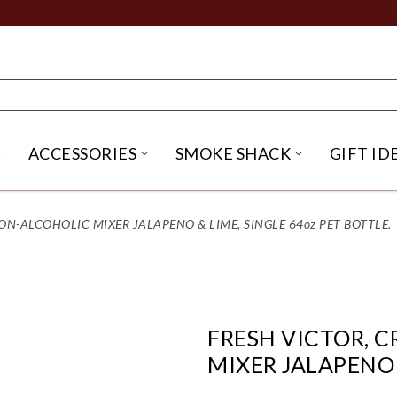
ACCESSORIES
SMOKE SHACK
GIFT ID
NU
IRITS SUBMENU
OPEN BEER SUBMENU
OPEN ACCESSORIES SUBME
OPEN SMO
ON-ALCOHOLIC MIXER JALAPENO & LIME, SINGLE 64oz PET BOTTLE.
FRESH VICTOR, 
MIXER JALAPENO 