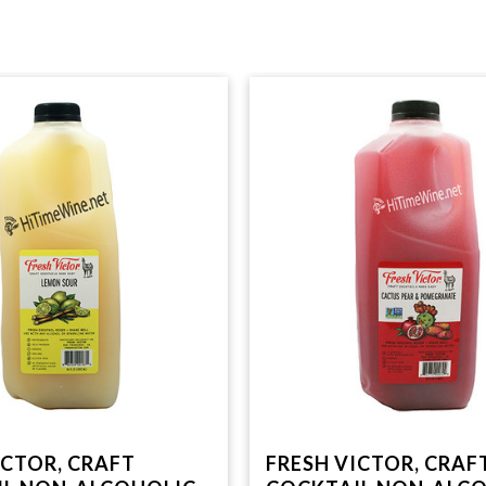
ICTOR, CRAFT
FRESH VICTOR, CRAF