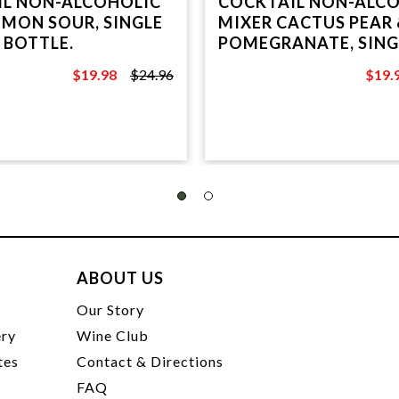
IL NON-ALCOHOLIC
COCKTAIL NON-ALC
EMON SOUR, SINGLE
MIXER CACTUS PEAR 
 BOTTLE.
POMEGRANATE, SING
PET BOTTLE.
$19.98
$24.96
$19.
$24.96
$24.9
ABOUT US
t
Our Story
ery
Wine Club
tes
Contact & Directions
FAQ