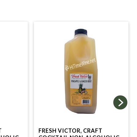
T
FRESH VICTOR, CRAFT