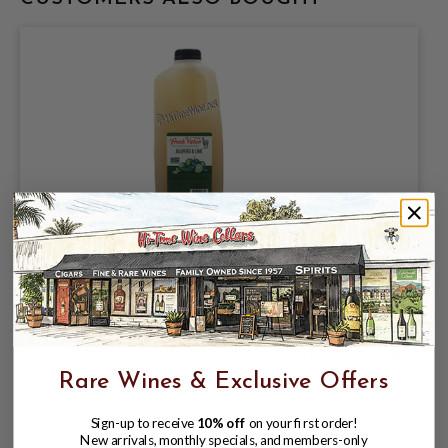
FRESH VICTOR, CRAFT COCKTAIL NON-
ALCOHOLIC MIXER JALAPENO & LIME,
SINGLE 64oz PET BOTTLE.
$19.98
$24.96
$24.96
Rare Wines & Exclusive Offers
Sign-up to receive
10% off
on your first order!
New arrivals, monthly specials, and members-only