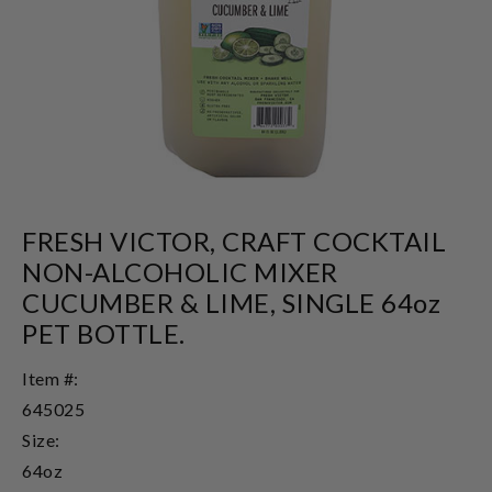
FRESH VICTOR, CRAFT COCKTAIL
NON-ALCOHOLIC MIXER
CUCUMBER & LIME, SINGLE 64oz
PET BOTTLE.
Item #:
645025
Size:
64oz