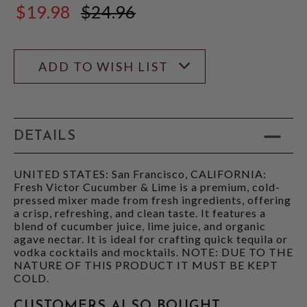
$19.98
$24.96
$24.96
ADD TO WISH LIST
DETAILS
UNITED STATES: San Francisco, CALIFORNIA:
Fresh Victor Cucumber & Lime is a premium, cold-
pressed mixer made from fresh ingredients, offering
a crisp, refreshing, and clean taste. It features a
blend of cucumber juice, lime juice, and organic
agave nectar. It is ideal for crafting quick tequila or
vodka cocktails and mocktails. NOTE: DUE TO THE
NATURE OF THIS PRODUCT IT MUST BE KEPT
COLD.
CUSTOMERS ALSO BOUGHT