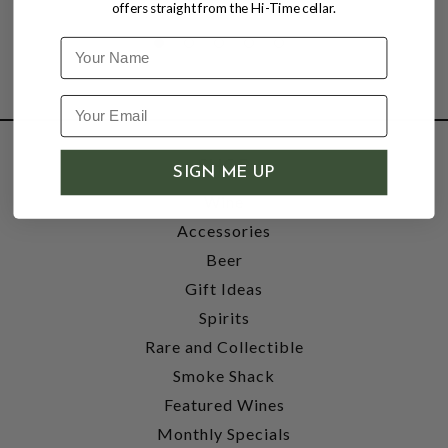
offers straight from the Hi-Time cellar.
Name
SHOP
SIGN ME UP
Wine
Accessories
Beer
Gift Ideas
Spirits
Rare and Collectible
Smoke Shack
Featured Wines
Monthly Specials