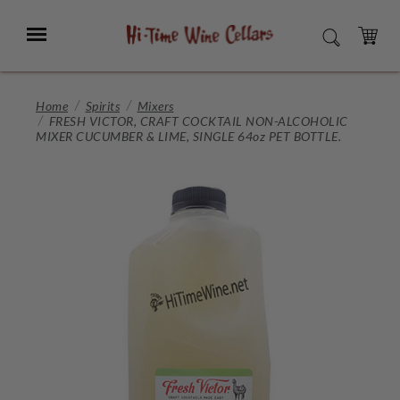
Skip
to
Menu
SEARCH
Main
Content
CART
Home
Spirits
Mixers
FRESH VICTOR, CRAFT COCKTAIL NON-ALCOHOLIC
MIXER CUCUMBER & LIME, SINGLE 64oz PET BOTTLE.