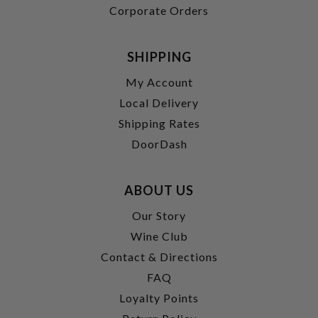
Corporate Orders
SHIPPING
My Account
Local Delivery
Shipping Rates
DoorDash
ABOUT US
Our Story
Wine Club
Contact & Directions
FAQ
Loyalty Points