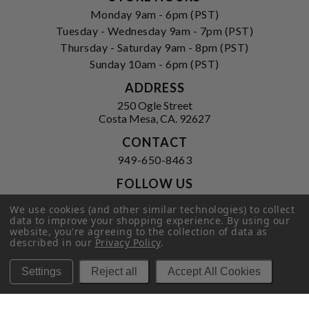
Monday 9am - 6pm (PST)
Tuesday - Wednesday 9am - 7pm (PST)
Thursday - Saturday 9am - 8pm (PST)
Sunday 10am - 6pm (PST)
ADDRESS
250 Ogle Street
Costa Mesa, CA. 92627
CONTACT
949-650-8463
FOLLOW US
View our facebook
View our instagram
We use cookies (and other similar technologies) to collect
data to improve your shopping experience.
By using our
website, you're agreeing to the collection of data as
described in our
Privacy Policy
.
Privacy Policy
|
Terms of Service
|
Settings
Reject all
Accept All Cookies
© 2026 Hi-Time Wine Cellars