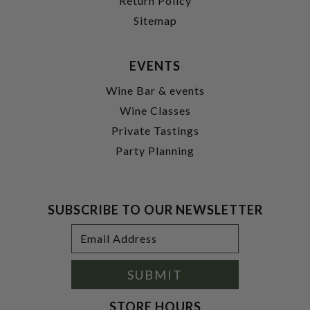
Return Policy
Sitemap
EVENTS
Wine Bar & events
Wine Classes
Private Tastings
Party Planning
SUBSCRIBE TO OUR NEWSLETTER
Footer
Email
Newsletter
Address
Signup
Form
SUBMIT
STORE HOURS