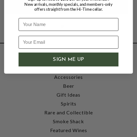
New arrivals, monthly specials, and members-only
offers straight from the Hi-Time cellar.
Name
SHOP
SIGN ME UP
Wine
Accessories
Beer
Gift Ideas
Spirits
Rare and Collectible
Smoke Shack
Featured Wines