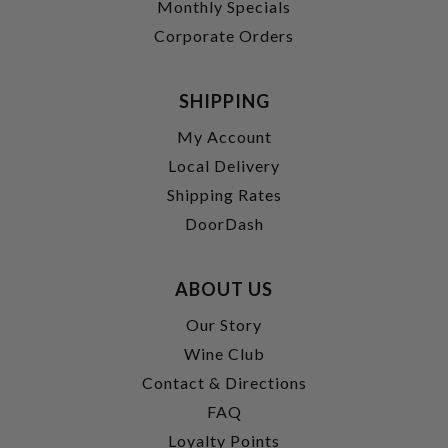
Monthly Specials
Corporate Orders
SHIPPING
My Account
Local Delivery
Shipping Rates
DoorDash
ABOUT US
Our Story
Wine Club
Contact & Directions
FAQ
Loyalty Points