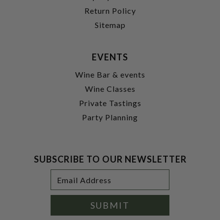
Return Policy
Sitemap
EVENTS
Wine Bar & events
Wine Classes
Private Tastings
Party Planning
SUBSCRIBE TO OUR NEWSLETTER
Footer
Email
Newsletter
Address
Signup
Form
SUBMIT