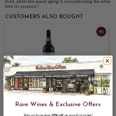
fruit, while the wood aging is concentrating the wine
into its essence."
CUSTOMERS ALSO BOUGHT
91
SANDEMAN 20 YEAR TAWNY PORT
750ML
$58.98
Rare Wines & Exclusive Offers
Sign-up to receive
10% off
on your first order!