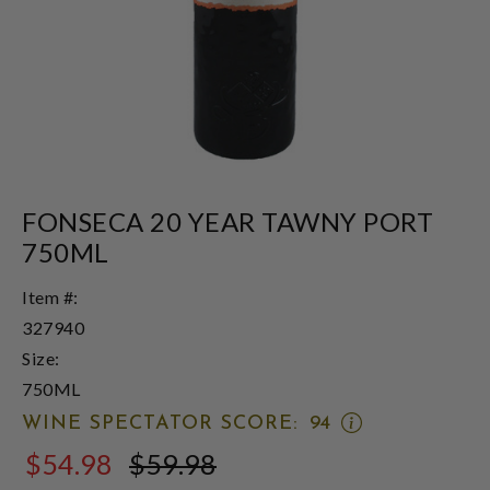
FONSECA 20 YEAR TAWNY PORT
750ML
Item #:
327940
Size:
750ML
OPEN
WINE SPECTATOR SCORE:
94
WINE
$54.98
$59.98
SPECTATOR
$59.98
SCORE: