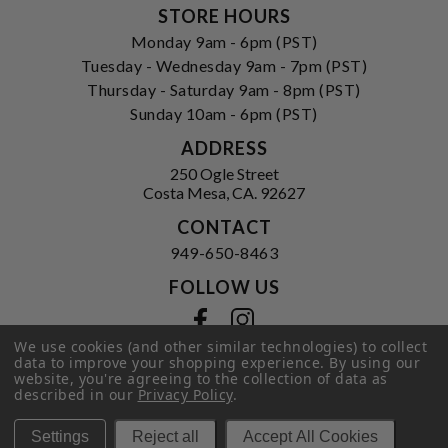
STORE HOURS
Monday 9am - 6pm (PST)
Tuesday - Wednesday 9am - 7pm (PST)
Thursday - Saturday 9am - 8pm (PST)
Sunday 10am - 6pm (PST)
ADDRESS
250 Ogle Street
Costa Mesa, CA. 92627
CONTACT
949-650-8463
FOLLOW US
View our facebook
View our instagram
We use cookies (and other similar technologies) to collect
data to improve your shopping experience.
By using our
website, you're agreeing to the collection of data as
described in our
Privacy Policy
.
Privacy Policy
|
Terms of Service
|
© 2026 Hi-Time Wine Cellars
Settings
Reject all
Accept All Cookies