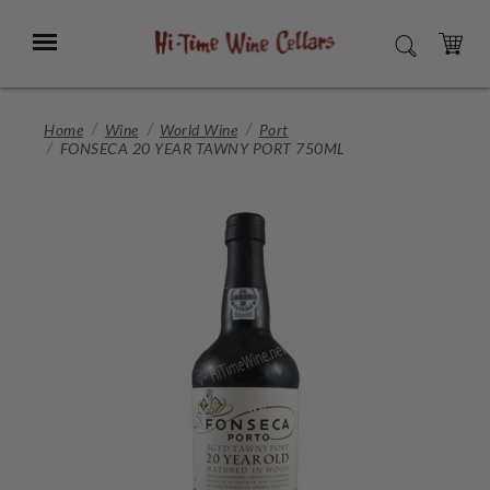
Skip
to
Menu
SEARCH
Main
Content
CART
Home
Wine
World Wine
Port
FONSECA 20 YEAR TAWNY PORT 750ML