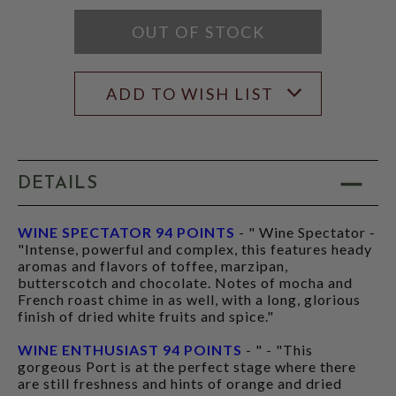
RATING
MODAL
OUT OF STOCK
ADD TO WISH LIST
DETAILS
WINE SPECTATOR 94 POINTS
- " Wine Spectator -
"Intense, powerful and complex, this features heady
aromas and flavors of toffee, marzipan,
butterscotch and chocolate. Notes of mocha and
French roast chime in as well, with a long, glorious
finish of dried white fruits and spice."
WINE ENTHUSIAST 94 POINTS
- " - "This
gorgeous Port is at the perfect stage where there
are still freshness and hints of orange and dried