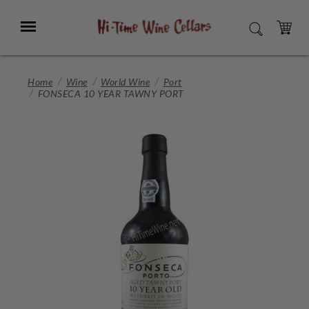
Skip
to
Menu
SEARCH
Main
Content
CART
Home
Wine
World Wine
Port
FONSECA 10 YEAR TAWNY PORT