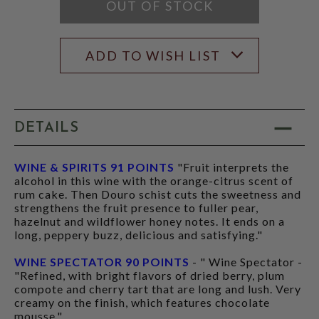
MODAL
OUT OF STOCK
ADD TO WISH LIST
DETAILS
WINE & SPIRITS 91 POINTS
"Fruit interprets the
alcohol in this wine with the orange-citrus scent of
rum cake. Then Douro schist cuts the sweetness and
strengthens the fruit presence to fuller pear,
hazelnut and wildflower honey notes. It ends on a
long, peppery buzz, delicious and satisfying."
WINE SPECTATOR 90 POINTS
- " Wine Spectator -
"Refined, with bright flavors of dried berry, plum
compote and cherry tart that are long and lush. Very
creamy on the finish, which features chocolate
mousse."