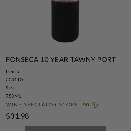
FONSECA 10 YEAR TAWNY PORT
Item #:
328110
Size:
750ML
OPEN
WINE SPECTATOR SCORE:
90
WINE
$31.98
SPECTATOR
SCORE:
RATING