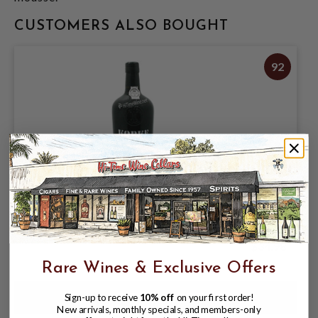
CUSTOMERS ALSO BOUGHT
92
KOPKE 10 YEAR TAWNY PORT 750ML
$34.98
Rare Wines & Exclusive Offers
Sign-up to receive
10% off
on your first order!
New arrivals, monthly specials, and members-only