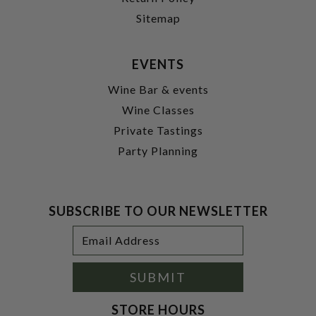
Sitemap
EVENTS
Wine Bar & events
Wine Classes
Private Tastings
Party Planning
SUBSCRIBE TO OUR NEWSLETTER
Footer
Email
Newsletter
Address
Signup
Form
SUBMIT
STORE HOURS