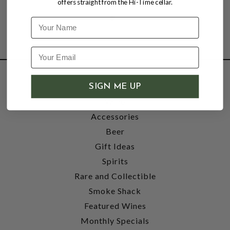
offers straight from the Hi-Time cellar.
Name
SHOP
SIGN ME UP
Wine
Accessories
Beer
Gift Ideas
Spirits
Rare and Collectible
Smoke Shack
Featured Wines
Monthly Specials