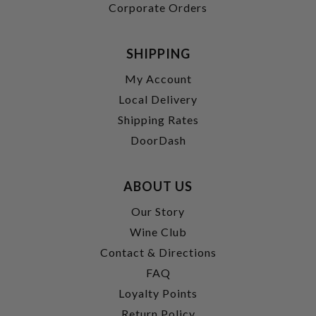
Corporate Orders
SHIPPING
My Account
Local Delivery
Shipping Rates
DoorDash
ABOUT US
Our Story
Wine Club
Contact & Directions
FAQ
Loyalty Points
Return Policy