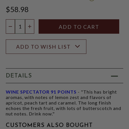
WINE
$58.98
SPECTATOR
SCORE:
RATING
Quantity:
MODAL
DECREASE QUANTITY
INCREASE QUANTITY
ADD TO WISH LIST
DETAILS
WINE SPECTATOR 91 POINTS
- "This has bright
aromas, with notes of lemon zest and flavors of
apricot, peach tart and caramel. The long finish
echoes the fresh fruit, with lots of butterscotch and
nut notes. Drink now."
CUSTOMERS ALSO BOUGHT