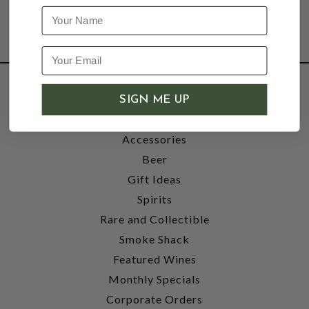
Name
SHOP
SIGN ME UP
Wine
Accessories
Beer
Gift Ideas
Spirits
Rare and Collectible
Smoke Shack
Featured Wines
Monthly Specials
Corporate Orders