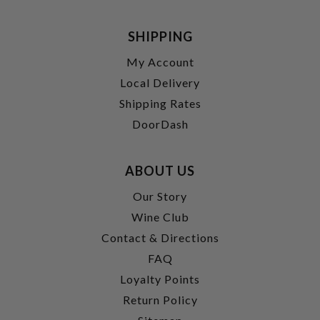
SHIPPING
My Account
Local Delivery
Shipping Rates
DoorDash
ABOUT US
Our Story
Wine Club
Contact & Directions
FAQ
Loyalty Points
Return Policy