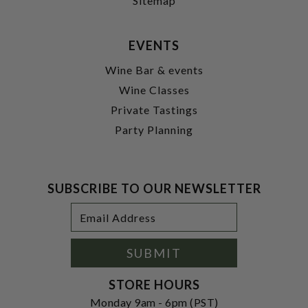
Sitemap
EVENTS
Wine Bar & events
Wine Classes
Private Tastings
Party Planning
SUBSCRIBE TO OUR NEWSLETTER
Footer
Email
Newsletter
Address
Signup
Form
SUBMIT
STORE HOURS
Monday 9am - 6pm (PST)