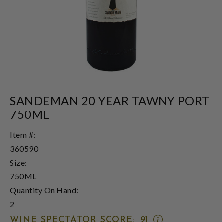
SANDEMAN 20 YEAR TAWNY PORT
750ML
Item #:
360590
Size:
750ML
Quantity On Hand:
2
OPEN
WINE SPECTATOR SCORE:
91