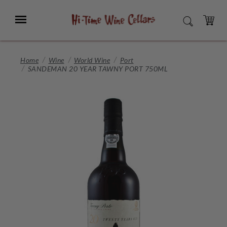
Skip
to
Menu
SEARCH
Main
Content
CART
Home
Wine
World Wine
Port
SANDEMAN 20 YEAR TAWNY PORT 750ML