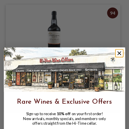
94
FONSECA 20 YEAR TAWNY PORT 750ML
$54.98
$59.98
$59.98
Rare Wines & Exclusive Offers
Sign-up to receive
10% off
on your first order!
New arrivals, monthly specials, and members-only
offers straight from the Hi-Time cellar.