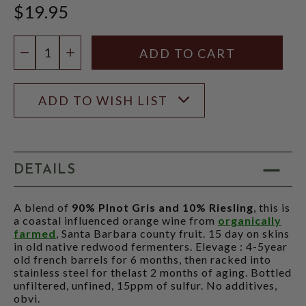
$19.95
Quantity:
DECREASE QUANTITY
INCREASE QUANTITY
ADD TO WISH LIST
DETAILS
A blend of
90% PInot Gris and 10% Riesling
, this is
a coastal influenced orange wine from
organically
farmed
, Santa Barbara county fruit. 15 day on skins
in old native redwood fermenters. Elevage : 4-5year
old french barrels for 6 months, then racked into
stainless steel for thelast 2 months of aging. Bottled
unfiltered, unfined, 15ppm of sulfur. No additives,
obvi.