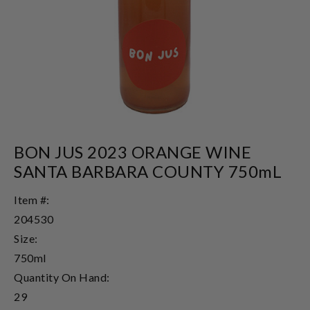
BON JUS 2023 ORANGE WINE
SANTA BARBARA COUNTY 750mL
Item #:
204530
Size:
750ml
Quantity On Hand:
29