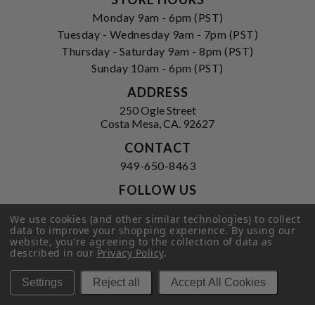
Monday 9am - 6pm (PST)
Tuesday - Wednesday 9am - 7pm (PST)
Thursday - Saturday 9am - 8pm (PST)
Sunday 10am - 6pm (PST)
ADDRESS
250 Ogle Street
Costa Mesa, CA. 92627
CONTACT
949-650-8463
FOLLOW US
View our facebook
View our instagram
We use cookies (and other similar technologies) to collect
data to improve your shopping experience.
By using our
website, you're agreeing to the collection of data as
described in our
Privacy Policy
.
Privacy Policy
|
Terms of Service
|
Settings
Reject all
Accept All Cookies
© 2026 Hi-Time Wine Cellars