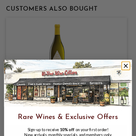
CUSTOMERS ALSO BOUGHT
AU BON CLIMAT 2023 CHARDONNAY
SANTA BARBARA COUNTY 750mL
$21.99
Rare Wines & Exclusive Offers
Sign-up to receive
10% off
on your first order!
New arrivals, monthly specials, and members-only