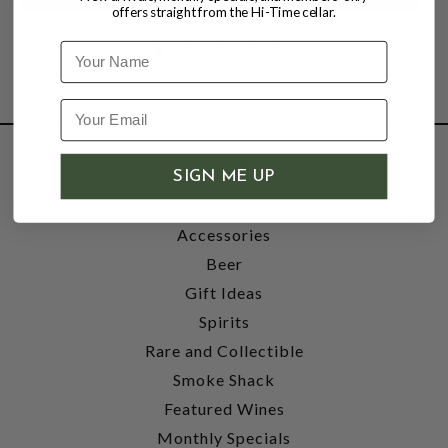
offers straight from the Hi-Time cellar.
Name
SHOP
SIGN ME UP
Wine
Accessories
Beer
Gift Ideas
Spirits
Rare and Collectible
Smoke Shack
Featured Wines
Monthly Specials