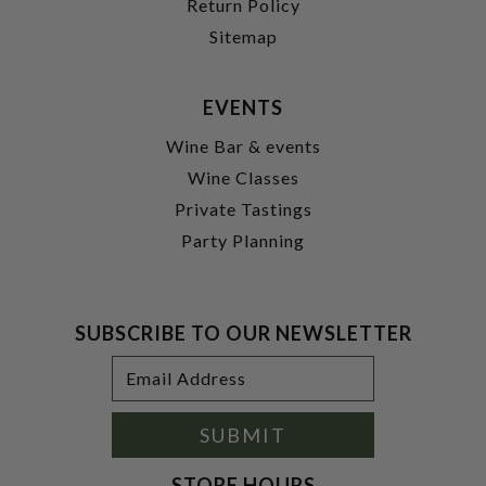
Return Policy
Sitemap
EVENTS
Wine Bar & events
Wine Classes
Private Tastings
Party Planning
SUBSCRIBE TO OUR NEWSLETTER
Footer
Email
Newsletter
Address
Signup
Form
SUBMIT
STORE HOURS