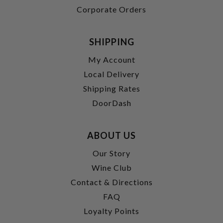
Corporate Orders
SHIPPING
My Account
Local Delivery
Shipping Rates
DoorDash
ABOUT US
Our Story
Wine Club
Contact & Directions
FAQ
Loyalty Points