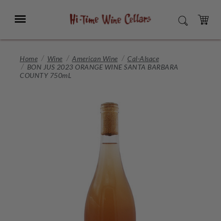
Skip
to
Menu
SEARCH
Main
Content
CART
Home
Wine
American Wine
Cal-Alsace
BON JUS 2023 ORANGE WINE SANTA BARBARA
COUNTY 750mL