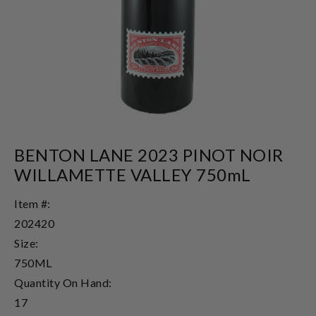
BENTON LANE 2023 PINOT NOIR
WILLAMETTE VALLEY 750mL
Item #:
202420
Size:
750ML
Quantity On Hand:
17