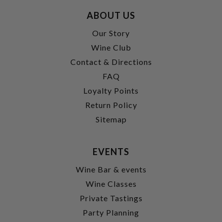
ABOUT US
Our Story
Wine Club
Contact & Directions
FAQ
Loyalty Points
Return Policy
Sitemap
EVENTS
Wine Bar & events
Wine Classes
Private Tastings
Party Planning