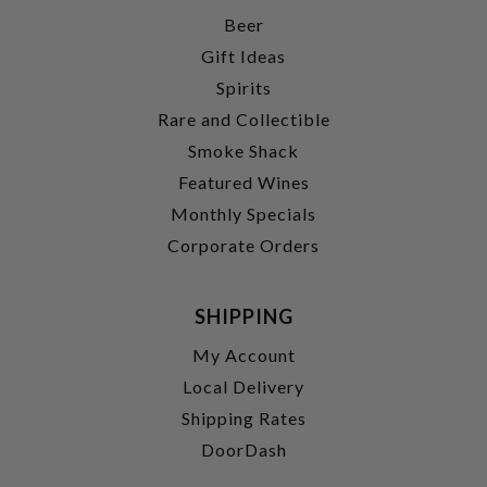
Beer
Gift Ideas
Spirits
Rare and Collectible
Smoke Shack
Featured Wines
Monthly Specials
Corporate Orders
SHIPPING
My Account
Local Delivery
Shipping Rates
DoorDash