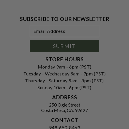
SUBSCRIBE TO OUR NEWSLETTER
Footer
Email
Newsletter
Address
Signup
Form
SUBMIT
STORE HOURS
Monday 9am - 6pm (PST)
Tuesday - Wednesday 9am - 7pm (PST)
Thursday - Saturday 9am - 8pm (PST)
Sunday 10am - 6pm (PST)
ADDRESS
250 Ogle Street
Costa Mesa, CA. 92627
CONTACT
949-650-8463