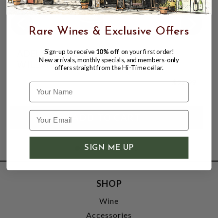
Rare Wines & Exclusive Offers
Sign-up to receive
10% off
on your first order!
ADELSHEIM 2023 PINOT NOIR
New arrivals, monthly specials, and members-only
WILLAMETTE VALLEY 750mL
offers straight from the Hi-Time cellar.
$29.99
Name
SIGN ME UP
SHOP
Wine
Accessories