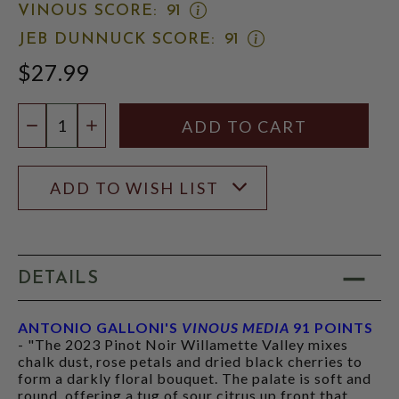
OPEN
VINOUS SCORE:
91
VINOUS
OPEN
JEB DUNNUCK SCORE:
91
SCORE:
JEB
RATING
$27.99
DUNNUCK
MODAL
SCORE:
RATING
Quantity:
MODAL
DECREASE QUANTITY
INCREASE QUANTITY
ADD TO WISH LIST
DETAILS
ANTONIO GALLONI'S
VINOUS MEDIA
91 POINTS
- "The 2023 Pinot Noir Willamette Valley mixes
chalk dust, rose petals and dried black cherries to
form a darkly floral bouquet. The palate is soft and
round, offering a tug of sour citrus up front that