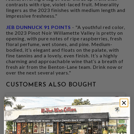
contrasts with ripe, violet-laced fruit. Minerality
lingers as the 2023 finishes with medium length and
impressive freshness."
JEB DUNNUCK 91 POINTS
- "A youthful red color,
the 2023 Pinot Noir Willamette Valley is pretty on
opening, with pure notes of ripe raspberries, fresh
floral perfume, wet stones, and pine. Medium-
bodied, it’s elegant and floats on the palate, with
fine tannins and a lovely, even finish. It’s a highly
charming and approachable wine that’s a breath of
fresh air from the Benton-Lane team. Drink now or
over the next several years."
CUSTOMERS ALSO BOUGHT
91