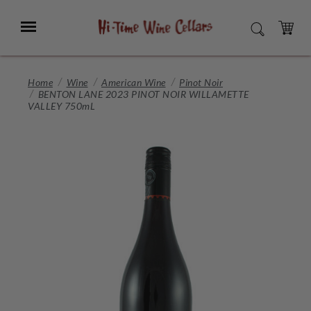
Skip
to
Menu
SEARCH
Main
Content
CART
Home
Wine
American Wine
Pinot Noir
BENTON LANE 2023 PINOT NOIR WILLAMETTE
VALLEY 750mL