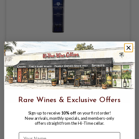
WILSON CREEK WHITE CABERNET
SAUVIGNON "VARIANT SERIES"
CALIFORNIA 750mL
$15.98
Rare Wines & Exclusive Offers
Sign-up to receive
10% off
on your first order!
New arrivals, monthly specials, and members-only
offers straight from the Hi-Time cellar.
Name