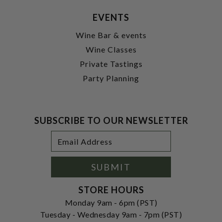
EVENTS
Wine Bar & events
Wine Classes
Private Tastings
Party Planning
SUBSCRIBE TO OUR NEWSLETTER
Footer
Email
Newsletter
Address
Signup
Form
SUBMIT
STORE HOURS
Monday 9am - 6pm (PST)
Tuesday - Wednesday 9am - 7pm (PST)