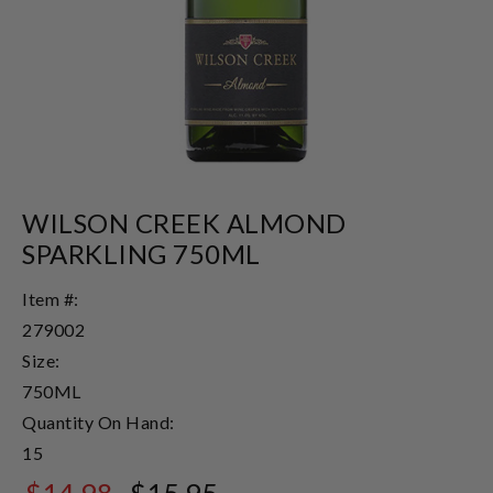
WILSON CREEK ALMOND
SPARKLING 750ML
Item #:
279002
Size:
750ML
Quantity On Hand:
15
$14.98
$15.95