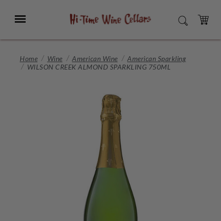
Skip
to
Menu
SEARCH
Main
Content
CART
Home
Wine
American Wine
American Sparkling
WILSON CREEK ALMOND SPARKLING 750ML