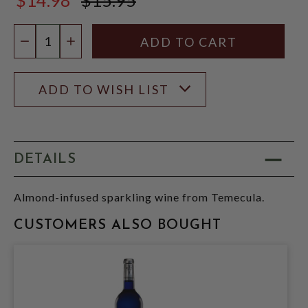
$15.95
Quantity:
DECREASE QUANTITY
INCREASE QUANTITY
ADD TO WISH LIST
DETAILS
Almond-infused sparkling wine from Temecula.
CUSTOMERS ALSO BOUGHT