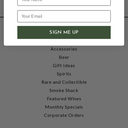
SHOP
SIGN ME UP
Wine
Accessories
Beer
Gift Ideas
Spirits
Rare and Collectible
Smoke Shack
Featured Wines
Monthly Specials
Corporate Orders