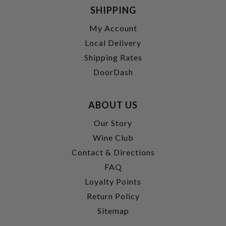
SHIPPING
My Account
Local Delivery
Shipping Rates
DoorDash
ABOUT US
Our Story
Wine Club
Contact & Directions
FAQ
Loyalty Points
Return Policy
Sitemap