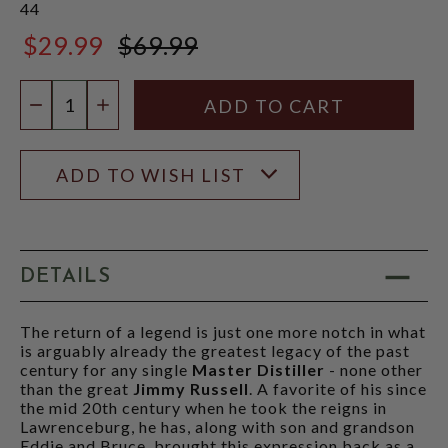
44
$29.99
$69.99
$69.99
Quantity:
DECREASE QUANTITY
INCREASE QUANTITY
ADD TO WISH LIST
DETAILS
The return of a legend is just one more notch in what
is arguably already the greatest legacy of the past
century for any single
Master Distiller
- none other
than the great
Jimmy Russell
. A favorite of his since
the mid 20th century when he took the reigns in
Lawrenceburg, he has, along with son and grandson
Eddie and Bruce, brought this expression back as a