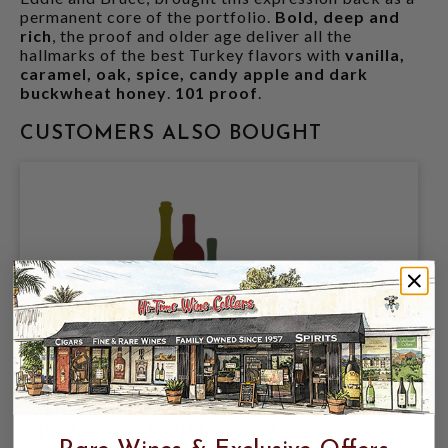
permanent core of the portfolio.
Bold, deep and
rich
, the proof and older age deliver all the
hallmarks of the best Turkey flavors with
vanilla,
caramel, oak, spice, candy apple and dark
buckwheat honey
.
101 proof
.
CUSTOMERS ALSO BOUGHT
WILD TURKEY 8YR EMPTY DECANTER
1971 750ML KENTUCKY STRAIGHT