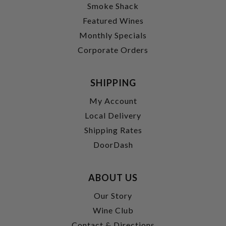
Smoke Shack
Featured Wines
Monthly Specials
Corporate Orders
SHIPPING
My Account
Local Delivery
Shipping Rates
DoorDash
ABOUT US
Our Story
Wine Club
Contact & Directions