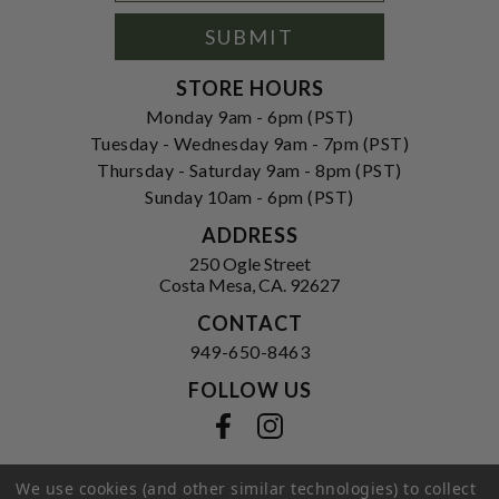
Signup
Form
SUBMIT
STORE HOURS
Monday 9am - 6pm (PST)
Tuesday - Wednesday 9am - 7pm (PST)
Thursday - Saturday 9am - 8pm (PST)
Sunday 10am - 6pm (PST)
ADDRESS
250 Ogle Street
Costa Mesa, CA. 92627
CONTACT
949-650-8463
FOLLOW US
View our facebook
View our instagram
We use cookies (and other similar technologies) to collect