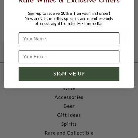
Rare Wines & Exclusive Offers
BOURBON WHISKEY
$49.99
$99.99
Sign-up to receive
10% off
on your first order!
$99.99
New arrivals, monthly specials, and members-only
offers straight from the Hi-Time cellar.
Name
SIGN ME UP
SHOP
Wine
Accessories
Beer
Gift Ideas
Spirits
Rare and Collectible