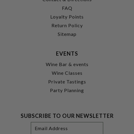
FAQ
Loyalty Points
Return Policy
Sitemap
EVENTS
Wine Bar & events
Wine Classes
Private Tastings
Party Planning
SUBSCRIBE TO OUR NEWSLETTER
Footer
Email
Newsletter
Address