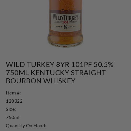
WILD TURKEY 8YR 101PF 50.5%
750ML KENTUCKY STRAIGHT
BOURBON WHISKEY
Item #:
128322
Size:
750ml
Quantity On Hand: