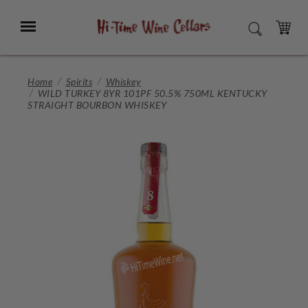
Skip
to
Menu
SEARCH
Main
Content
CART
Home
Spirits
Whiskey
WILD TURKEY 8YR 101PF 50.5% 750ML KENTUCKY
STRAIGHT BOURBON WHISKEY