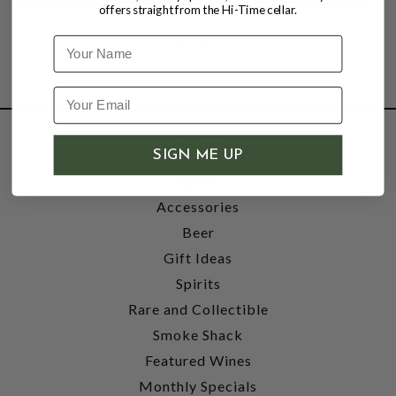
offers straight from the Hi-Time cellar.
Name
SHOP
SIGN ME UP
Wine
Accessories
Beer
Gift Ideas
Spirits
Rare and Collectible
Smoke Shack
Featured Wines
Monthly Specials