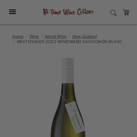
Skip
to
Menu
SEARCH
Main
Content
CART
Home
Wine
World Wine
New Zealand
WHITEHAVEN 2023 WINDWARD SAUVIGNON BLANC