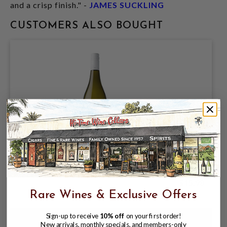
and a crisp finish." -
JAMES SUCKLING
CUSTOMERS ALSO BOUGHT
WHITEHAVEN 2025 SAUVIGNON BLANC
$15.98
Rare Wines & Exclusive Offers
Sign-up to receive
10% off
on your first order!
New arrivals, monthly specials, and members-only