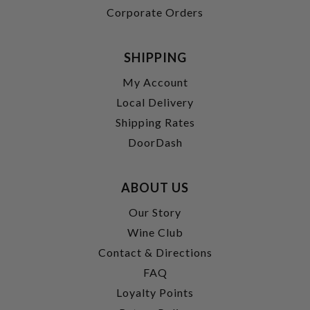
Corporate Orders
SHIPPING
My Account
Local Delivery
Shipping Rates
DoorDash
ABOUT US
Our Story
Wine Club
Contact & Directions
FAQ
Loyalty Points