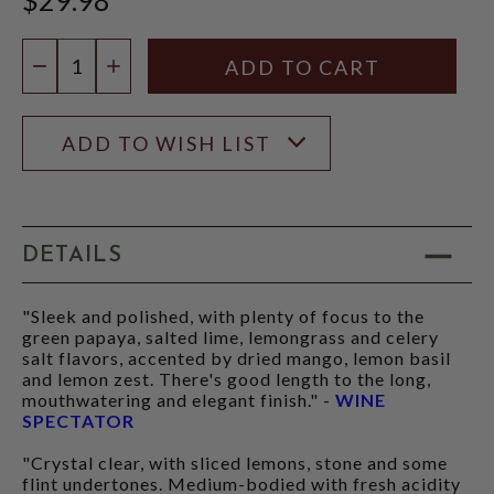
Quantity:
DECREASE QUANTITY
INCREASE QUANTITY
ADD TO WISH LIST
DETAILS
"Sleek and polished, with plenty of focus to the
green papaya, salted lime, lemongrass and celery
salt flavors, accented by dried mango, lemon basil
and lemon zest. There's good length to the long,
mouthwatering and elegant finish." -
WINE
SPECTATOR
"Crystal clear, with sliced lemons, stone and some
flint undertones. Medium-bodied with fresh acidity