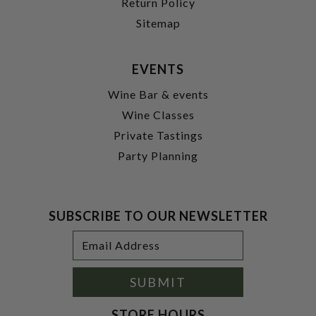
Return Policy
Sitemap
EVENTS
Wine Bar & events
Wine Classes
Private Tastings
Party Planning
SUBSCRIBE TO OUR NEWSLETTER
Footer
Email
Newsletter
Address
Signup
Form
SUBMIT
STORE HOURS