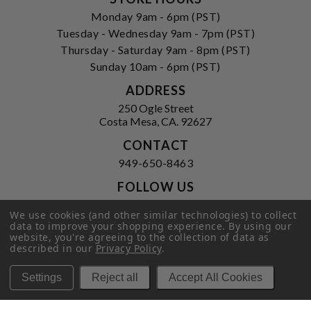
Monday 9am - 6pm (PST)
Tuesday - Wednesday 9am - 7pm (PST)
Thursday - Saturday 9am - 8pm (PST)
Sunday 10am - 6pm (PST)
ADDRESS
250 Ogle Street
Costa Mesa, CA. 92627
CONTACT
949-650-8463
FOLLOW US
View our facebook
View our instagram
We use cookies (and other similar technologies) to collect
data to improve your shopping experience.
By using our
website, you're agreeing to the collection of data as
described in our
Privacy Policy
.
Privacy Policy
|
Terms of Service
|
Settings
Reject all
Accept All Cookies
© 2026 Hi-Time Wine Cellars