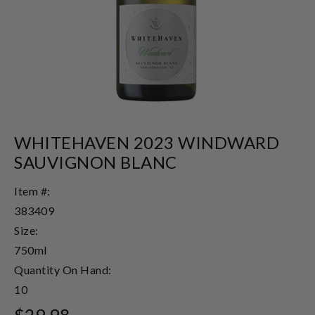
WHITEHAVEN 2023 WINDWARD
SAUVIGNON BLANC
Item #:
383409
Size:
750ml
Quantity On Hand:
10
$29.98