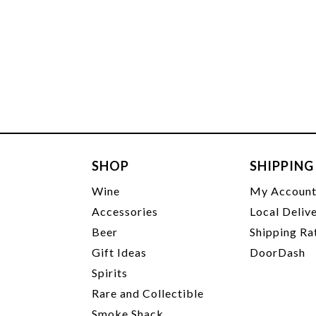
SHOP
SHIPPING
Wine
My Accoun
Accessories
Local Deliv
Beer
Shipping Ra
Gift Ideas
DoorDash
Spirits
Rare and Collectible
Smoke Shack