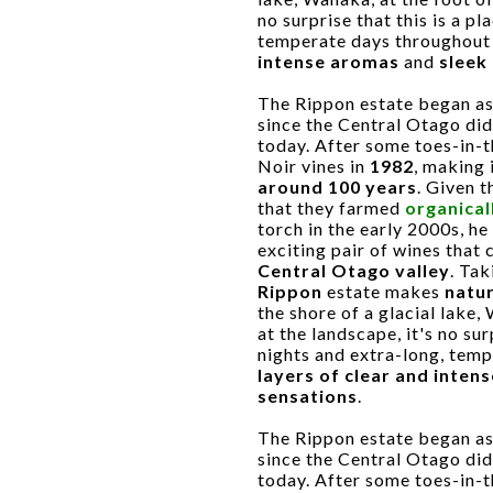
no surprise that this is a pl
temperate days throughout
intense aromas
and
sleek
The Rippon estate began as 
since the Central Otago di
today. After some toes-in-th
Noir vines in
1982
, making 
around 100 years
. Given 
that they farmed
organical
torch in the early 2000s, h
exciting pair of wines that
Central Otago valley
. Ta
Rippon
estate makes
natur
the shore of a glacial lake,
at the landscape, it's no sur
nights and extra-long, tem
layers of clear and inten
sensations
.
The Rippon estate began as 
since the Central Otago di
today. After some toes-in-th