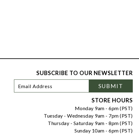
SUBSCRIBE TO OUR NEWSLETTER
Footer
Email
SUBMIT
Newsletter
Address
Signup
Form
STORE HOURS
Monday 9am - 6pm (PST)
Tuesday - Wednesday 9am - 7pm (PST)
Thursday - Saturday 9am - 8pm (PST)
Sunday 10am - 6pm (PST)