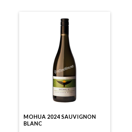
MOHUA 2024 SAUVIGNON
BLANC