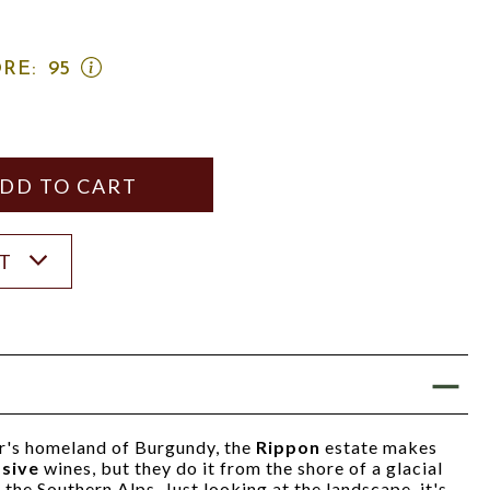
OPEN
RE:
95
WINE
ADVOCATE
SCORE:
RATING
MODAL
Y
ANTITY
ST
r's homeland of Burgundy, the
Rippon
estate makes
ssive
wines, but they do it from the shore of a glacial
 the Southern Alps. Just looking at the landscape, it's