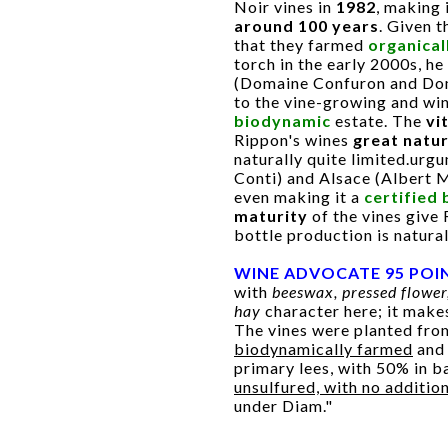
Noir vines in
1982
, making 
around 100 years
. Given 
that they farmed
organical
torch in the early 2000s, h
(Domaine Confuron and Dom
to the vine-growing and wi
biodynamic
estate. The
vi
Rippon's wines
great natu
naturally quite limited.ur
Conti) and Alsace (Albert 
even making it a
certified
maturity
of the vines give
bottle production is natural
WINE ADVOCATE 95 POI
with
beeswax, pressed flower
hay
character here; it makes
The vines were planted fr
biodynamically farmed
an
primary lees, with 50% in ba
unsulfured, with no additio
under Diam."