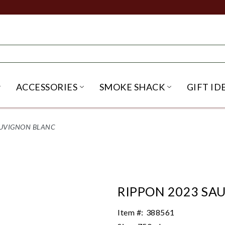
ACCESSORIES
SMOKE SHACK
GIFT ID
NU
IRITS SUBMENU
OPEN BEER SUBMENU
OPEN ACCESSORIES SUBME
OPEN SMO
AUVIGNON BLANC
RIPPON 2023 SA
Item #:
388561