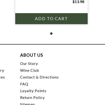
$13.98
ABOUT US
t
Our Story
ery
Wine Club
tes
Contact & Directions
FAQ
Loyalty Points
Return Policy
Sitemap