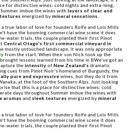
ace for distinctive wines: cold nights and extra-long,
 Summer imbue the wines with
layers of clear and
 textures
energized by
mineral sensations
.
a true labor of love for founders Rolfe and Lois Mills
dn't have the booming commercial wine scene it does
e-water trials, the couple planted their first Pinot
it
Central Otago's first commercial vineyard in
the mostly untouched landscape, it was only appropriate
ly
from the start. When their son Nick took up the
e brought lessons learned from his time in BWe've got an
 capture the
intensity
of
New Zealand's
dramatic
king cues from Pinot Noir's homeland of Burgundy, the
ally pure and expressive
wines, but they do it from
 Wanaka, at the foot of the Southern Alps. Just looking
prise that this is a place for distinctive wines: cold
perate days throughout Summer imbue the wines with
se aromas
and
sleek textures
energized by
mineral
a true labor of love for founders Rolfe and Lois Mills
dn't have the booming commercial wine scene it does
e-water trials, the couple planted their first Pinot