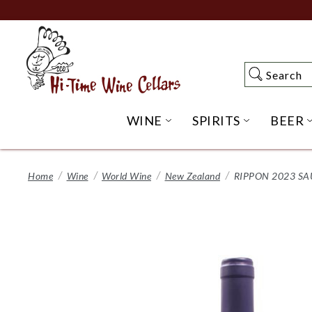
Skip
to
Main
Content
Search
Search
WINE
SPIRITS
BEER
OPEN WINE SUBME
OPEN SP
Home
Wine
World Wine
New Zealand
RIPPON 2023 S