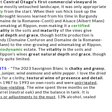
it
Central Otago's first commercial vineyard in
the mostly untouched landscape, it was only appropriate
ly
from the start. When their son Nick took up the
e brought lessons learned from his time in Burgundy
aine de la Romanee-Conti) and Alsace (Albert Mann)
nemaking at Rippon, even making it a
certified
tality
in the soils and
maturity
of the vines give
ral depth
and
grace
, though bottle production is
gundy (Domaine Confuron and Domaine de la Romanee-
Mann) to the vine-growing and winemaking at Rippon,
 biodynamic
estate. The
vitality
in the soils and
 Rippon's wines
great natural depth
and
grace
, though
ly quite limited.
NTS
- "The 2023 Sauvignon Blanc is
chalky and
grassy
,
, juniper, wind anemone
and
white pepper
. I love the
dried
 for a clothy,
textural wine of presence and detail
.
om 1987 to 1993 on own roots and were
unirrigated
,
d
low-yielding
. The wine spent three months on the
rrel (neutral oak) and the balance in tank. It is
ns or adjustments to the must
. 13% alcohol, sealed