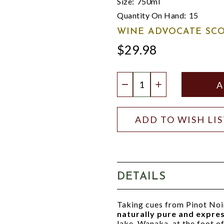
Size:
750ml
Quantity On Hand:
15
WINE ADVOCATE SCO
$29.98
Quantity:
DECREASE QUANTIT
INCREASE QU
ADD TO WISH LI
DETAILS
Taking cues from Pinot Noi
naturally pure and expre
lake, Wanaka, at the foot of