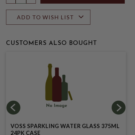
ADD TO WISH LIST
CUSTOMERS ALSO BOUGHT
VOSS SPARKLING WATER GLASS 375ML
24PK CASE