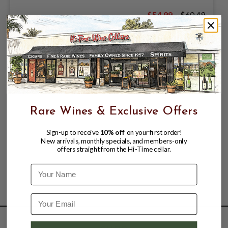
$54.99
$60.49
$60.49
Rare Wines & Exclusive Offers
Sign-up to receive
10% off
on your first order!
New arrivals, monthly specials, and members-only
offers straight from the Hi-Time cellar.
Name