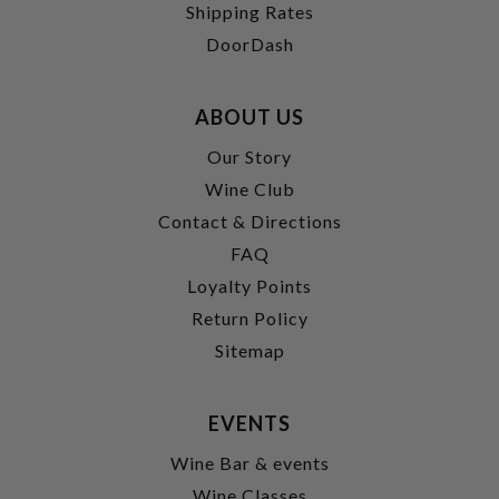
Shipping Rates
DoorDash
ABOUT US
Our Story
Wine Club
Contact & Directions
FAQ
Loyalty Points
Return Policy
Sitemap
EVENTS
Wine Bar & events
Wine Classes