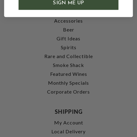
SHOP
SIGN ME UP
Wine
Accessories
Beer
Gift Ideas
Spirits
Rare and Collectible
Smoke Shack
Featured Wines
Monthly Specials
Corporate Orders
SHIPPING
My Account
Local Delivery