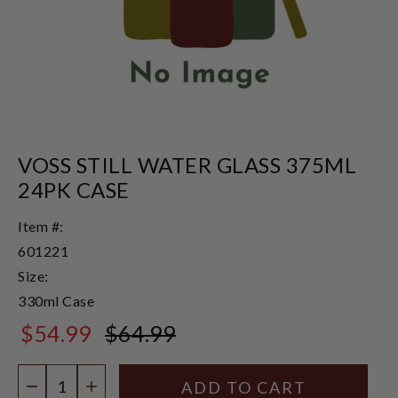
VOSS STILL WATER GLASS 375ML
24PK CASE
Item #:
601221
Size:
330ml Case
$54.99
$64.99
$64.99
Quantity:
DECREASE QUANTITY
INCREASE QUANTITY