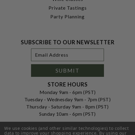
Private Tastings
Party Planning
SUBSCRIBE TO OUR NEWSLETTER
Footer
Email
Newsletter
Address
Signup
Form
SUBMIT
STORE HOURS
Monday 9am - 6pm (PST)
Tuesday - Wednesday 9am - 7pm (PST)
Thursday - Saturday 9am - 8pm (PST)
Sunday 10am - 6pm (PST)
ADDRESS
We use cookies (and other similar technologies) to collect
250 Ogle Street
data to improve your shopping experience.
By using our