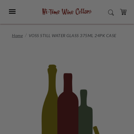
Skip
to
Menu
SEARCH
Main
Content
CART
Home
VOSS STILL WATER GLASS 375ML 24PK CASE