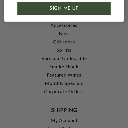
SHOP
SIGN ME UP
Wine
Accessories
Beer
Gift Ideas
Spirits
Rare and Collectible
Smoke Shack
Featured Wines
Monthly Specials
Corporate Orders
SHIPPING
My Account