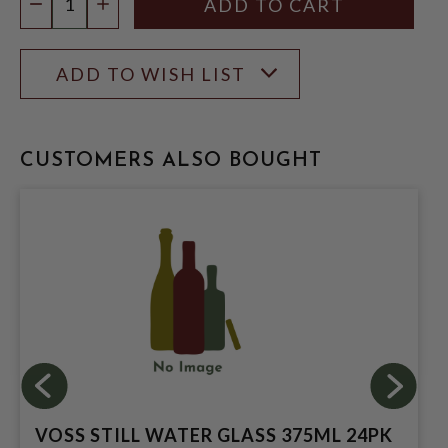
DECREASE QUANTITY
INCREASE QUANTITY
ADD TO WISH LIST
CUSTOMERS ALSO BOUGHT
VOSS STILL WATER GLASS 375ML 24PK