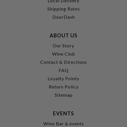
Local Delivery
Shipping Rates
DoorDash
ABOUT US
Our Story
Wine Club
Contact & Directions
FAQ
Loyalty Points
Return Policy
Sitemap
EVENTS
Wine Bar & events