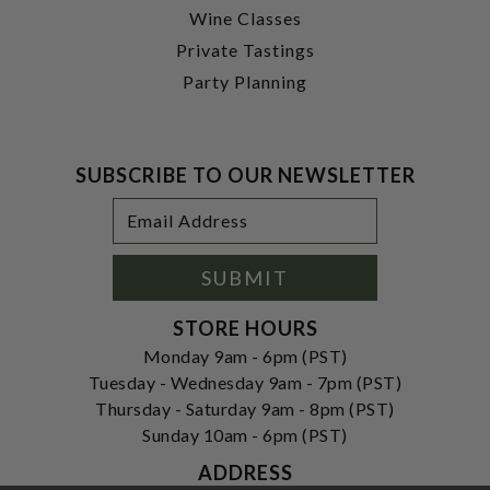
Wine Classes
Private Tastings
Party Planning
SUBSCRIBE TO OUR NEWSLETTER
Footer
Email
Newsletter
Address
Signup
Form
SUBMIT
STORE HOURS
Monday 9am - 6pm (PST)
Tuesday - Wednesday 9am - 7pm (PST)
Thursday - Saturday 9am - 8pm (PST)
Sunday 10am - 6pm (PST)
ADDRESS