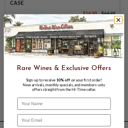
CASE
$54.99
$64.99
$64.99
Rare Wines & Exclusive Offers
Sign-up to receive
10% off
on your first order!
New arrivals, monthly specials, and members-only
offers straight from the Hi-Time cellar.
Name