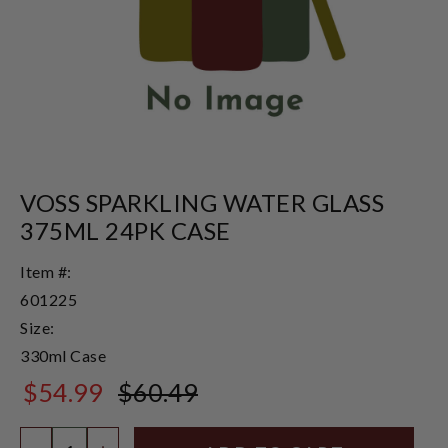
VOSS SPARKLING WATER GLASS
375ML 24PK CASE
Item #:
601225
Size:
330ml Case
$54.99
$60.49
$60.49
Quantity: