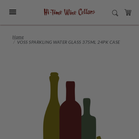
Skip
to
Menu
SEARCH
Main
Content
CART
Home
VOSS SPARKLING WATER GLASS 375ML 24PK CASE