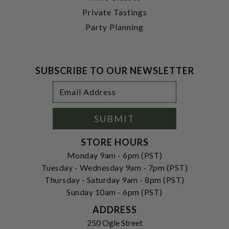
Private Tastings
Party Planning
SUBSCRIBE TO OUR NEWSLETTER
Footer
Email
Newsletter
Address
Signup
Form
SUBMIT
STORE HOURS
Monday 9am - 6pm (PST)
Tuesday - Wednesday 9am - 7pm (PST)
Thursday - Saturday 9am - 8pm (PST)
Sunday 10am - 6pm (PST)
ADDRESS
250 Ogle Street