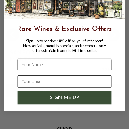
Rare Wines & Exclusive Offers
Sign-up to receive
10% off
on your first order!
New arrivals, monthly specials, and members-only
offers straight from the Hi-Time cellar.
SAN POLO 2023 ROSSO DI
MONTALCINO
Name
$29.98
SIGN ME UP