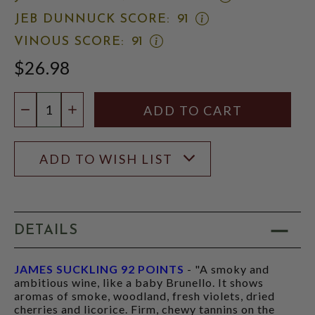
JAMES
OPEN
JEB DUNNUCK SCORE:
91
SUCKLING
JEB
SCORE:
OPEN
VINOUS SCORE:
91
DUNNUCK
RATING
VINOUS
SCORE:
MODAL
$26.98
SCORE:
RATING
RATING
MODAL
MODAL
Quantity:
DECREASE QUANTITY
INCREASE QUANTITY
ADD TO WISH LIST
DETAILS
JAMES SUCKLING 92 POINTS
- "A smoky and
ambitious wine, like a baby Brunello. It shows
aromas of smoke, woodland, fresh violets, dried
cherries and licorice. Firm, chewy tannins on the