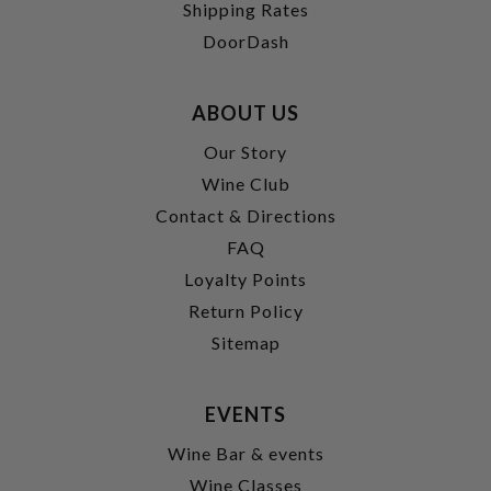
Shipping Rates
DoorDash
ABOUT US
Our Story
Wine Club
Contact & Directions
FAQ
Loyalty Points
Return Policy
Sitemap
EVENTS
Wine Bar & events
Wine Classes