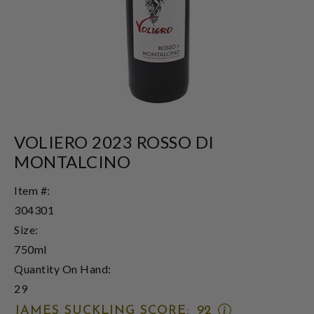
VOLIERO 2023 ROSSO DI
MONTALCINO
Item #:
304301
Size:
750ml
Quantity On Hand:
29
OPEN
JAMES SUCKLING SCORE:
92