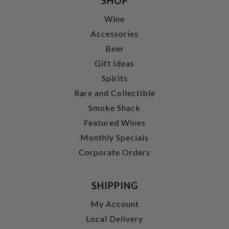
SHOP
Wine
Accessories
Beer
Gift Ideas
Spirits
Rare and Collectible
Smoke Shack
Featured Wines
Monthly Specials
Corporate Orders
SHIPPING
My Account
Local Delivery