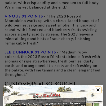
palate, with crisp acidity and a medium to full body.
Warming yet balanced at the end."
VINOUS 91 POINTS
- "The 2023 Rosso di
Montalcino wafts up with a citrus-laced bouquet of
wild berries, sage and sweet smoke. It is juicy and
round, with lifted red and blueberry fruits swirling
across a zesty acidity stream. The 2023 leaves a
mineral tinge and hints of sour cherry, finishing
remarkably fresh."
JEB DUNNUCK 91 POINTS
- "Medium ruby-
colored, the 2023 Rosso Di Montalcino is fresh with
aromas of ripe strawberries, fresh berries, dusty
earth, and orange peel. It's zesty and refreshing on
the palate, with fine tannins and a clean, elegant feel
throughout."
CUSTOMERS ALSO BOUGHT