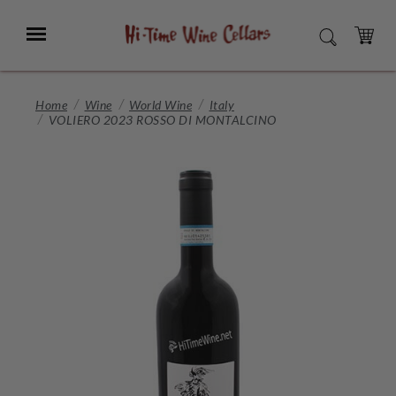
Skip
to
Menu
SEARCH
Main
Content
CART
Home
Wine
World Wine
Italy
VOLIERO 2023 ROSSO DI MONTALCINO