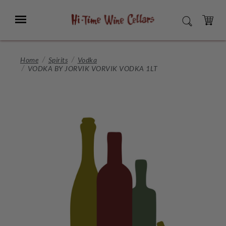
Skip
to
Menu
SEARCH
Main
Content
CART
Home
Spirits
Vodka
VODKA BY JORVIK VORVIK VODKA 1LT