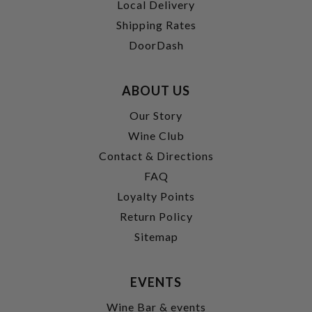
Local Delivery
Shipping Rates
DoorDash
ABOUT US
Our Story
Wine Club
Contact & Directions
FAQ
Loyalty Points
Return Policy
Sitemap
EVENTS
Wine Bar & events