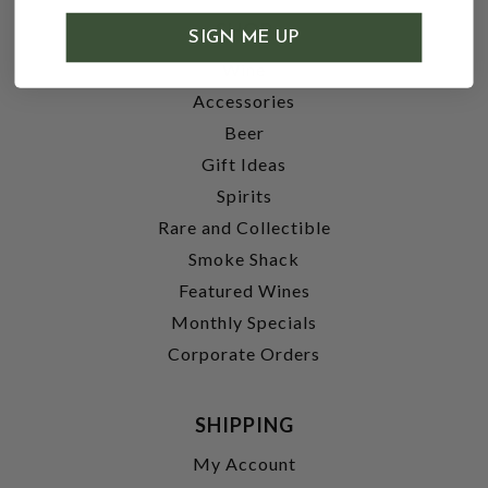
SHOP
SIGN ME UP
Wine
Accessories
Beer
Gift Ideas
Spirits
Rare and Collectible
Smoke Shack
Featured Wines
Monthly Specials
Corporate Orders
SHIPPING
My Account