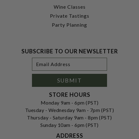
Wine Classes
Private Tastings
Party Planning
SUBSCRIBE TO OUR NEWSLETTER
Footer
Email
Newsletter
Address
Signup
Form
SUBMIT
STORE HOURS
Monday 9am - 6pm (PST)
Tuesday - Wednesday 9am - 7pm (PST)
Thursday - Saturday 9am - 8pm (PST)
Sunday 10am - 6pm (PST)
ADDRESS