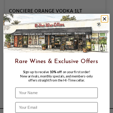
CONCIERE ORANGE VODKA 1LT
$4.99
$9.99
$9.99
Rare Wines & Exclusive Offers
Sign-up to receive
10% off
on your first order!
New arrivals, monthly specials, and members-only
offers straight from the Hi-Time cellar.
Name