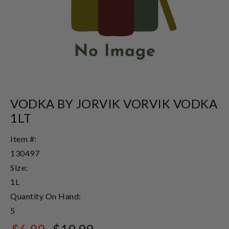
VODKA BY JORVIK VORVIK VODKA
1LT
Item #:
130497
Size:
1L
Quantity On Hand:
5
$6.99
$19.99