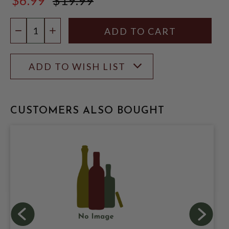
$19.99
Quantity:
DECREASE QUANTITY
INCREASE QUANTITY
ADD TO WISH LIST
CUSTOMERS ALSO BOUGHT