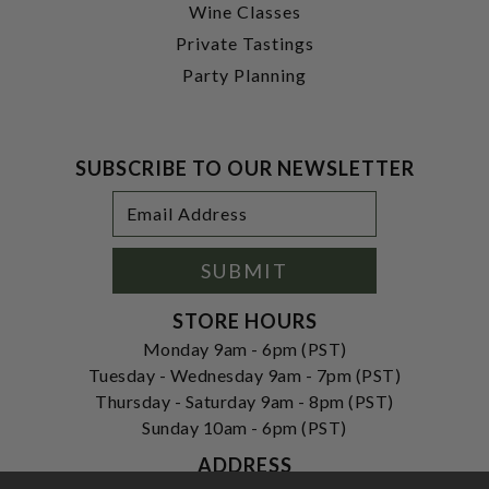
Wine Classes
Private Tastings
Party Planning
SUBSCRIBE TO OUR NEWSLETTER
Footer
Email
Newsletter
Address
Signup
Form
SUBMIT
STORE HOURS
Monday 9am - 6pm (PST)
Tuesday - Wednesday 9am - 7pm (PST)
Thursday - Saturday 9am - 8pm (PST)
Sunday 10am - 6pm (PST)
ADDRESS