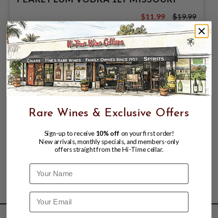
$11.99
$19.99
$19.99
Rare Wines & Exclusive Offers
Sign-up to receive
10% off
on your first order!
New arrivals, monthly specials, and members-only
offers straight from the Hi-Time cellar.
Name