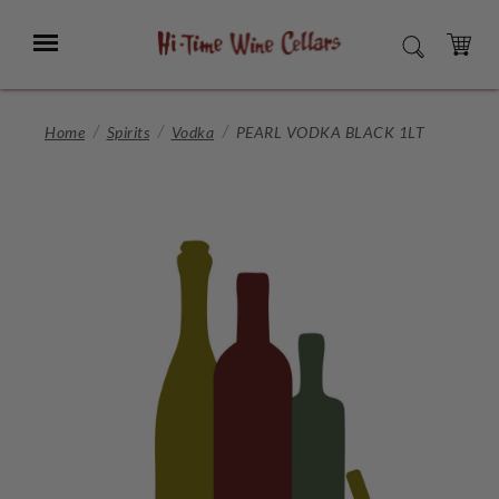
Skip
to
Menu
SEARCH
Main
Content
CART
Home
Spirits
Vodka
PEARL VODKA BLACK 1LT