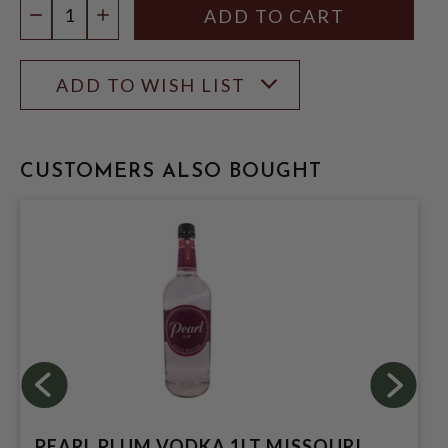
DECREASE QUANTITY
INCREASE QUANTITY
ADD TO WISH LIST
CUSTOMERS ALSO BOUGHT
PEARL PLUM VODKA 1LT MISSOURI