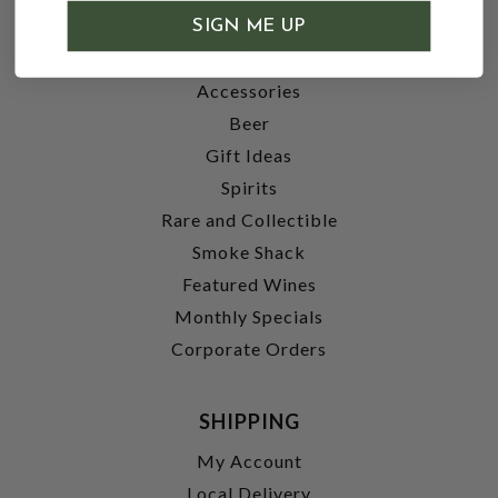
SHOP
SIGN ME UP
Wine
Accessories
Beer
Gift Ideas
Spirits
Rare and Collectible
Smoke Shack
Featured Wines
Monthly Specials
Corporate Orders
SHIPPING
My Account
Local Delivery