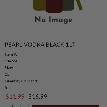
PEARL VODKA BLACK 1LT
Item #:
114668
Size:
1L
Quantity On Hand:
8
$11.99
$16.99
$16.99
Quantity: