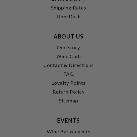
Shipping Rates
DoorDash
ABOUT US
Our Story
Wine Club
Contact & Directions
FAQ
Loyalty Points
Return Policy
Sitemap
EVENTS
Wine Bar & events