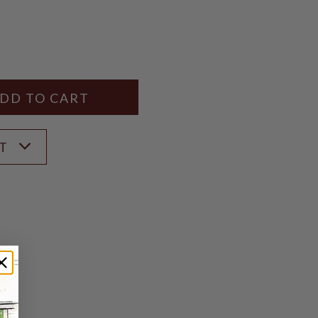
Y
ANTITY
ST