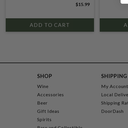
$15.99
SHOP
SHIPPING
Wine
My Accoun
Accessories
Local Deliv
Beer
Shipping Ra
Gift Ideas
DoorDash
Spirits
Rare and Collectible