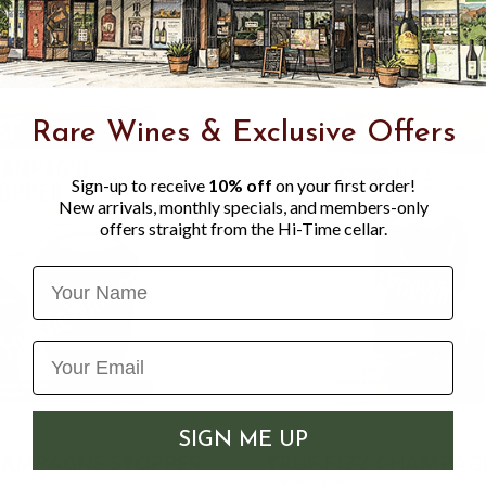
Rare Wines & Exclusive Offers
Sign-up to receive
10% off
on your first order!
New arrivals, monthly specials, and members-only
offers straight from the Hi-Time cellar.
Name
SIGN ME UP
HAMPAGNE STOPPER
TRUE FIZZ CHAMPAG