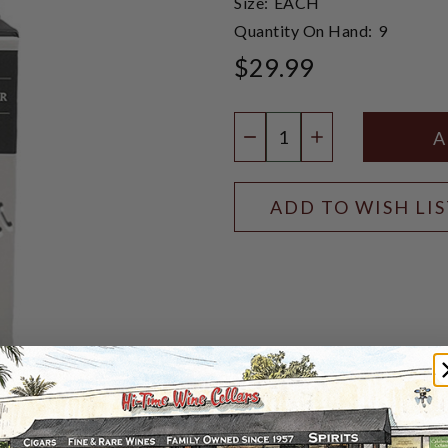
Size:
EACH
Quantity On Hand:
9
$29.99
Quantity:
DECREASE QUANTIT
INCREASE QU
ADD TO WISH LI