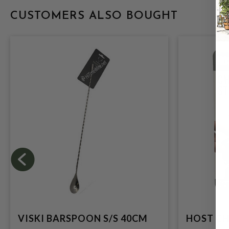
CUSTOMERS ALSO BOUGHT
VISKI BARSPOON S/S 40CM
HOST C