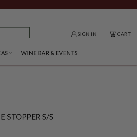
SIGN IN
CART
EAS
WINE BAR & EVENTS
NU
KE SHACK SUBMENU
OPEN GIFT IDEAS SUBMENU
E STOPPER S/S