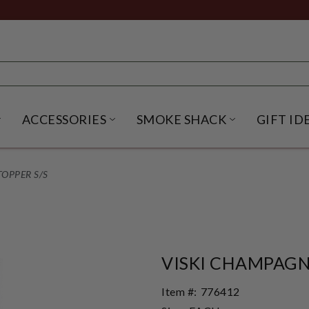
ACCESSORIES
SMOKE SHACK
GIFT ID
NU
IRITS SUBMENU
OPEN BEER SUBMENU
OPEN ACCESSORIES SUBME
OPEN SMO
OPPER S/S
VISKI CHAMPAGN
Item #:
776412