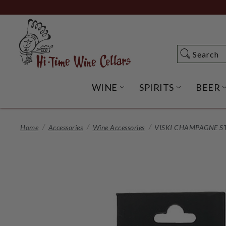
Skip
to
Main
Content
Search
Search
WINE
SPIRITS
BEER
OPEN WINE SUBME
OPEN SP
Home
Accessories
Wine Accessories
VISKI CHAMPAGNE ST