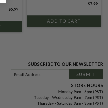
$7.99
$5.99
SUBSCRIBE TO OUR NEWSLETTER
Footer
Email
SUBMIT
Newsletter
Address
Signup
Form
STORE HOURS
Monday 9am - 6pm (PST)
Tuesday - Wednesday 9am - 7pm (PST)
Thursday - Saturday 9am - 8pm (PST)