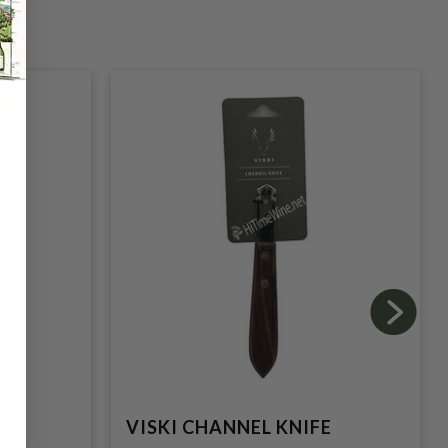
NE
VISKI CHANNEL KNIFE