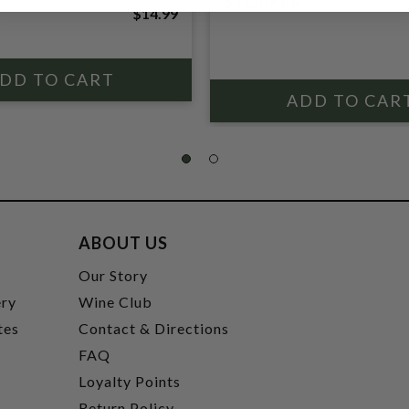
STOPPER
$14.99
ABOUT US
t
Our Story
ery
Wine Club
tes
Contact & Directions
FAQ
Loyalty Points
Return Policy