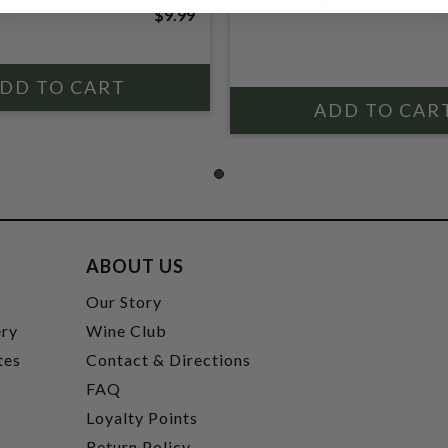
STOPPER
$9.99
ABOUT US
t
Our Story
ery
Wine Club
tes
Contact & Directions
FAQ
Loyalty Points
Return Policy