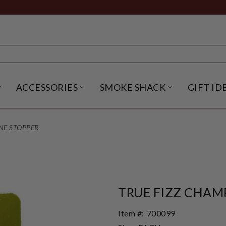
ACCESSORIES
SMOKE SHACK
GIFT ID
NU
IRITS SUBMENU
OPEN BEER SUBMENU
OPEN ACCESSORIES SUBME
OPEN SMO
NE STOPPER
TRUE FIZZ CHAM
Item #:
700099