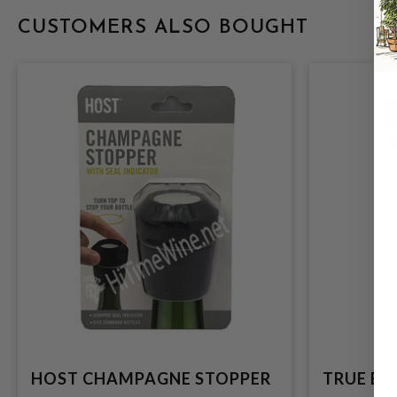
CUSTOMERS ALSO BOUGHT
HOST CHAMPAGNE STOPPER
TRUE BE