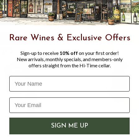
Rare Wines & Exclusive Offers
Sign-up to receive
10% off
on your first order!
New arrivals, monthly specials, and members-only
offers straight from the Hi-Time cellar.
Name
SIGN ME UP
RET CHAMP STOPPER
TRUE SAPORE CHAM