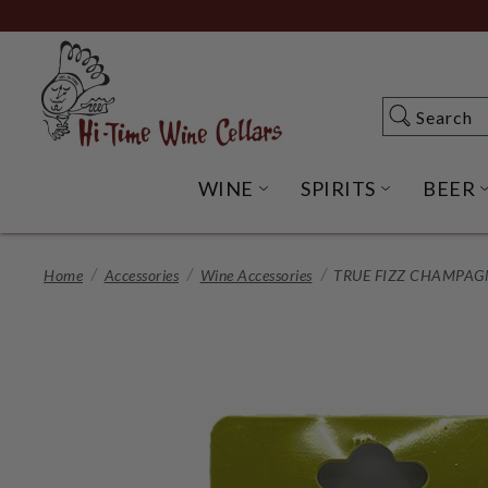
Skip
to
Main
Content
Search
Search
WINE
SPIRITS
BEER
OPEN WINE SUBME
OPEN SP
Home
Accessories
Wine Accessories
TRUE FIZZ CHAMPAG