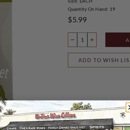
Size:
EACH
Quantity On Hand:
19
$5.99
Quantity:
DECREASE QUANTIT
INCREASE QU
ADD TO WISH LI