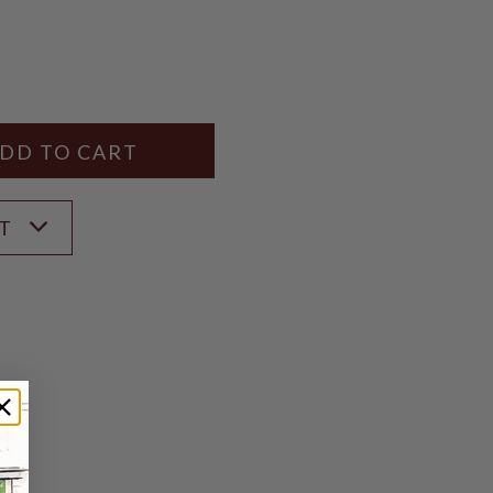
Y
ANTITY
ST