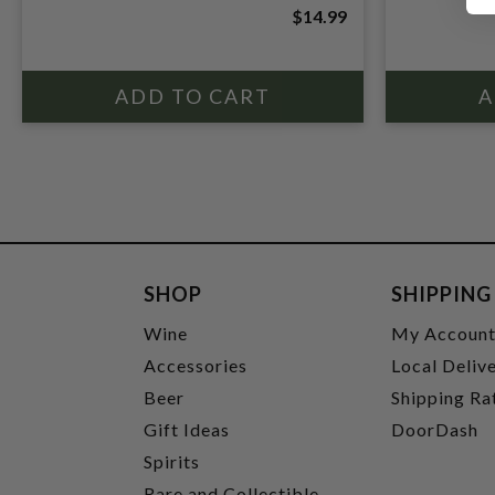
$14.99
SHOP
SHIPPING
Wine
My Accoun
Accessories
Local Deliv
Beer
Shipping Ra
Gift Ideas
DoorDash
Spirits
Rare and Collectible