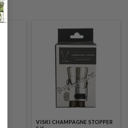
P
VISKI CHAMPAGNE STOPPER