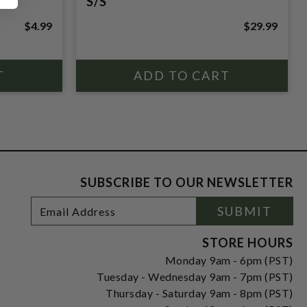
S/S
$4.99
$29.99
SUBSCRIBE TO OUR NEWSLETTER
Footer
Email
SUBMIT
Newsletter
Address
Signup
Form
STORE HOURS
Monday 9am - 6pm (PST)
Tuesday - Wednesday 9am - 7pm (PST)
Thursday - Saturday 9am - 8pm (PST)