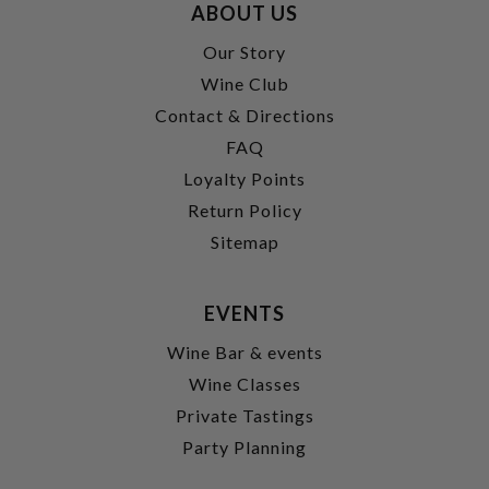
ABOUT US
Our Story
Wine Club
Contact & Directions
FAQ
Loyalty Points
Return Policy
Sitemap
EVENTS
Wine Bar & events
Wine Classes
Private Tastings
Party Planning