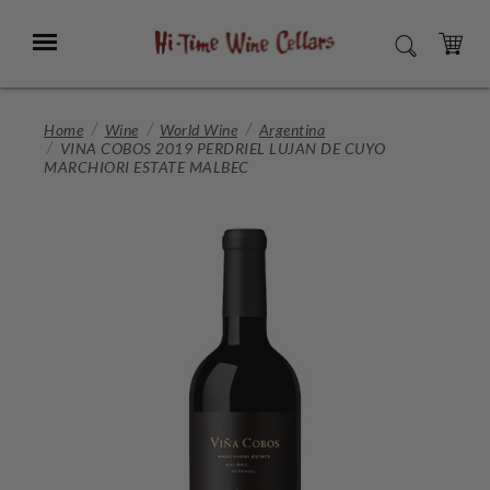
Skip
to
Menu
SEARCH
Main
Content
CART
Home
Wine
World Wine
Argentina
VINA COBOS 2019 PERDRIEL LUJAN DE CUYO
MARCHIORI ESTATE MALBEC