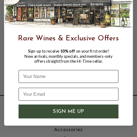
Rare Wines & Exclusive Offers
Sign-up to receive
10% off
on your first order!
New arrivals, monthly specials, and members-only
offers straight from the Hi-Time cellar.
Name
SHOP
SIGN ME UP
Wine
Accessories