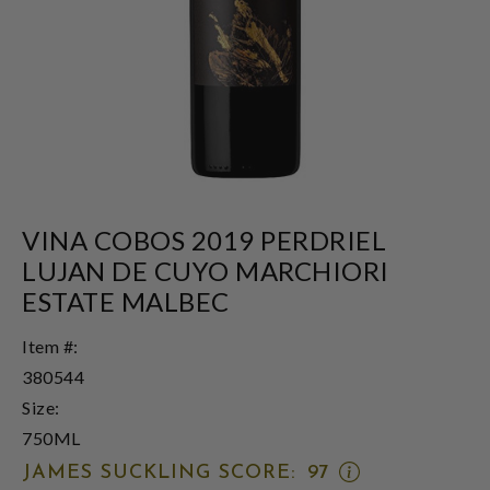
VINA COBOS 2019 PERDRIEL
LUJAN DE CUYO MARCHIORI
ESTATE MALBEC
Item #:
380544
Size:
750ML
OPEN
JAMES SUCKLING SCORE:
97