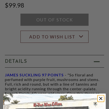
JAMES
$99.98
SUCKLING
SCORE:
RATING
MODAL
OUT OF STOCK
ADD TO WISH LIST
DETAILS
JAMES SUCKLING 97 POINTS
- "So floral and
perfumed with purple fruit, mushrooms and stems.
Full, rich and round, but with a line of tannins and
bright acidity running through the center-palate.
Superb finish. 60-year-old vines. Give this three or
four years of bottle age."