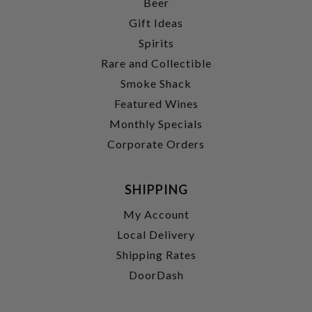
Beer
Gift Ideas
Spirits
Rare and Collectible
Smoke Shack
Featured Wines
Monthly Specials
Corporate Orders
SHIPPING
My Account
Local Delivery
Shipping Rates
DoorDash