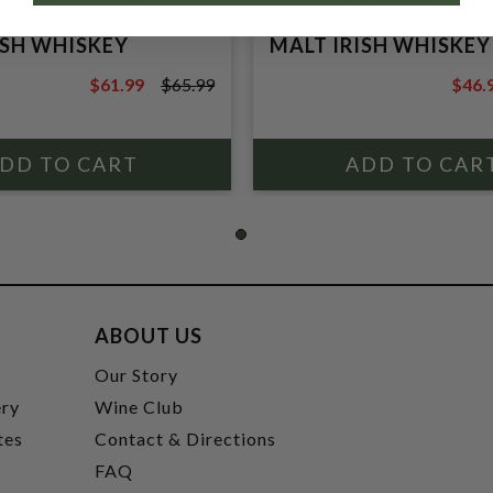
 750ML SINGLE
WHISKEY 750ML SING
ISH WHISKEY
MALT IRISH WHISKEY
$61.99
$65.99
$46.
$65.99
$49.9
ABOUT US
t
Our Story
ery
Wine Club
tes
Contact & Directions
FAQ