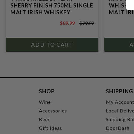
SHERRY FINISH 750ML SINGLE
WHISKEY
MALT IRISH WHISKEY
MALT IR
$89.99
$99.99
$99.99
SHOP
SHIPPING
Wine
My Accoun
Accessories
Local Deliv
Beer
Shipping Ra
Gift Ideas
DoorDash