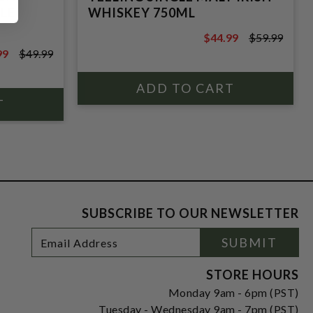
LE
WHISKEY 750ML
$44.99
$59.99
$59.99
99
$49.99
9
SUBSCRIBE TO OUR NEWSLETTER
Footer
Email
SUBMIT
Newsletter
Address
Signup
Form
STORE HOURS
Monday 9am - 6pm (PST)
Tuesday - Wednesday 9am - 7pm (PST)