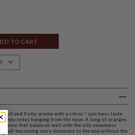
Y
ANTITY
ST
Full and fruity aroma with a citrus ? spiciness taste
 honey notes hanging from the nose. A tang of oranges
resence that balances well with the oily sweetness
he malt becoming more dominant to the end without the