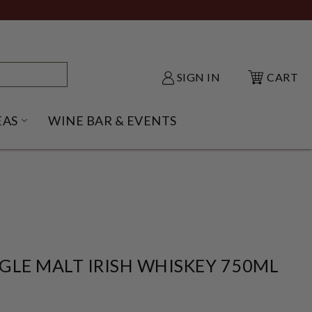
SIGN IN
CART
EAS
WINE BAR & EVENTS
NU
KE SHACK SUBMENU
OPEN GIFT IDEAS SUBMENU
GLE MALT IRISH WHISKEY 750ML