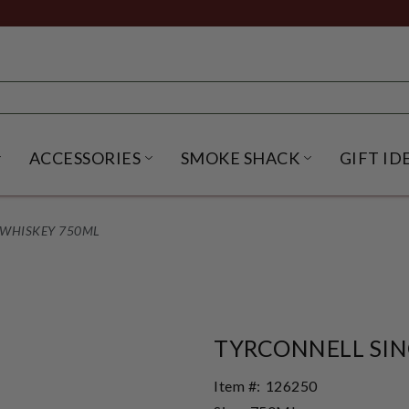
ACCESSORIES
SMOKE SHACK
GIFT ID
NU
IRITS SUBMENU
OPEN BEER SUBMENU
OPEN ACCESSORIES SUBME
OPEN SMO
 WHISKEY 750ML
TYRCONNELL SIN
Item #:
126250