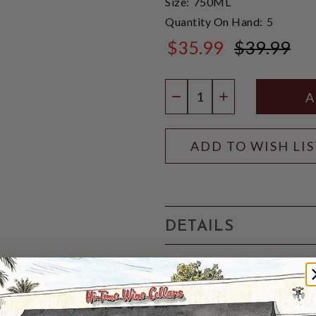
Size:
750ML
Quantity On Hand:
5
$35.99
$39.99
$39.99
Quantity:
DECREASE QUANTIT
INCREASE QU
ADD TO WISH LI
DETAILS
Colour:
Golden YellowNose: 
Taste:
Well structured with
and lemons, a strong malt p
Finish:
A long finish with t