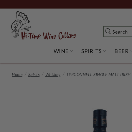
Skip
to
Main
Content
Search
Search
WINE
SPIRITS
BEER
OPEN WINE SUBME
OPEN SP
Home
Spirits
Whiskey
TYRCONNELL SINGLE MALT IRISH