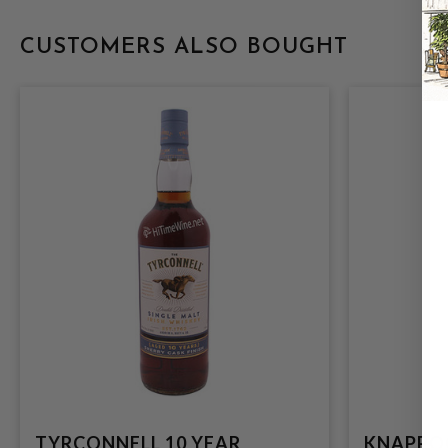
CUSTOMERS ALSO BOUGHT
TYRCONNELL 10 YEAR
KNAPPOG