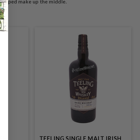
h helped make up the middle.
ISH
TEELING SINGLE MALT IRISH