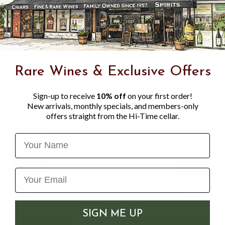
soft fruits and honey, whic
Rare Wines & Exclusive Offers
Sign-up to receive
10% off
on your first order!
New arrivals, monthly specials, and members-only
offers straight from the Hi-Time cellar.
Name
SIGN ME UP
UE 14YR IRISH
KNAPPOGUE 12YR IR