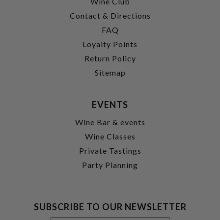
Wine Club
Contact & Directions
FAQ
Loyalty Points
Return Policy
Sitemap
EVENTS
Wine Bar & events
Wine Classes
Private Tastings
Party Planning
SUBSCRIBE TO OUR NEWSLETTER