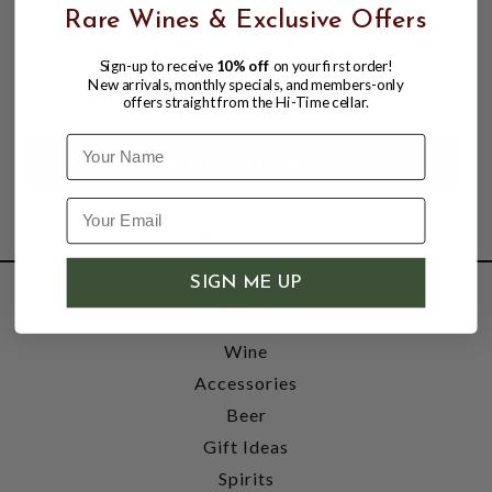
KNAPPOGUE 14YR IRISH WHISKEY
Rare Wines & Exclusive Offers
750ML SINGLE MALT IRISH WHISKEY
Sign-up to receive
10% off
on your first order!
$61.99
$65.99
New arrivals, monthly specials, and members-only
$65.99
offers straight from the Hi-Time cellar.
Name
SIGN ME UP
SHOP
Wine
Accessories
Beer
Gift Ideas
Spirits