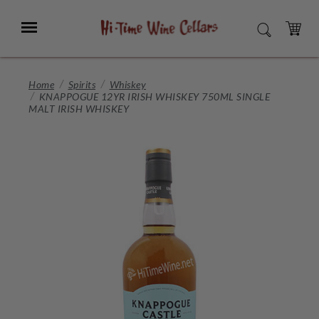
Skip
to
Menu
SEARCH
Main
Content
CART
Home
Spirits
Whiskey
KNAPPOGUE 12YR IRISH WHISKEY 750ML SINGLE
MALT IRISH WHISKEY