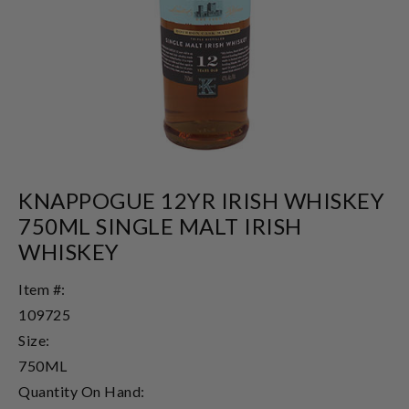
KNAPPOGUE 12YR IRISH WHISKEY
750ML SINGLE MALT IRISH
WHISKEY
Item #:
109725
Size:
750ML
Quantity On Hand: