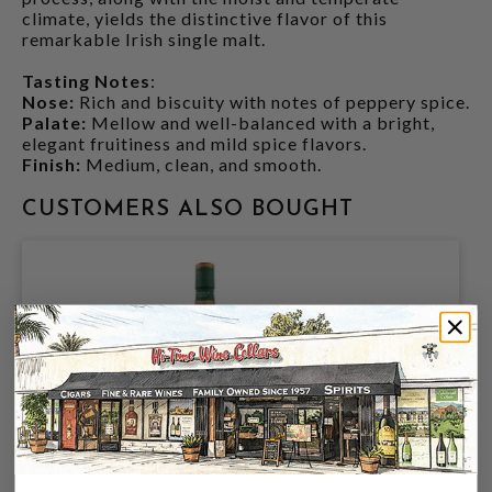
climate, yields the distinctive flavor of this
remarkable Irish single malt.
Tasting Notes
:
Nose:
Rich and biscuity with notes of peppery spice.
Palate:
Mellow and well-balanced with a bright,
elegant fruitiness and mild spice flavors.
Finish:
Medium, clean, and smooth.
CUSTOMERS ALSO BOUGHT