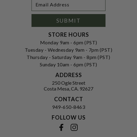
Footer
Email
Newsletter
Address
Signup
Form
SUBMIT
STORE HOURS
Monday 9am - 6pm (PST)
Tuesday - Wednesday 9am - 7pm (PST)
Thursday - Saturday 9am - 8pm (PST)
Sunday 10am - 6pm (PST)
ADDRESS
250 Ogle Street
Costa Mesa, CA. 92627
CONTACT
949-650-8463
FOLLOW US
View our facebook
View our instagram