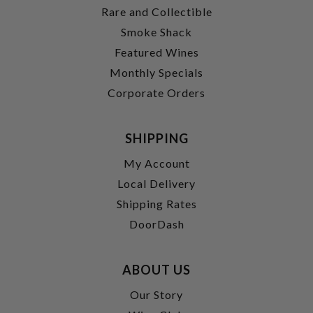
Rare and Collectible
Smoke Shack
Featured Wines
Monthly Specials
Corporate Orders
SHIPPING
My Account
Local Delivery
Shipping Rates
DoorDash
ABOUT US
Our Story