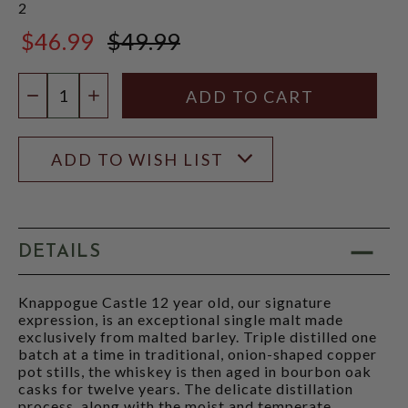
2
$46.99
$49.99
$49.99
Quantity:
DECREASE QUANTITY
INCREASE QUANTITY
ADD TO WISH LIST
DETAILS
Knappogue Castle 12 year old, our signature
expression, is an exceptional single malt made
exclusively from malted barley. Triple distilled one
batch at a time in traditional, onion-shaped copper
pot stills, the whiskey is then aged in bourbon oak
casks for twelve years. The delicate distillation
process, along with the moist and temperate