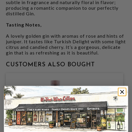
subtle in fragrance and naturally floral in flavor;
producing a romantic companion to our perfectly
distilled Gin.
Tasting Notes,
A lovely golden gin with aromas of rose and hints of
juniper. It tastes like Turkish Delight with some light
citrus and candied cherry. It’s a gorgeous, delicate
gin that is as refreshing as it is beautiful.
CUSTOMERS ALSO BOUGHT