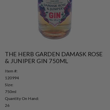
THE HERB GARDEN DAMASK ROSE
& JUNIPER GIN 750ML
Item #:
120994
Size:
750ml
Quantity On Hand:
26