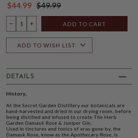
$44.99
$49.99
$49.99
Quantity:
DECREASE QUANTITY
INCREASE QUANTITY
ADD TO WISH LIST
DETAILS
History,
At the Secret Garden Distillery our botanicals are
hand-harvested and dried in our drying room, before
being distilled and infused to create The Herb
Garden Damask Rose & Juniper Gin.
Used in tinctures and tonics of eras gone by, the
Damask Rose, know as the Apothecary Rose, is