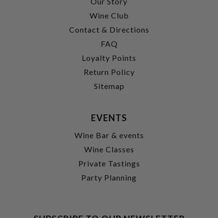
Our Story
Wine Club
Contact & Directions
FAQ
Loyalty Points
Return Policy
Sitemap
EVENTS
Wine Bar & events
Wine Classes
Private Tastings
Party Planning