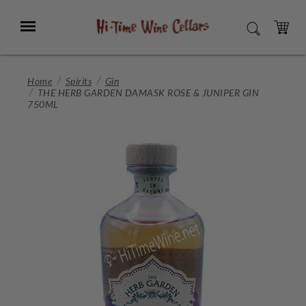
Skip
to
Menu
SEARCH
Main
Content
CART
Home
Spirits
Gin
THE HERB GARDEN DAMASK ROSE & JUNIPER GIN
750ML