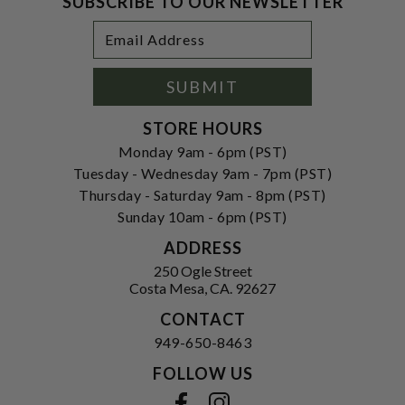
SUBSCRIBE TO OUR NEWSLETTER
Footer
Email
Newsletter
Address
Signup
Form
SUBMIT
STORE HOURS
Monday 9am - 6pm (PST)
Tuesday - Wednesday 9am - 7pm (PST)
Thursday - Saturday 9am - 8pm (PST)
Sunday 10am - 6pm (PST)
ADDRESS
250 Ogle Street
Costa Mesa, CA. 92627
CONTACT
949-650-8463
FOLLOW US
View our facebook
View our instagram