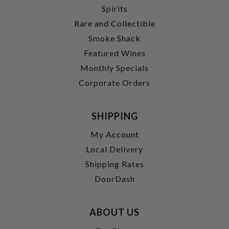
Spirits
Rare and Collectible
Smoke Shack
Featured Wines
Monthly Specials
Corporate Orders
SHIPPING
My Account
Local Delivery
Shipping Rates
DoorDash
ABOUT US