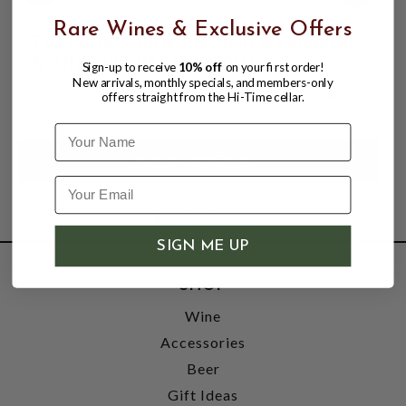
Rare Wines & Exclusive Offers
THE HERB GARDEN LEMON & VERBENA
& JUNIPER GIN 86PF 750ML
Sign-up to receive
10% off
on your first order!
New arrivals, monthly specials, and members-only
$43.99
$49.99
offers straight from the Hi-Time cellar.
$49.99
Name
SIGN ME UP
SHOP
Wine
Accessories
Beer
Gift Ideas