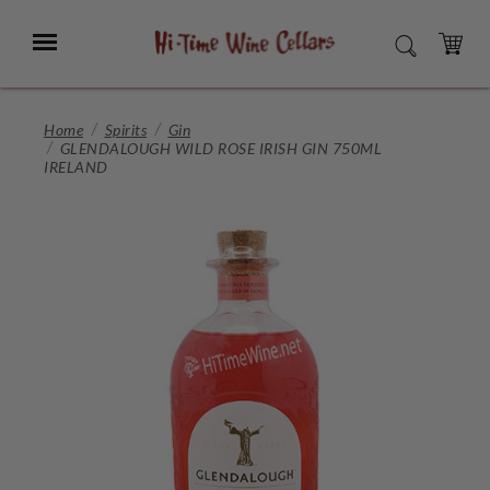
Skip
to
Menu
SEARCH
Main
Content
CART
Home
Spirits
Gin
GLENDALOUGH WILD ROSE IRISH GIN 750ML
IRELAND