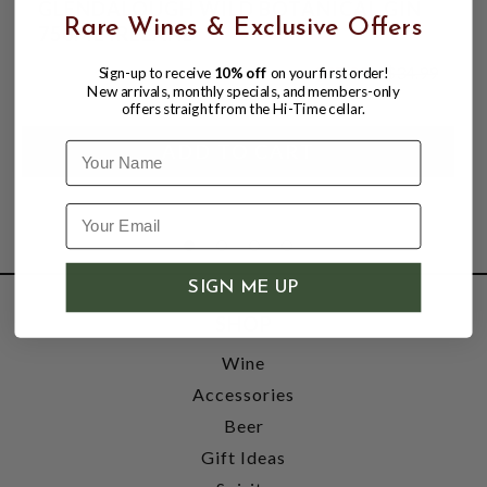
GLENDALOUGH WILD BOTANICAL GIN
Rare Wines & Exclusive Offers
750ML IRELAND
$27.99
$34.99
Sign-up to receive
10% off
on your first order!
$34.99
New arrivals, monthly specials, and members-only
offers straight from the Hi-Time cellar.
Name
SIGN ME UP
SHOP
Wine
Accessories
Beer
Gift Ideas