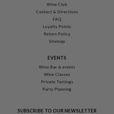
Wine Club
Contact & Directions
FAQ
Loyalty Points
Return Policy
Sitemap
EVENTS
Wine Bar & events
Wine Classes
Private Tastings
Party Planning
SUBSCRIBE TO OUR NEWSLETTER