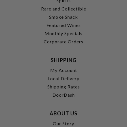
Spirits
Rare and Collectible
Smoke Shack
Featured Wines
Monthly Specials
Corporate Orders
SHIPPING
My Account
Local Delivery
Shipping Rates
DoorDash
ABOUT US
Our Story