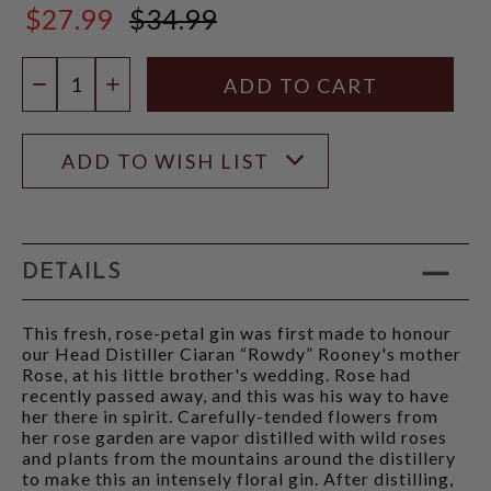
$27.99
$34.99
$34.99
Quantity:
DECREASE QUANTITY
INCREASE QUANTITY
ADD TO WISH LIST
DETAILS
This fresh, rose-petal gin was first made to honour
our Head Distiller Ciaran “Rowdy” Rooney's mother
Rose, at his little brother's wedding. Rose had
recently passed away, and this was his way to have
her there in spirit. Carefully-tended flowers from
her rose garden are vapor distilled with wild roses
and plants from the mountains around the distillery
to make this an intensely floral gin. After distilling,