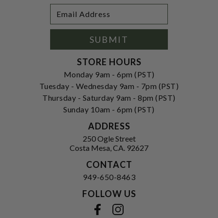
Footer
Email
Newsletter
Address
Signup
Form
SUBMIT
STORE HOURS
Monday 9am - 6pm (PST)
Tuesday - Wednesday 9am - 7pm (PST)
Thursday - Saturday 9am - 8pm (PST)
Sunday 10am - 6pm (PST)
ADDRESS
250 Ogle Street
Costa Mesa, CA. 92627
CONTACT
949-650-8463
FOLLOW US
View our facebook
View our instagram