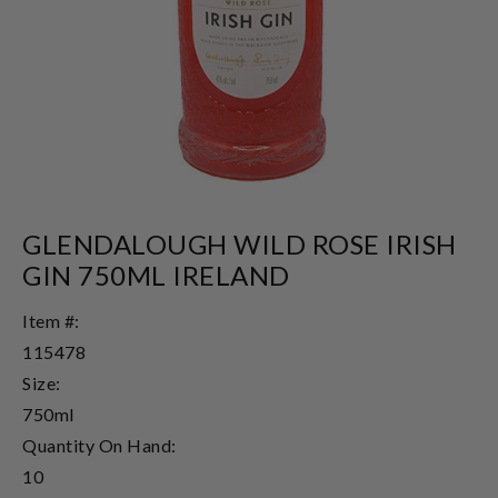
GLENDALOUGH WILD ROSE IRISH
GIN 750ML IRELAND
Item #:
115478
Size:
750ml
Quantity On Hand:
10