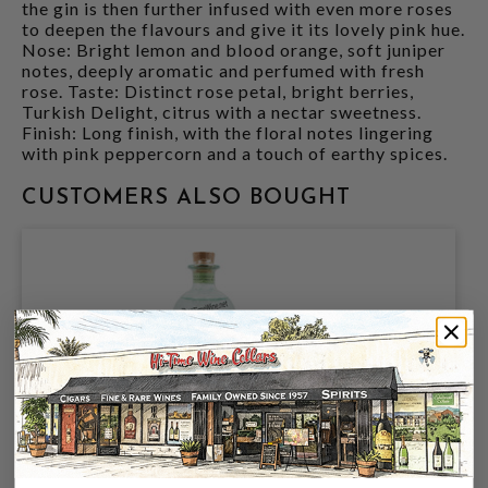
the gin is then further infused with even more roses
to deepen the flavours and give it its lovely pink hue.
Nose: Bright lemon and blood orange, soft juniper
notes, deeply aromatic and perfumed with fresh
rose. Taste: Distinct rose petal, bright berries,
Turkish Delight, citrus with a nectar sweetness.
Finish: Long finish, with the floral notes lingering
with pink peppercorn and a touch of earthy spices.
CUSTOMERS ALSO BOUGHT