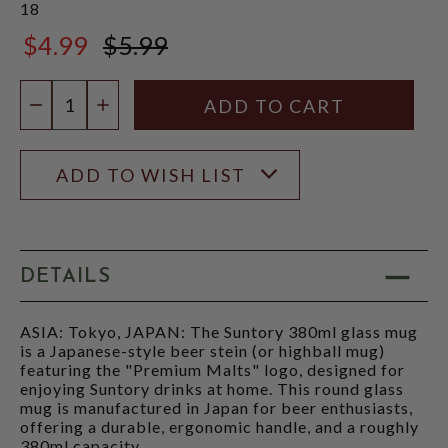
18
$4.99
$5.99
$5.99
Quantity:
DECREASE QUANTITY
INCREASE QUANTITY
ADD TO WISH LIST
DETAILS
ASIA: Tokyo, JAPAN: The Suntory 380ml glass mug
is a Japanese-style beer stein (or highball mug)
featuring the "Premium Malts" logo, designed for
enjoying Suntory drinks at home. This round glass
mug is manufactured in Japan for beer enthusiasts,
offering a durable, ergonomic handle, and a roughly
380ml capacity.