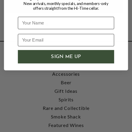
New arrivals, monthly specials, and members-only
offers straight from the Hi-Time cellar.
Name
SHOP
SIGN ME UP
Wine
Accessories
Beer
Gift Ideas
Spirits
Rare and Collectible
Smoke Shack
Featured Wines