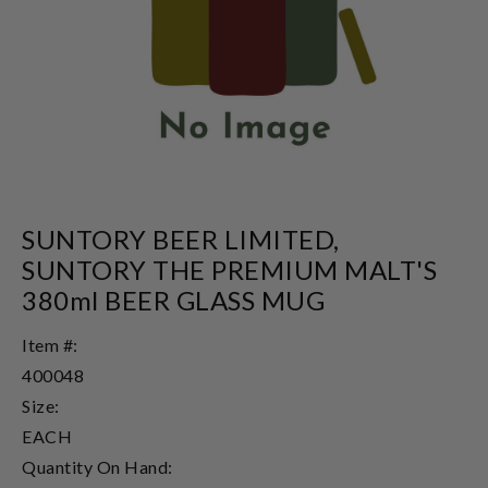
SUNTORY BEER LIMITED,
SUNTORY THE PREMIUM MALT'S
380ml BEER GLASS MUG
Item #:
400048
Size:
EACH
Quantity On Hand: