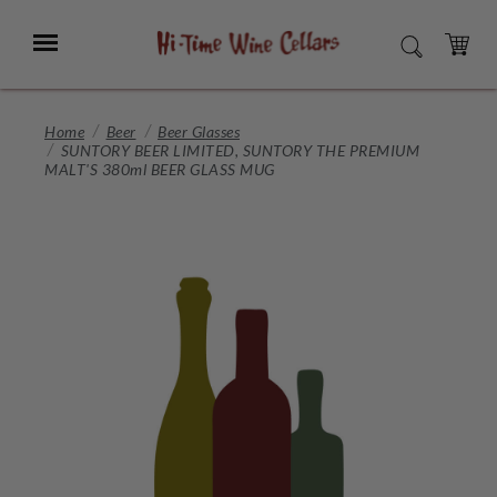
Skip
to
Menu
SEARCH
Main
Content
CART
Home
Beer
Beer Glasses
SUNTORY BEER LIMITED, SUNTORY THE PREMIUM
MALT'S 380ml BEER GLASS MUG