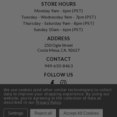
STORE HOURS
Monday 9am - 6pm (PST)
Tuesday - Wednesday 9am - 7pm (PST)
Thursday - Saturday 9am - 8pm (PST)
Sunday 10am - 6pm (PST)
ADDRESS
250 Ogle Street
Costa Mesa, CA. 92627
CONTACT
949-650-8463
FOLLOW US
View our facebook
View our instagram
We use cookies (and other similar technologies) to collect
data to improve your shopping experience.
By using our
website, you're agreeing to the collection of data as
described in our
Privacy Policy
.
Privacy Policy
|
Terms of Service
|
© 2026 Hi-Time Wine Cellars
Settings
Reject all
Accept All Cookies