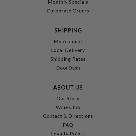
Monthly Specials
Corporate Orders
SHIPPING
My Account
Local Delivery
Shipping Rates
DoorDash
ABOUT US
Our Story
Wine Club
Contact & Directions
FAQ
Loyalty Points