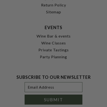
Return Policy
Sitemap
EVENTS
Wine Bar & events
Wine Classes
Private Tastings
Party Planning
SUBSCRIBE TO OUR NEWSLETTER
Footer
Email
Newsletter
Address
Signup
Form
SUBMIT