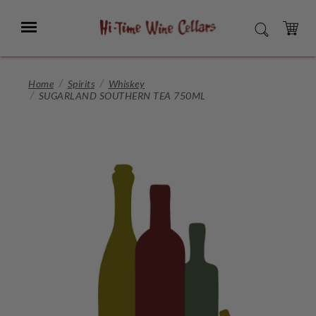
Skip
to
Menu
SEARCH
Main
Content
CART
Home
Spirits
Whiskey
SUGARLAND SOUTHERN TEA 750ML