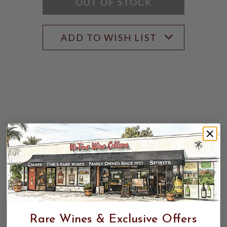
OUT OF STOCK
ADD TO WISH LIST
Rare Wines & Exclusive Offers