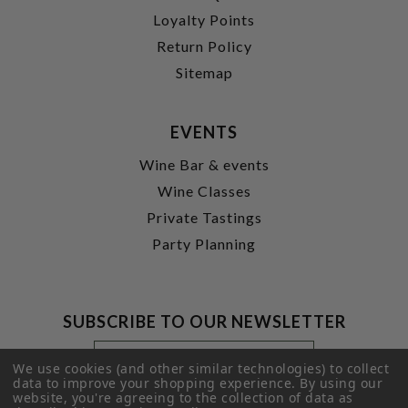
Loyalty Points
Return Policy
Sitemap
EVENTS
Wine Bar & events
Wine Classes
Private Tastings
Party Planning
SUBSCRIBE TO OUR NEWSLETTER
Footer
Email
Newsletter
Address
We use cookies (and other similar technologies) to collect
data to improve your shopping experience.
Signup
By using our
website, you're agreeing to the collection of data as
Form
SUBMIT