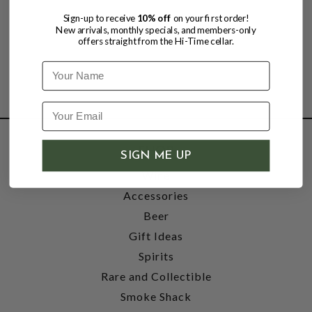
Sign-up to receive
10% off
on your first order!
New arrivals, monthly specials, and members-only
offers straight from the Hi-Time cellar.
Name
SHOP
SIGN ME UP
Wine
Accessories
Beer
Gift Ideas
Spirits
Rare and Collectible
Smoke Shack