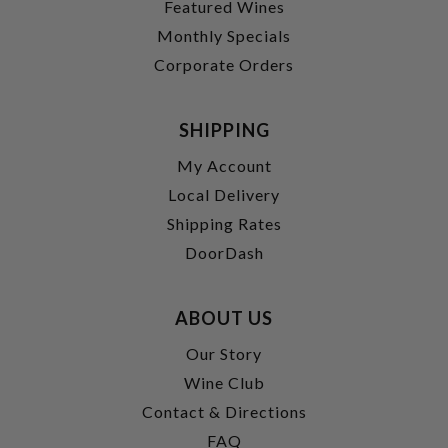
Featured Wines
Monthly Specials
Corporate Orders
SHIPPING
My Account
Local Delivery
Shipping Rates
DoorDash
ABOUT US
Our Story
Wine Club
Contact & Directions
FAQ