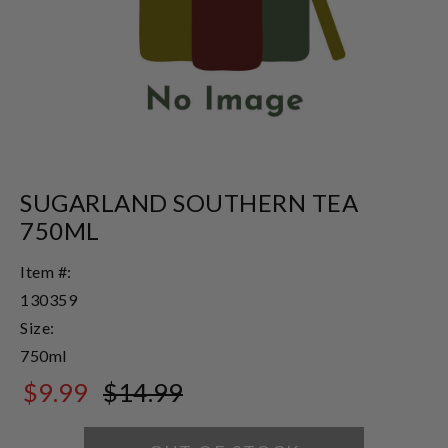
SUGARLAND SOUTHERN TEA
750ML
Item #:
130359
Size:
750ml
$9.99
$14.99
$14.99