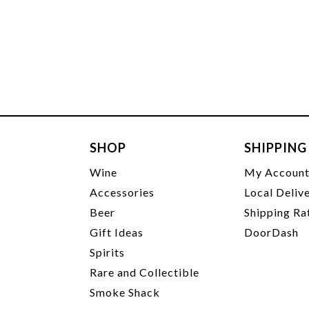
SHOP
SHIPPING
Wine
My Accoun
Accessories
Local Deliv
Beer
Shipping Ra
Gift Ideas
DoorDash
Spirits
Rare and Collectible
Smoke Shack