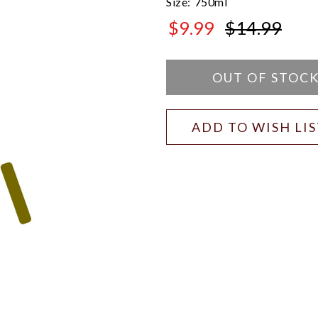
Size:
750ml
$9.99
$14.99
$14.99
OUT OF STOC
ADD TO WISH LI