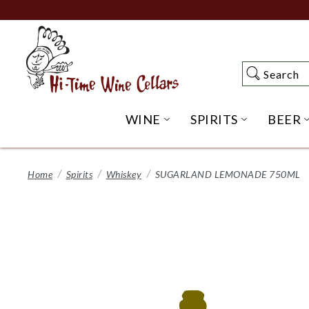
Skip
to
Main
Content
Search
Search
WINE
SPIRITS
BEER
OPEN WINE SUBME
OPEN SP
Home
Spirits
Whiskey
SUGARLAND LEMONADE 750ML