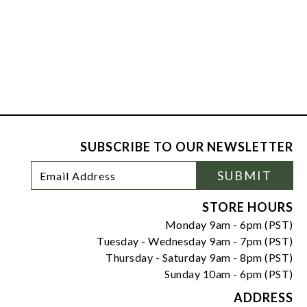
SUBSCRIBE TO OUR NEWSLETTER
Footer
Email
SUBMIT
Newsletter
Address
Signup
Form
STORE HOURS
Monday 9am - 6pm (PST)
Tuesday - Wednesday 9am - 7pm (PST)
Thursday - Saturday 9am - 8pm (PST)
Sunday 10am - 6pm (PST)
ADDRESS