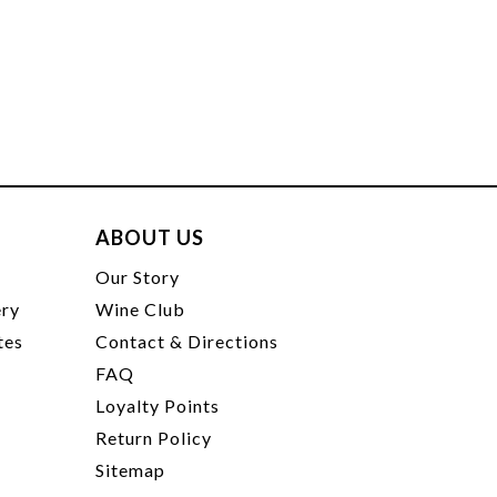
ABOUT US
t
Our Story
ery
Wine Club
tes
Contact & Directions
FAQ
Loyalty Points
Return Policy
Sitemap