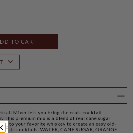
Y
ANTITY
ST
ktail Mixer lets you bring the craft cocktail
. This premium mix is a blend of real cane sugar,
d it to your favorite whiskey to create an easy old-
at classic cocktails. WATER, CANE SUGAR, ORANGE