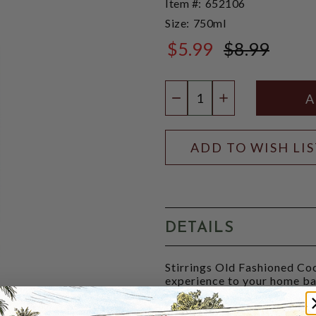
Item #:
652106
Size:
750ml
$5.99
$8.99
$8.99
Quantity:
DECREASE QUANTIT
INCREASE QU
ADD TO WISH LI
DETAILS
Stirrings Old Fashioned Coc
experience to your home bar
orange, and cherry juice. Ad
fashioned, one of the gre