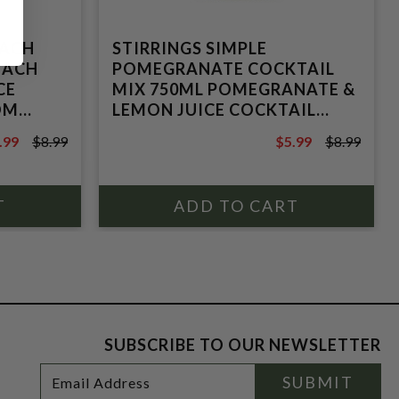
EACH
STIRRINGS SIMPLE
PEACH
POMEGRANATE COCKTAIL
CE
MIX 750ML POMEGRANATE &
OM
LEMON JUICE COCKTAIL
BLEND FROM CONCENTRATE
.99
$8.99
$5.99
$8.99
.99
$8.99
SUBSCRIBE TO OUR NEWSLETTER
Footer
Email
SUBMIT
Newsletter
Address