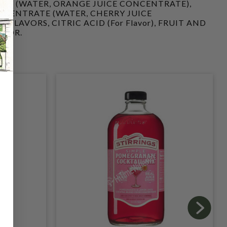
TE (WATER, ORANGE JUICE CONCENTRATE),
NCENTRATE (WATER, CHERRY JUICE
FLAVORS, CITRIC ACID (For Flavor), FRUIT AND
OLOR.