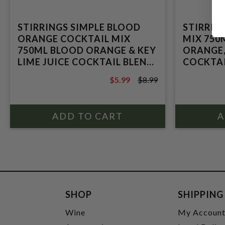
STIRRINGS SIMPLE BLOOD
STIRRIN
ORANGE COCKTAIL MIX
MIX 750
750ML BLOOD ORANGE & KEY
ORANGE,
LIME JUICE COCKTAIL BLEND
COCKTAI
FROM CONCENTRATED
CONCEN
$5.99
$8.99
$8.99
SHOP
SHIPPING
Wine
My Accoun