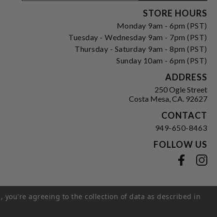
Signup
Form
STORE HOURS
Monday 9am - 6pm (PST)
Tuesday - Wednesday 9am - 7pm (PST)
Thursday - Saturday 9am - 8pm (PST)
Sunday 10am - 6pm (PST)
ADDRESS
250 Ogle Street
Costa Mesa, CA. 92627
CONTACT
949-650-8463
FOLLOW US
View our facebook
View our instagram
, you're agreeing to the collection of data as described in