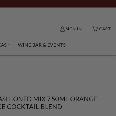
SIGN IN
CART
EAS
WINE BAR & EVENTS
NU
KE SHACK SUBMENU
OPEN GIFT IDEAS SUBMENU
FASHIONED MIX 750ML ORANGE
CE COCKTAIL BLEND