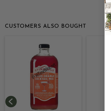
CUSTOMERS ALSO BOUGHT