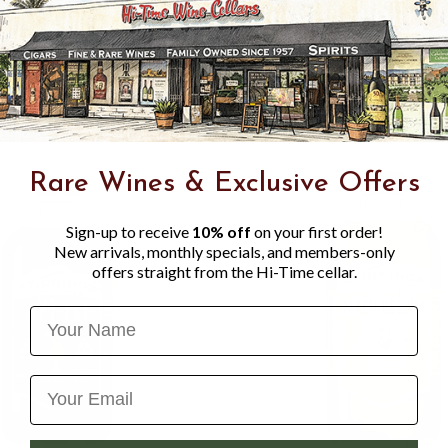
JUICE FROM CONCENTRA
CHERRY JUICE FROM CO
CONCENTRATE), NATURAL 
VEGETABLE JUICE FOR C
Rare Wines & Exclusive Offers
Sign-up to receive
10% off
on your first order!
New arrivals, monthly specials, and members-only
offers straight from the Hi-Time cellar.
Name