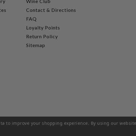
ery
Wine Club
tes
Contact & Directions
FAQ
Loyalty Points
Return Policy
Sitemap
data to improve your shopping experience.
By using our website