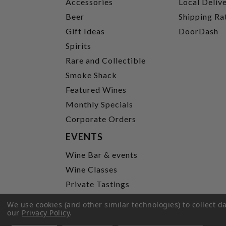
Accessories
Local Deliv
Beer
Shipping Ra
Gift Ideas
DoorDash
Spirits
Rare and Collectible
Smoke Shack
Featured Wines
Monthly Specials
Corporate Orders
EVENTS
Wine Bar & events
Wine Classes
Private Tastings
Party Planning
We use cookies (and other similar technologies) to collect 
our
Privacy Policy
.