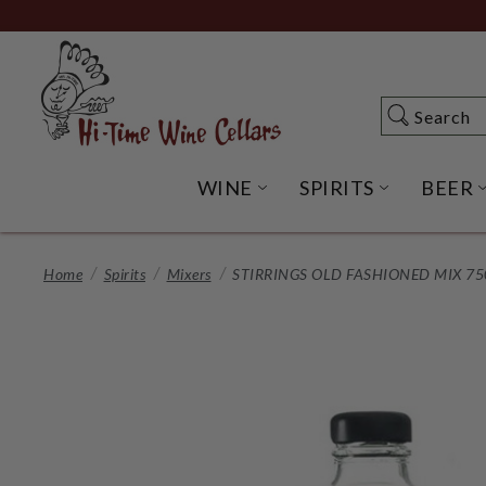
Skip
to
Main
Content
Search
Search
WINE
SPIRITS
BEER
OPEN WINE SUBME
OPEN SP
Home
Spirits
Mixers
STIRRINGS OLD FASHIONED MIX 7