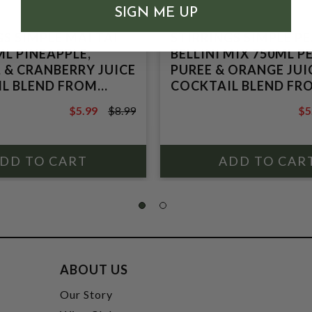
SIGN ME UP
GS SIMPLE MAI TAI
STIRRINGS SIMPLE P
ML PINEAPPLE,
BELLINI MIX 750ML 
 & CRANBERRY JUICE
PUREE & ORANGE JUI
L BLEND FROM
COCKTAIL BLEND FR
TRATE
CONCENTRATE
$5.99
$8.99
$5
$8.99
$8
ABOUT US
t
Our Story