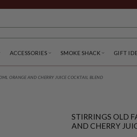
ACCESSORIES
SMOKE SHACK
GIFT ID
NU
IRITS SUBMENU
OPEN BEER SUBMENU
OPEN ACCESSORIES SUBME
OPEN SMO
50ML ORANGE AND CHERRY JUICE COCKTAIL BLEND
STIRRINGS OLD 
AND CHERRY JUI