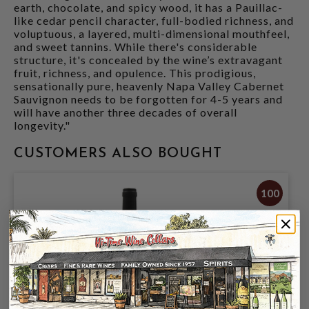
earth, chocolate, and spicy wood, it has a Pauillac-
like cedar pencil character, full-bodied richness, and
voluptuous, a layered, multi-dimensional mouthfeel,
and sweet tannins. While there's considerable
structure, it's concealed by the wine’s extravagant
fruit, richness, and opulence. This prodigious,
sensationally pure, heavenly Napa Valley Cabernet
Sauvignon needs to be forgotten for 4-5 years and
will have another three decades of overall
longevity."
CUSTOMERS ALSO BOUGHT
100