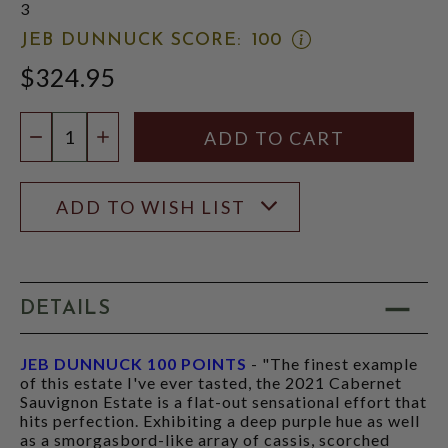
3
OPEN
JEB DUNNUCK SCORE:
100
JEB
$324.95
DUNNUCK
SCORE:
RATING
Quantity:
MODAL
DECREASE QUANTITY
INCREASE QUANTITY
ADD TO WISH LIST
DETAILS
JEB DUNNUCK 100 POINTS
- "The finest example
of this estate I've ever tasted, the 2021 Cabernet
Sauvignon Estate is a flat-out sensational effort that
hits perfection. Exhibiting a deep purple hue as well
as a smorgasbord-like array of cassis, scorched