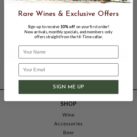
Rare Wines & Exclusive Offers
STAGLIN 2021 CABERNET SAUVIGNON
ESTATE RUTHERFORD 375mL
Sign-up to receive
10% off
on your first order!
New arrivals, monthly specials, and members-only
$164.95
offers straight from the Hi-Time cellar.
Name
SIGN ME UP
SHOP
Wine
Accessories
Beer