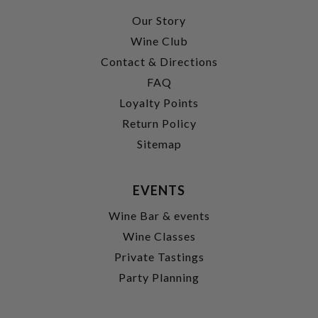
Our Story
Wine Club
Contact & Directions
FAQ
Loyalty Points
Return Policy
Sitemap
EVENTS
Wine Bar & events
Wine Classes
Private Tastings
Party Planning