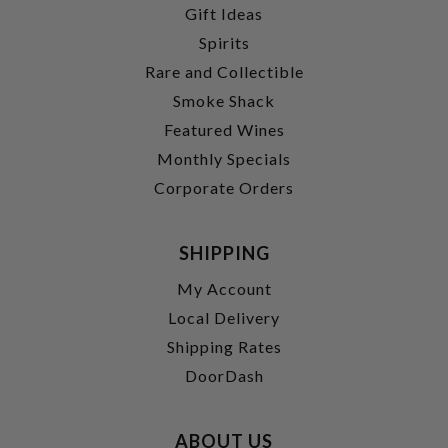
Gift Ideas
Spirits
Rare and Collectible
Smoke Shack
Featured Wines
Monthly Specials
Corporate Orders
SHIPPING
My Account
Local Delivery
Shipping Rates
DoorDash
ABOUT US