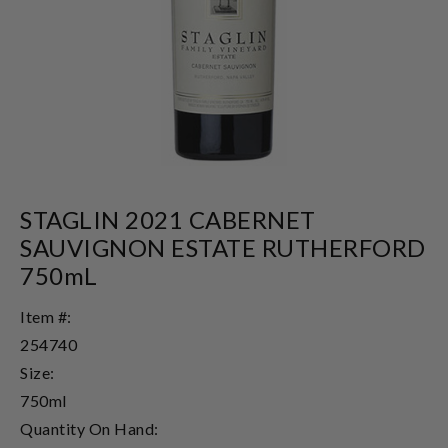
STAGLIN 2021 CABERNET
SAUVIGNON ESTATE RUTHERFORD
750mL
Item #:
254740
Size:
750ml
Quantity On Hand: