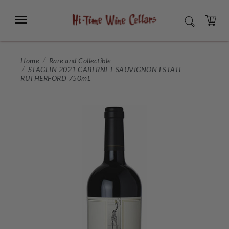
Skip
to
Menu
SEARCH
Main
Content
CART
Home
Rare and Collectible
STAGLIN 2021 CABERNET SAUVIGNON ESTATE
RUTHERFORD 750mL