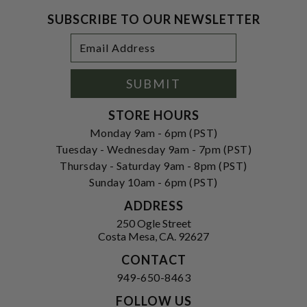
SUBSCRIBE TO OUR NEWSLETTER
Footer
Email
Newsletter
Address
Signup
Form
SUBMIT
STORE HOURS
Monday 9am - 6pm (PST)
Tuesday - Wednesday 9am - 7pm (PST)
Thursday - Saturday 9am - 8pm (PST)
Sunday 10am - 6pm (PST)
ADDRESS
250 Ogle Street
Costa Mesa, CA. 92627
CONTACT
949-650-8463
FOLLOW US