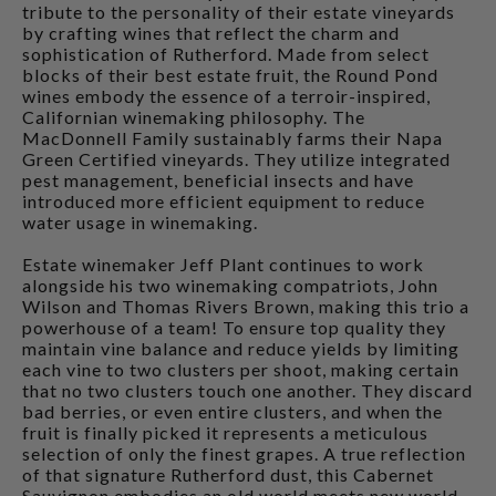
tribute to the personality of their estate vineyards
by crafting wines that reflect the charm and
sophistication of Rutherford. Made from select
blocks of their best estate fruit, the Round Pond
wines embody the essence of a terroir-inspired,
Californian winemaking philosophy. The
MacDonnell Family sustainably farms their Napa
Green Certified vineyards. They utilize integrated
pest management, beneficial insects and have
introduced more efficient equipment to reduce
water usage in winemaking.
Estate winemaker Jeff Plant continues to work
alongside his two winemaking compatriots, John
Wilson and Thomas Rivers Brown, making this trio a
powerhouse of a team! To ensure top quality they
maintain vine balance and reduce yields by limiting
each vine to two clusters per shoot, making certain
that no two clusters touch one another. They discard
bad berries, or even entire clusters, and when the
fruit is finally picked it represents a meticulous
selection of only the finest grapes. A true reflection
of that signature Rutherford dust, this Cabernet
Sauvignon embodies an old world meets new world