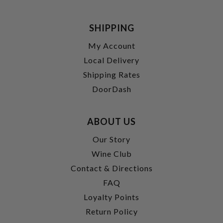
SHIPPING
My Account
Local Delivery
Shipping Rates
DoorDash
ABOUT US
Our Story
Wine Club
Contact & Directions
FAQ
Loyalty Points
Return Policy