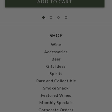
SHOP
Wine
Accessories
Beer
Gift Ideas
Spirits
Rare and Collectible
Smoke Shack
Featured Wines
Monthly Specials
Corporate Orders