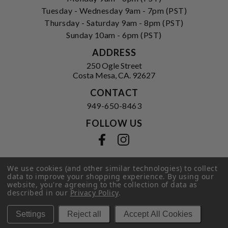
Tuesday - Wednesday 9am - 7pm (PST)
Thursday - Saturday 9am - 8pm (PST)
Sunday 10am - 6pm (PST)
ADDRESS
250 Ogle Street
Costa Mesa, CA. 92627
CONTACT
949-650-8463
FOLLOW US
View our facebook
View our instagram
We use cookies (and other similar technologies) to collect
data to improve your shopping experience.
By using our
Privacy Policy
|
Terms of Service
|
website, you're agreeing to the collection of data as
© 2026 Hi-Time Wine Cellars
described in our
Privacy Policy
.
Settings
Reject all
Accept All Cookies