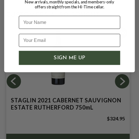
New arrivals, monthly specials, and members-only
difference in this cuvée."
offers straight from the Hi-Time cellar.
CUSTOMERS ALSO BOUGHT
Name
100
SIGN ME UP
STAGLIN 2021 CABERNET SAUVIGNON
ESTATE RUTHERFORD 750mL
$324.95