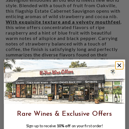
style. Blended with a touch of fruit from Oakville,
this flagship Estate Cabernet Sauvignon opens with
enticing aromas of wild strawberry and cocoa nib.
With exquisite texture and a velvety mouthfeel
,
this wine offers concentrated flavors of ripe
raspberry and a hint of blue fruit with beautiful
warm notes of allspice and black pepper. Carrying
notes of strawberry balanced with a touch of
coffee, the finish is satisfyingly long and perfectly
summarizes the diverse flavors found on their
Rutherford Estate and Oakville vineyards. This
Cabernet Sauvignon is ready to be enjoyed now and
will age gracefully over the next 10-15 years.
ANTONIO GALLONI 92 POINTS
- "A blend of
Round Pond's estate vineyards in Rutherford and
Oakville, the 2021 Cabernet Sauvignon Estate is
deep, layered and super-expressive. This delivers
the goods big time. All the elements are so well
balanced. The 2021 feels just a touch compact
Rare Wines & Exclusive Offers
today, but hopefully, the mid-palate will flesh out in
time. Even so, there's so much to admire here. The
inclusion of fruit from M-Bar makes a meaningful
Sign-up to receive
10% off
on your first order!