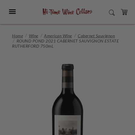
Skip
to
Menu
SEARCH
Main
Content
CART
Home
Wine
American Wine
Cabernet Sauvignon
ROUND POND 2021 CABERNET SAUVIGNON ESTATE
RUTHERFORD 750mL