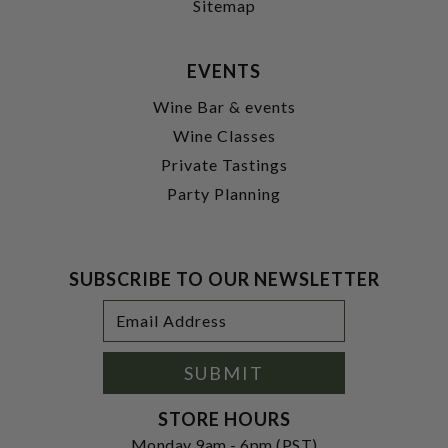
Sitemap
EVENTS
Wine Bar & events
Wine Classes
Private Tastings
Party Planning
SUBSCRIBE TO OUR NEWSLETTER
Footer
Email
Newsletter
Address
Signup
Form
SUBMIT
STORE HOURS
Monday 9am - 6pm (PST)