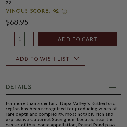
22
OPEN
VINOUS SCORE:
92
VINOUS
$68.95
SCORE:
RATING
MODAL
Quantity:
DECREASE QUANTITY
INCREASE QUANTITY
ADD TO WISH LIST
DETAILS
For more than a century, Napa Valley's Rutherford
region has been recognized for producing wines of
rare depth and complexity, most notably rich and
expressive Cabernet Sauvignon. Located near the
center of this iconic appellation, Round Pond pays