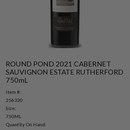
ROUND POND 2021 CABERNET
SAUVIGNON ESTATE RUTHERFORD
750mL
Item #:
256330
Size:
750ML
Quantity On Hand: