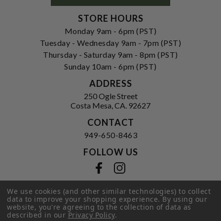
STORE HOURS
Monday 9am - 6pm (PST)
Tuesday - Wednesday 9am - 7pm (PST)
Thursday - Saturday 9am - 8pm (PST)
Sunday 10am - 6pm (PST)
ADDRESS
250 Ogle Street
Costa Mesa, CA. 92627
CONTACT
949-650-8463
FOLLOW US
View our facebook
View our instagram
We use cookies (and other similar technologies) to collect
data to improve your shopping experience.
By using our
website, you're agreeing to the collection of data as
Privacy Policy
|
Terms of Service
|
described in our
Privacy Policy
.
© 2026 Hi-Time Wine Cellars