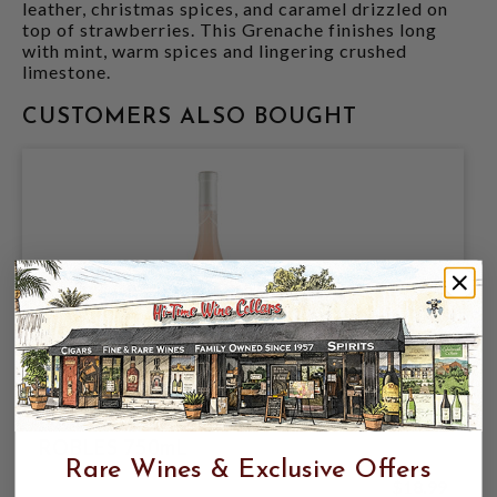
leather, christmas spices, and caramel drizzled on
top of strawberries. This Grenache finishes long
with mint, warm spices and lingering crushed
limestone.
CUSTOMERS ALSO BOUGHT
DAOU 2025 ROSE OF GRENACHE PASO
ROBLES 750mL
Rare Wines & Exclusive Offers
$18.99