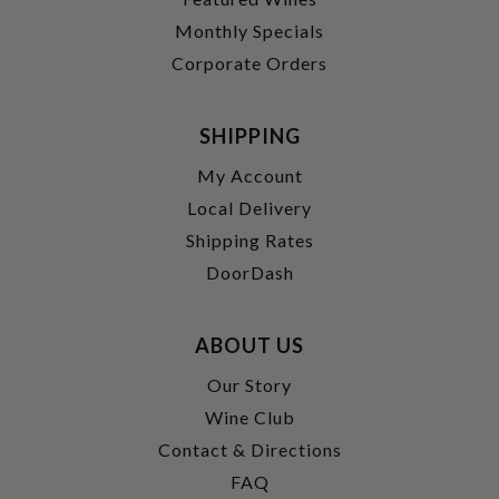
Monthly Specials
Corporate Orders
SHIPPING
My Account
Local Delivery
Shipping Rates
DoorDash
ABOUT US
Our Story
Wine Club
Contact & Directions
FAQ