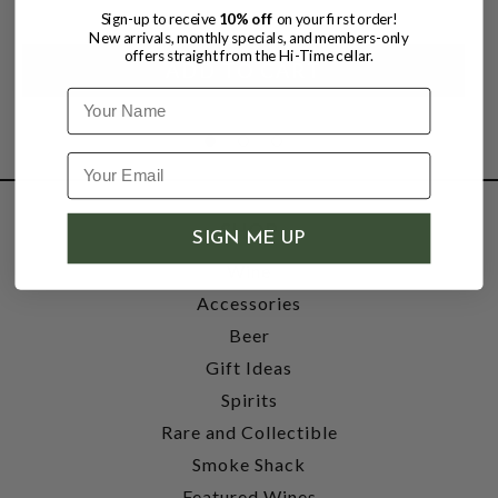
Sign-up to receive
10% off
on your first order!
New arrivals, monthly specials, and members-only
offers straight from the Hi-Time cellar.
Name
SHOP
SIGN ME UP
Wine
Accessories
Beer
Gift Ideas
Spirits
Rare and Collectible
Smoke Shack
Featured Wines