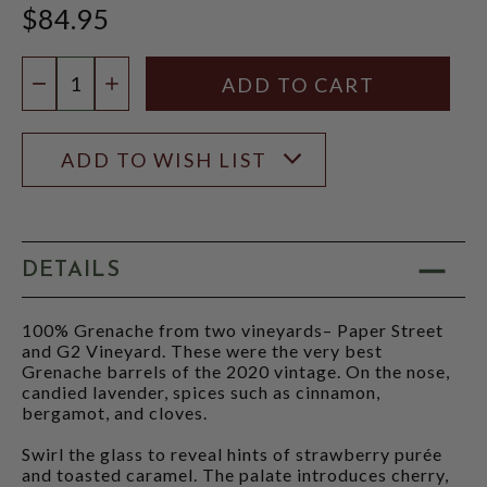
$84.95
Quantity:
DECREASE QUANTITY
INCREASE QUANTITY
ADD TO WISH LIST
DETAILS
100% Grenache from two vineyards– Paper Street
and G2 Vineyard. These were the very best
Grenache barrels of the 2020 vintage. On the nose,
candied lavender, spices such as cinnamon,
bergamot, and cloves.
Swirl the glass to reveal hints of strawberry purée
and toasted caramel. The palate introduces cherry,