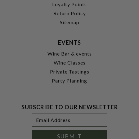
Loyalty Points
Return Policy
Sitemap
EVENTS
Wine Bar & events
Wine Classes
Private Tastings
Party Planning
SUBSCRIBE TO OUR NEWSLETTER
Footer
Email
Newsletter
Address
Signup
Form
SUBMIT