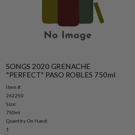
SONGS 2020 GRENACHE
"PERFECT" PASO ROBLES 750ml
Item #:
262250
Size:
750ml
Quantity On Hand:
1