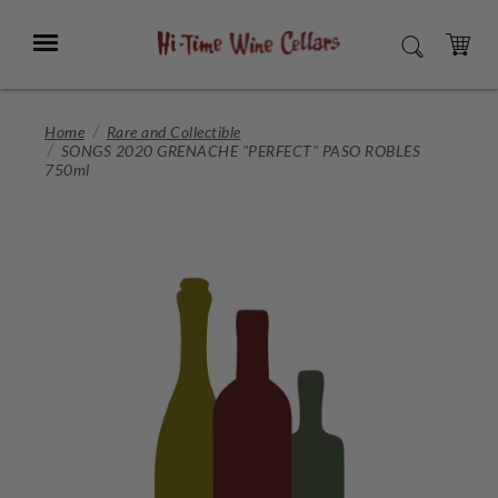
Skip
to
Menu
SEARCH
Main
Content
CART
Home
Rare and Collectible
SONGS 2020 GRENACHE "PERFECT" PASO ROBLES
750ml