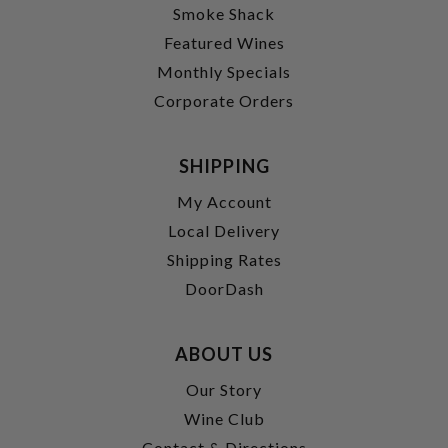
Smoke Shack
Featured Wines
Monthly Specials
Corporate Orders
SHIPPING
My Account
Local Delivery
Shipping Rates
DoorDash
ABOUT US
Our Story
Wine Club
Contact & Directions