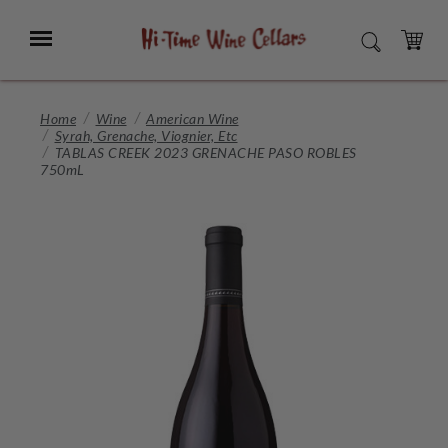
Skip
to
Menu
SEARCH
Main
Content
CART
Home
Wine
American Wine
Syrah, Grenache, Viognier, Etc
TABLAS CREEK 2023 GRENACHE PASO ROBLES
750mL