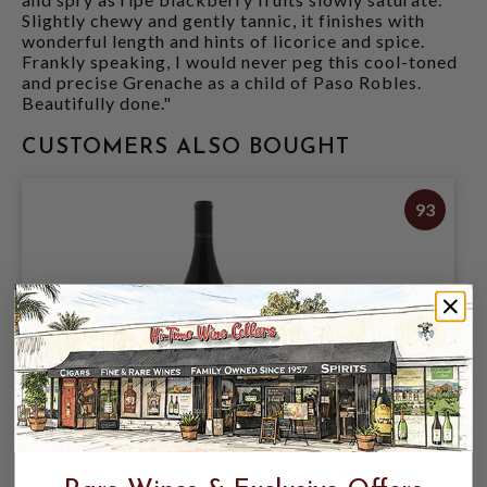
Slightly chewy and gently tannic, it finishes with
wonderful length and hints of licorice and spice.
Frankly speaking, I would never peg this cool-toned
and precise Grenache as a child of Paso Robles.
Beautifully done."
CUSTOMERS ALSO BOUGHT
93
TABLAS CREEK 2024 PROPRIETARY RED
"COTE DE TABLAS RED" PASO ROBLES