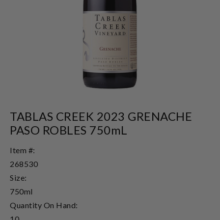
TABLAS CREEK 2023 GRENACHE
PASO ROBLES 750mL
Item #:
268530
Size:
750ml
Quantity On Hand:
10