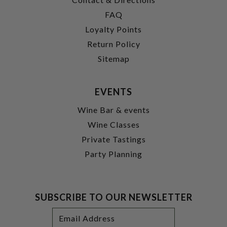
FAQ
Loyalty Points
Return Policy
Sitemap
EVENTS
Wine Bar & events
Wine Classes
Private Tastings
Party Planning
SUBSCRIBE TO OUR NEWSLETTER
Footer
Email
Newsletter
Address