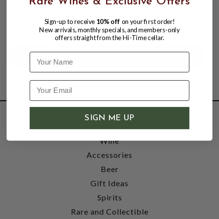
Rare Wines & Exclusive Offers
750mL
$35.99
Sign-up to receive
10% off
on your first order!
New arrivals, monthly specials, and members-only
offers straight from the Hi-Time cellar.
Name
SIGN ME UP
SHOP
Wine
Accessories
Beer
Gift Ideas
Spirits
Rare and Collectible