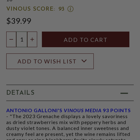
OPEN
VINOUS SCORE:
93
VINOUS
$39.99
SCORE:
RATING
MODAL
Quantity:
DECREASE QUANTITY
INCREASE QUANTITY
ADD TO WISH LIST
DETAILS
ANTONIO GALLONI'S
VINOUS MEDIA
93 POINTS
- "The 2023 Grenache displays a lovely savoriness
as dried strawberries mix with peppery herbs and
dusty violet tones. A balanced inner sweetness and
creamy feel are present, yet the wine remains lifted
and spry as ripe blackberry fruits slowly saturate.