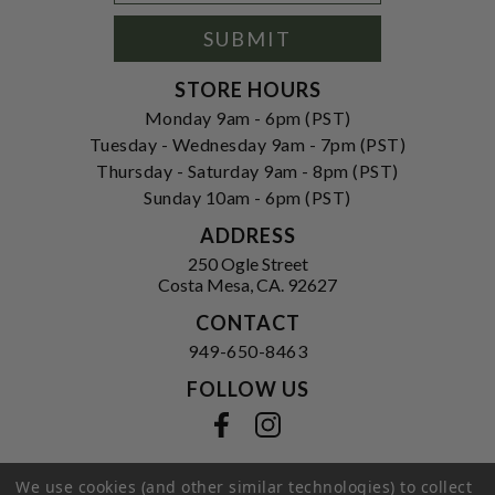
Signup
Form
SUBMIT
STORE HOURS
Monday 9am - 6pm (PST)
Tuesday - Wednesday 9am - 7pm (PST)
Thursday - Saturday 9am - 8pm (PST)
Sunday 10am - 6pm (PST)
ADDRESS
250 Ogle Street
Costa Mesa, CA. 92627
CONTACT
949-650-8463
FOLLOW US
View our facebook
View our instagram
We use cookies (and other similar technologies) to collect