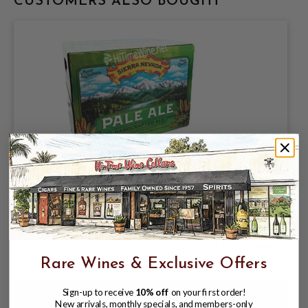
CUSTOMERS ALSO BOUGHT
SIERRA NEVADA BREWING COMPANY,
SIERRA PALE ALE 5.6% ABV, 12oz
12PACK BOTTLES.
$18.98
$20.99
$20.99
Rare Wines & Exclusive Offers
Sign-up to receive
10% off
on your first order!
New arrivals, monthly specials, and members-only