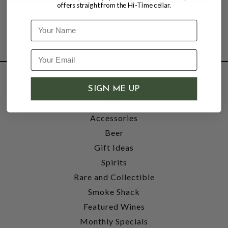
offers straight from the Hi-Time cellar.
Name
SHOP
SIGN ME UP
Wine
Accessories
Beer
Gift Ideas
Spirits
Rare and Collectible
Smoke Shack
Featured Wines
Monthly Specials