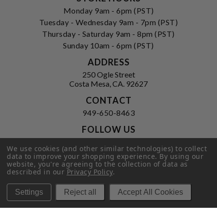
Monday 9am - 6pm (PST)
Tuesday - Wednesday 9am - 7pm (PST)
Thursday - Saturday 9am - 8pm (PST)
Sunday 10am - 6pm (PST)
ADDRESS
250 Ogle Street
Costa Mesa, CA. 92627
CONTACT
949-650-8463
FOLLOW US
View our facebook
View our instagram
We use cookies (and other similar technologies) to collect
data to improve your shopping experience.
By using our
website, you're agreeing to the collection of data as
described in our
Privacy Policy
.
Privacy Policy
|
Terms of Service
|
Settings
Reject all
Accept All Cookies
© 2026 Hi-Time Wine Cellars