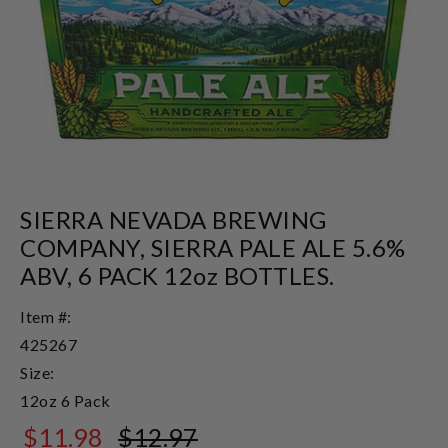
SIERRA NEVADA BREWING
COMPANY, SIERRA PALE ALE 5.6%
ABV, 6 PACK 12oz BOTTLES.
Item #:
425267
Size:
12oz 6 Pack
$11.98
$12.97