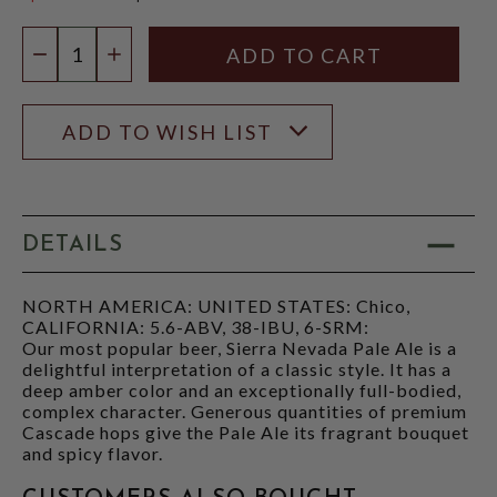
$12.97
Quantity:
DECREASE QUANTITY
INCREASE QUANTITY
ADD TO WISH LIST
DETAILS
NORTH AMERICA: UNITED STATES: Chico,
CALIFORNIA: 5.6-ABV, 38-IBU, 6-SRM:
Our most popular beer, Sierra Nevada Pale Ale is a
delightful interpretation of a classic style. It has a
deep amber color and an exceptionally full-bodied,
complex character. Generous quantities of premium
Cascade hops give the Pale Ale its fragrant bouquet
and spicy flavor.