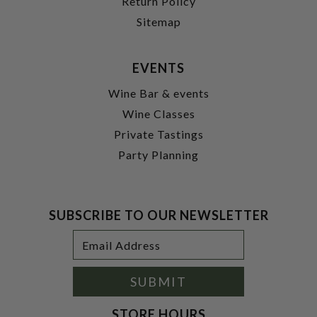
Return Policy
Sitemap
EVENTS
Wine Bar & events
Wine Classes
Private Tastings
Party Planning
SUBSCRIBE TO OUR NEWSLETTER
Footer
Email
Newsletter
Address
Signup
Form
SUBMIT
STORE HOURS