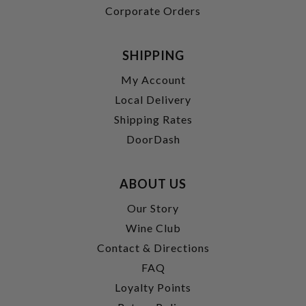
Corporate Orders
SHIPPING
My Account
Local Delivery
Shipping Rates
DoorDash
ABOUT US
Our Story
Wine Club
Contact & Directions
FAQ
Loyalty Points