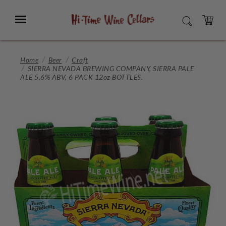
Skip
to
Menu
SEARCH
Main
Content
CART
Home
Beer
Craft
SIERRA NEVADA BREWING COMPANY, SIERRA PALE
ALE 5.6% ABV, 6 PACK 12oz BOTTLES.