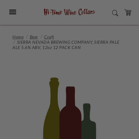
Skip
to
Menu
SEARCH
Main
Content
CART
Home
Beer
Craft
SIERRA NEVADA BREWING COMPANY, SIERRA PALE
ALE 5.6% ABV, 12oz 12 PACK CAN