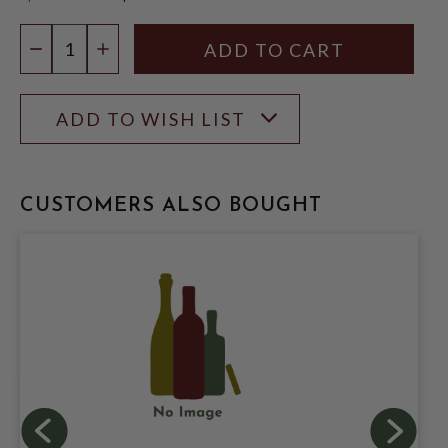
$20.99
Quantity:
DECREASE QUANTITY
INCREASE QUANTITY
ADD TO WISH LIST
CUSTOMERS ALSO BOUGHT