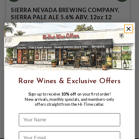
SIERRA NEVADA BREWING COMPANY,
SIERRA PALE ALE 5.6% ABV, 12oz 12
PACK CANS.
$18.98
$20.99
$20.99
Rare Wines & Exclusive Offers
Sign-up to receive
10% off
on your first order!
New arrivals, monthly specials, and members-only
offers straight from the Hi-Time cellar.
Name