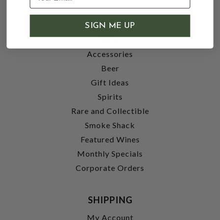
SHOP
SIGN ME UP
Wine
Accessories
Beer
Gift Ideas
Spirits
Rare and Collectible
Smoke Shack
Featured Wines
Monthly Specials
Corporate Orders
SHIPPING
My Account