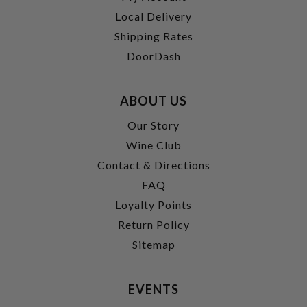
Local Delivery
Shipping Rates
DoorDash
ABOUT US
Our Story
Wine Club
Contact & Directions
FAQ
Loyalty Points
Return Policy
Sitemap
EVENTS