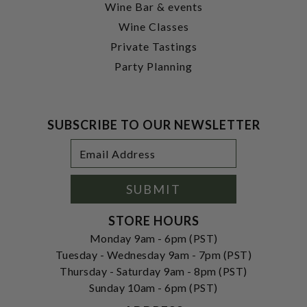
Wine Bar & events
Wine Classes
Private Tastings
Party Planning
SUBSCRIBE TO OUR NEWSLETTER
Footer
Email
Newsletter
Address
Signup
Form
SUBMIT
STORE HOURS
Monday 9am - 6pm (PST)
Tuesday - Wednesday 9am - 7pm (PST)
Thursday - Saturday 9am - 8pm (PST)
Sunday 10am - 6pm (PST)