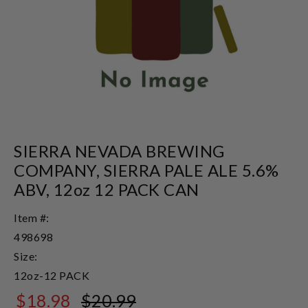
SIERRA NEVADA BREWING
COMPANY, SIERRA PALE ALE 5.6%
ABV, 12oz 12 PACK CAN
Item #:
498698
Size:
12oz-12 PACK
$18.98
$20.99