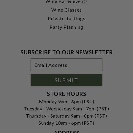
Wine Bar & events
Wine Classes
Private Tastings
Party Planning
SUBSCRIBE TO OUR NEWSLETTER
Footer
Email
Newsletter
Address
Signup
Form
SUBMIT
STORE HOURS
Monday 9am - 6pm (PST)
Tuesday - Wednesday 9am - 7pm (PST)
Thursday - Saturday 9am - 8pm (PST)
Sunday 10am - 6pm (PST)