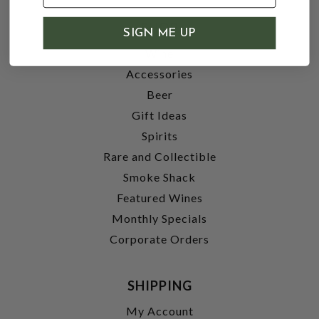
SHOP
SIGN ME UP
Wine
Accessories
Beer
Gift Ideas
Spirits
Rare and Collectible
Smoke Shack
Featured Wines
Monthly Specials
Corporate Orders
SHIPPING
My Account