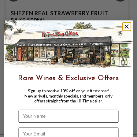
SHEZEN REAL STRAWBERRY FRUIT
SAKE 500ML
$17.95
Rare Wines & Exclusive Offers
Sign-up to receive
10% off
on your first order!
New arrivals, monthly specials, and members-only
offers straight from the Hi-Time cellar.
Name