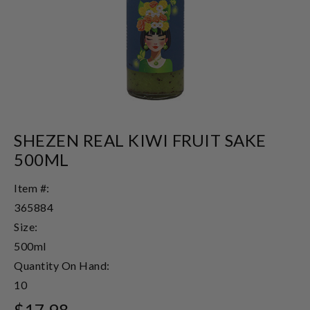
SHEZEN REAL KIWI FRUIT SAKE
500ML
Item #:
365884
Size:
500ml
Quantity On Hand:
10
$17.98