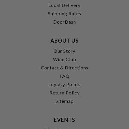
Local Delivery
Shipping Rates
DoorDash
ABOUT US
Our Story
Wine Club
Contact & Directions
FAQ
Loyalty Points
Return Policy
Sitemap
EVENTS