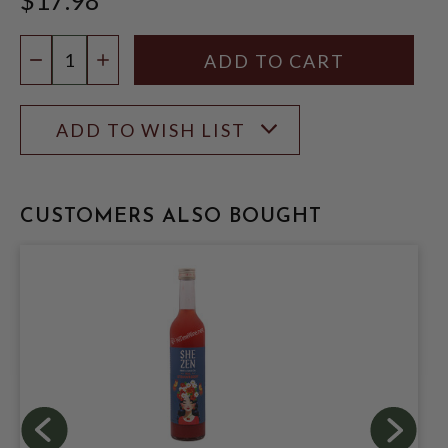
Quantity:
DECREASE QUANTITY
INCREASE QUANTITY
ADD TO WISH LIST
CUSTOMERS ALSO BOUGHT