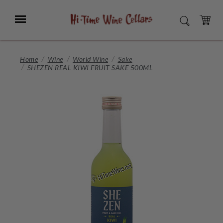
Skip
to
Menu
SEARCH
Main
Content
CART
Home
Wine
World Wine
Sake
SHEZEN REAL KIWI FRUIT SAKE 500ML