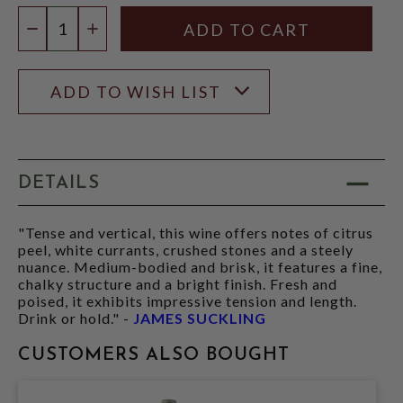
Quantity:
DECREASE QUANTITY
INCREASE QUANTITY
ADD TO WISH LIST
DETAILS
"Tense and vertical, this wine offers notes of citrus
peel, white currants, crushed stones and a steely
nuance. Medium-bodied and brisk, it features a fine,
chalky structure and a bright finish. Fresh and
poised, it exhibits impressive tension and length.
Drink or hold." -
JAMES SUCKLING
CUSTOMERS ALSO BOUGHT