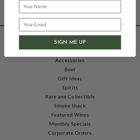
Name
SHOP
SIGN ME UP
Wine
Accessories
Beer
Gift Ideas
Spirits
Rare and Collectible
Smoke Shack
Featured Wines
Monthly Specials
Corporate Orders