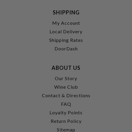
SHIPPING
My Account
Local Delivery
Shipping Rates
DoorDash
ABOUT US
Our Story
Wine Club
Contact & Directions
FAQ
Loyalty Points
Return Policy
Sitemap