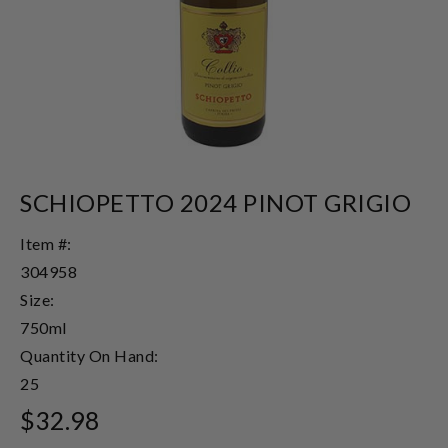
SCHIOPETTO 2024 PINOT GRIGIO
Item #:
304958
Size:
750ml
Quantity On Hand:
25
$32.98