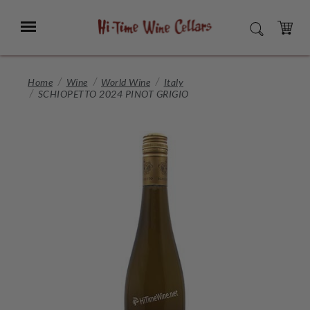
Skip
to
Menu
SEARCH
Main
Content
CART
Home
Wine
World Wine
Italy
SCHIOPETTO 2024 PINOT GRIGIO