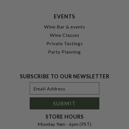
EVENTS
Wine Bar & events
Wine Classes
Private Tastings
Party Planning
SUBSCRIBE TO OUR NEWSLETTER
Footer
Email
Newsletter
Address
Signup
Form
SUBMIT
STORE HOURS
Monday 9am - 6pm (PST)