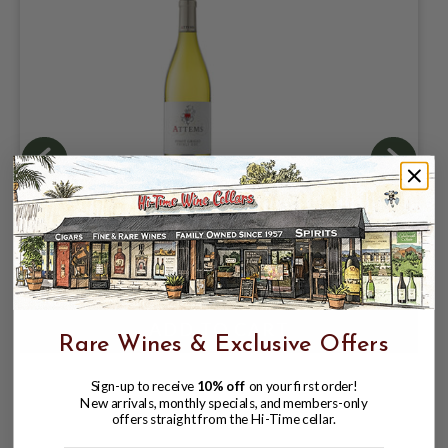
ATTEMS 2025 PINOT GRIGIO FRIULI
$16.98
Rare Wines & Exclusive Offers
Sign-up to receive
10% off
on your first order!
New arrivals, monthly specials, and members-only
offers straight from the Hi-Time cellar.