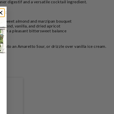
dinner digestif and a versatile cocktail ingredient.
 a sweet almond and marzipan bouquet
 almond, vanilla, and dried apricot
 with a pleasant bittersweet balance
ix into an Amaretto Sour, or drizzle over vanilla ice cream.