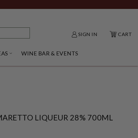
SIGN IN
CART
EAS
WINE BAR & EVENTS
NU
KE SHACK SUBMENU
OPEN GIFT IDEAS SUBMENU
MARETTO LIQUEUR 28% 700ML