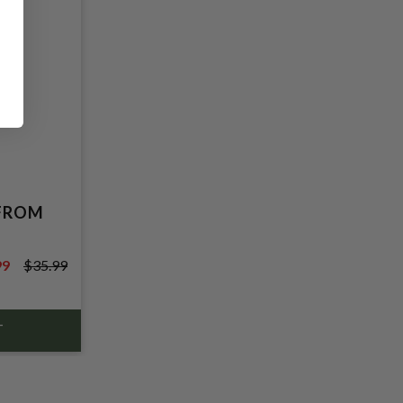
 FROM
99
$35.99
9