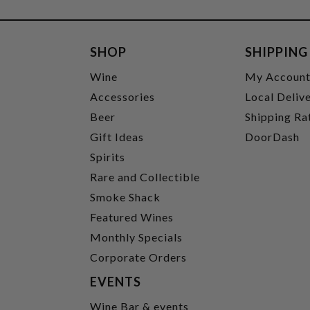
SHOP
SHIPPING
Wine
My Accoun
Accessories
Local Deliv
Beer
Shipping Ra
Gift Ideas
DoorDash
Spirits
Rare and Collectible
Smoke Shack
Featured Wines
Monthly Specials
Corporate Orders
EVENTS
Wine Bar & events