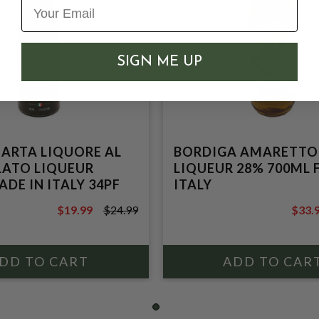
SIGN ME UP
ARTA LIQUORE AL
BORDIGA AMARETTO
ATO LIQUEUR
LIQUEUR 28% 700ML
DE IN ITALY 34PF
ITALY
$19.99
$24.99
$33.
$24.99
$35.9