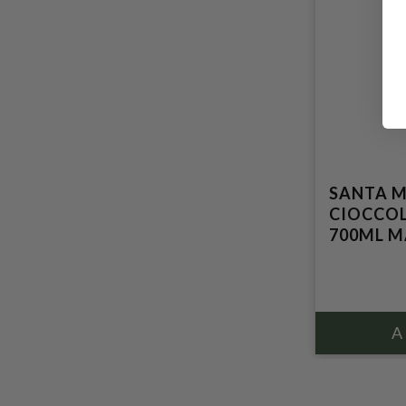
SANTA M
CIOCCOL
700ML MA