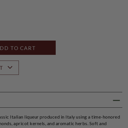
Y
ANTITY
ST
ssic Italian liqueur produced in Italy using a time-honored
monds, apricot kernels, and aromatic herbs. Soft and