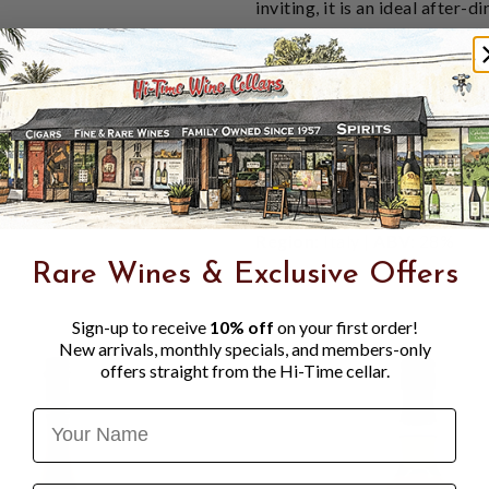
inviting, it is an ideal after-
Tasting Notes:
Warm amber color with
Rich, velvety flavors of
Smooth, lingering finish
Serve:
Sip neat or over ice, m
Region:
Italy |
ABV:
28%
Rare Wines & Exclusive Offers
Sign-up to receive
10% off
on your first order!
New arrivals, monthly specials, and members-only
offers straight from the Hi-Time cellar.
Name