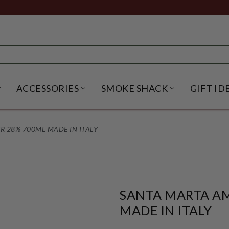
ACCESSORIES
SMOKE SHACK
GIFT ID
NU
IRITS SUBMENU
OPEN BEER SUBMENU
OPEN ACCESSORIES SUBME
OPEN SMO
 28% 700ML MADE IN ITALY
SANTA MARTA A
MADE IN ITALY