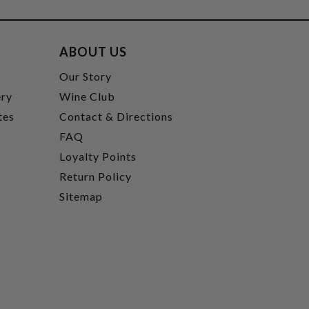
ABOUT US
t
Our Story
ery
Wine Club
tes
Contact & Directions
FAQ
Loyalty Points
Return Policy
Sitemap