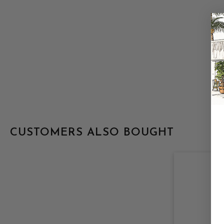
CUSTOMERS ALSO BOUGHT