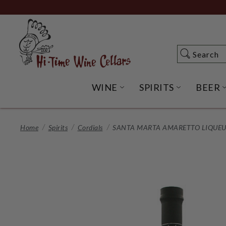
Skip
to
Main
Content
Search
Search
WINE
SPIRITS
BEER
OPEN WINE SUBME
OPEN SP
Home
Spirits
Cordials
SANTA MARTA AMARETTO LIQUEUR