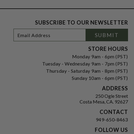
SUBSCRIBE TO OUR NEWSLETTER
Footer
Email
SUBMIT
Newsletter
Address
Signup
Form
STORE HOURS
Monday 9am - 6pm (PST)
Tuesday - Wednesday 9am - 7pm (PST)
Thursday - Saturday 9am - 8pm (PST)
Sunday 10am - 6pm (PST)
ADDRESS
250 Ogle Street
Costa Mesa, CA. 92627
CONTACT
949-650-8463
FOLLOW US