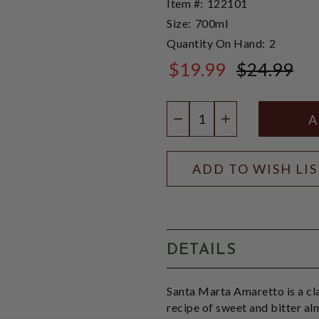
Item #:
122101
Size:
700ml
Quantity On Hand:
2
$19.99
$24.99
$24.99
Quantity:
DECREASE QUANTIT
INCREASE QU
ADD TO WISH LI
DETAILS
Santa Marta Amaretto is a cla
recipe of sweet and bitter al