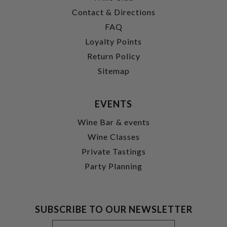
Contact & Directions
FAQ
Loyalty Points
Return Policy
Sitemap
EVENTS
Wine Bar & events
Wine Classes
Private Tastings
Party Planning
SUBSCRIBE TO OUR NEWSLETTER
Footer
Email