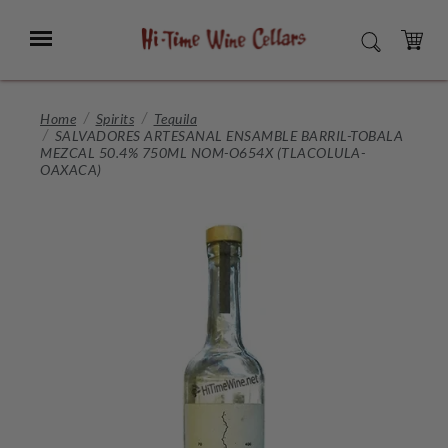
Skip
to
Menu
SEARCH
Main
Content
CART
Home
Spirits
Tequila
SALVADORES ARTESANAL ENSAMBLE BARRIL-TOBALA
MEZCAL 50.4% 750ML NOM-O654X (TLACOLULA-
OAXACA)