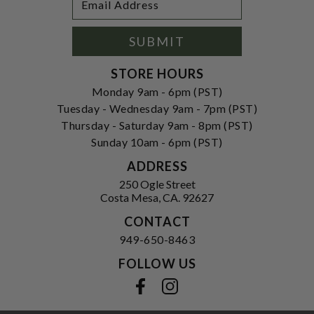
Newsletter
Address
Signup
Form
SUBMIT
STORE HOURS
Monday 9am - 6pm (PST)
Tuesday - Wednesday 9am - 7pm (PST)
Thursday - Saturday 9am - 8pm (PST)
Sunday 10am - 6pm (PST)
ADDRESS
250 Ogle Street
Costa Mesa, CA. 92627
CONTACT
949-650-8463
FOLLOW US
View our facebook
View our instagram