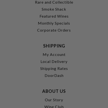
Rare and Collectible
Smoke Shack
Featured Wines
Monthly Specials
Corporate Orders
SHIPPING
My Account
Local Delivery
Shipping Rates
DoorDash
ABOUT US
Our Story
Wine Club