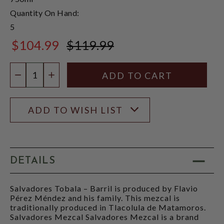
Quantity On Hand:
5
$104.99
$119.99
$119.99
Quantity:
DECREASE QUANTITY
INCREASE QUANTITY
ADD TO WISH LIST
DETAILS
Salvadores Tobala – Barril is produced by Flavio
Pérez Méndez and his family. This mezcal is
traditionally produced in Tlacolula de Matamoros.
Salvadores Mezcal Salvadores Mezcal is a brand