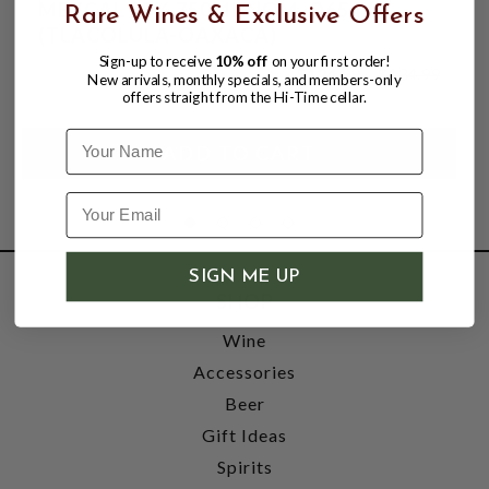
MEZCAL 55% 750ML NOM-O654X
Rare Wines & Exclusive Offers
(TLACOLULA-OAXACA)
Sign-up to receive
10% off
on your first order!
$124.99
$134.99
New arrivals, monthly specials, and members-only
$134.99
offers straight from the Hi-Time cellar.
Name
SIGN ME UP
SHOP
Wine
Accessories
Beer
Gift Ideas
Spirits