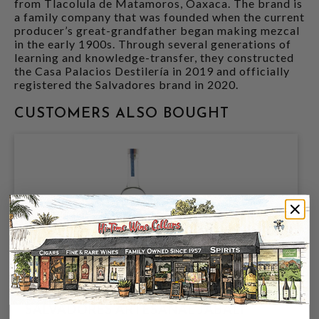
from Tlacolula de Matamoros, Oaxaca. The brand is
a family company that was founded when the current
producer’s great-grandfather began making mezcal
in the early 1900s. Through several generations of
learning and knowledge-transfer, they constructed
the Casa Palacios Destilería in 2019 and officially
registered the Salvadores brand in 2020.
CUSTOMERS ALSO BOUGHT
SALVADORES ARTESANAL JABALI