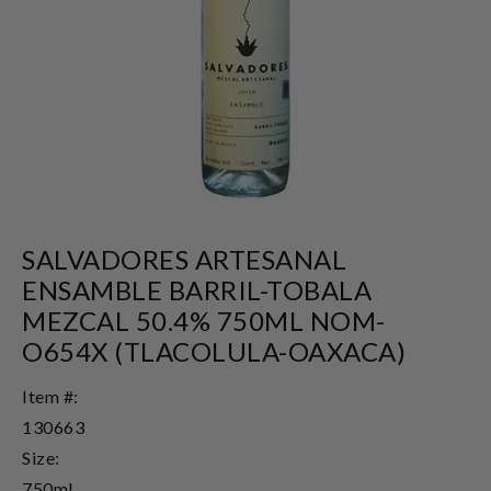
SALVADORES ARTESANAL
ENSAMBLE BARRIL-TOBALA
MEZCAL 50.4% 750ML NOM-
O654X (TLACOLULA-OAXACA)
Item #:
130663
Size:
750ml