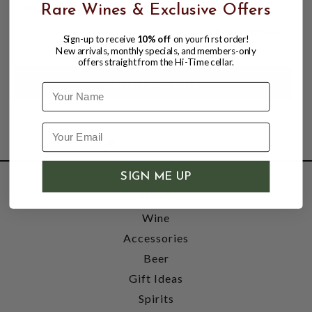
RON ABUELO 7 YEAR RUM 750ML
Rare Wines & Exclusive Offers
$26.99
$29.99
Sign-up to receive
10% off
on your first order!
$29.99
New arrivals, monthly specials, and members-only
offers straight from the Hi-Time cellar.
Name
SIGN ME UP
SHOP
Wine
Accessories
Beer
Gift Ideas
Spirits