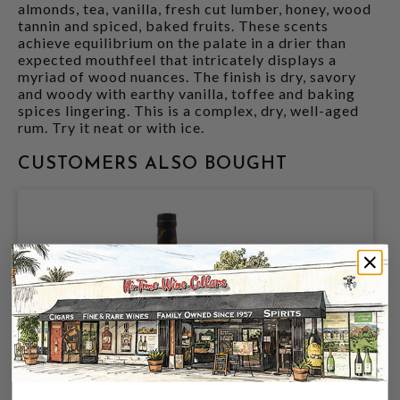
almonds, tea, vanilla, fresh cut lumber, honey, wood
tannin and spiced, baked fruits. These scents
achieve equilibrium on the palate in a drier than
expected mouthfeel that intricately displays a
myriad of wood nuances. The finish is dry, savory
and woody with earthy vanilla, toffee and baking
spices lingering. This is a complex, dry, well-aged
rum. Try it neat or with ice.
CUSTOMERS ALSO BOUGHT