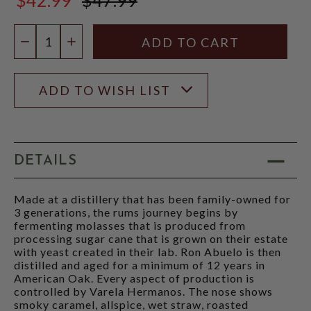
$47.99
Quantity:
DECREASE QUANTITY
INCREASE QUANTITY
ADD TO WISH LIST
DETAILS
Made at a distillery that has been family-owned for
3 generations, the rums journey begins by
fermenting molasses that is produced from
processing sugar cane that is grown on their estate
with yeast created in their lab. Ron Abuelo is then
distilled and aged for a minimum of 12 years in
American Oak. Every aspect of production is
controlled by Varela Hermanos. The nose shows
smoky caramel, allspice, wet straw, roasted