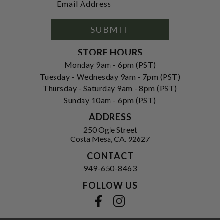
Newsletter
Address
Signup
Form
SUBMIT
STORE HOURS
Monday 9am - 6pm (PST)
Tuesday - Wednesday 9am - 7pm (PST)
Thursday - Saturday 9am - 8pm (PST)
Sunday 10am - 6pm (PST)
ADDRESS
250 Ogle Street
Costa Mesa, CA. 92627
CONTACT
949-650-8463
FOLLOW US
View our facebook
View our instagram