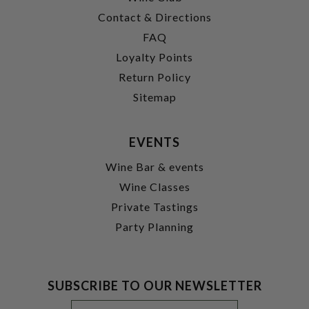
Contact & Directions
FAQ
Loyalty Points
Return Policy
Sitemap
EVENTS
Wine Bar & events
Wine Classes
Private Tastings
Party Planning
SUBSCRIBE TO OUR NEWSLETTER
Footer
Email