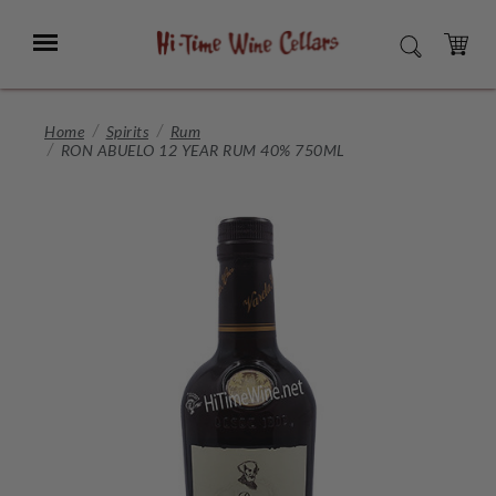
Skip
to
Menu
SEARCH
Main
Content
CART
Home
Spirits
Rum
RON ABUELO 12 YEAR RUM 40% 750ML