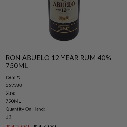
RON ABUELO 12 YEAR RUM 40%
750ML
Item #:
169380
Size:
750ML
Quantity On Hand:
13
$42.99
$47.99