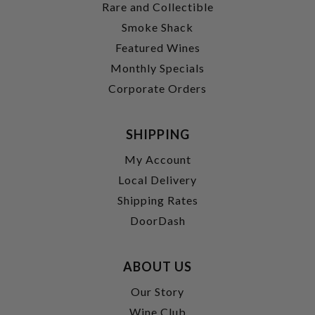
Rare and Collectible
Smoke Shack
Featured Wines
Monthly Specials
Corporate Orders
SHIPPING
My Account
Local Delivery
Shipping Rates
DoorDash
ABOUT US
Our Story
Wine Club