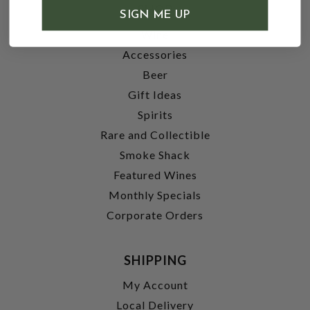
SHOP
SIGN ME UP
Wine
Accessories
Beer
Gift Ideas
Spirits
Rare and Collectible
Smoke Shack
Featured Wines
Monthly Specials
Corporate Orders
SHIPPING
My Account
Local Delivery