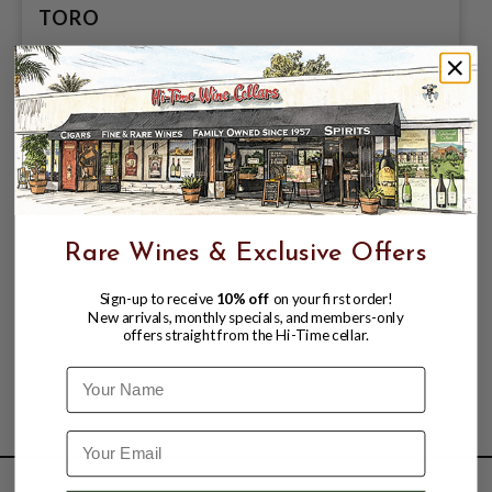
TORO
$11.49
Rare Wines & Exclusive Offers
Sign-up to receive
10% off
on your first order!
New arrivals, monthly specials, and members-only
offers straight from the Hi-Time cellar.
Name