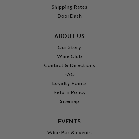
Shipping Rates
DoorDash
ABOUT US
Our Story
Wine Club
Contact & Directions
FAQ
Loyalty Points
Return Policy
Sitemap
EVENTS
Wine Bar & events