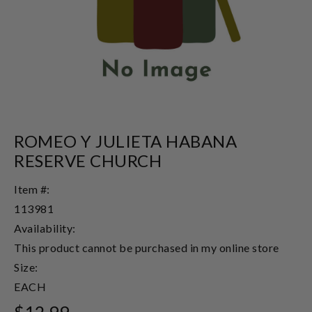
ROMEO Y JULIETA HABANA
RESERVE CHURCH
Item #:
113981
Availability:
This product cannot be purchased in my online store
Size:
EACH
$12.99