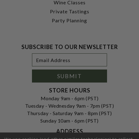
Wine Classes
Private Tastings
Party Planning
SUBSCRIBE TO OUR NEWSLETTER
Footer
Email
Newsletter
Address
Signup
Form
SUBMIT
STORE HOURS
Monday 9am - 6pm (PST)
Tuesday - Wednesday 9am - 7pm (PST)
Thursday - Saturday 9am - 8pm (PST)
Sunday 10am - 6pm (PST)
ADDRESS