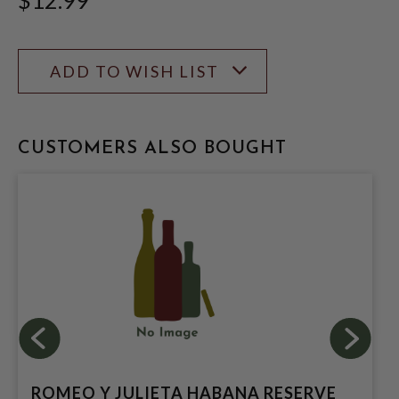
ADD TO WISH LIST
CUSTOMERS ALSO BOUGHT
ROMEO Y JULIETA HABANA RESERVE