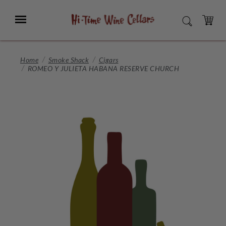
Skip
to
Menu
SEARCH
Main
Content
CART
Home
Smoke Shack
Cigars
ROMEO Y JULIETA HABANA RESERVE CHURCH