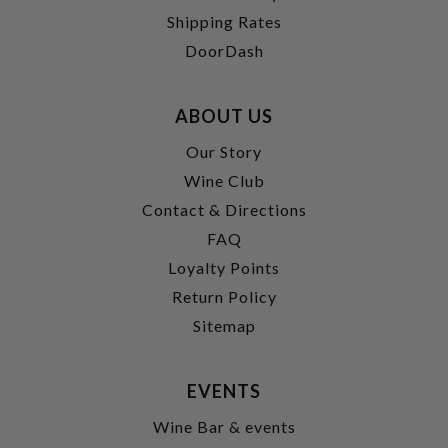
Shipping Rates
DoorDash
ABOUT US
Our Story
Wine Club
Contact & Directions
FAQ
Loyalty Points
Return Policy
Sitemap
EVENTS
Wine Bar & events