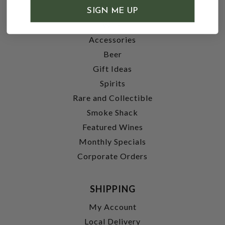
SHOP
SIGN ME UP
Wine
Accessories
Beer
Gift Ideas
Spirits
Rare and Collectible
Smoke Shack
Featured Wines
Monthly Specials
Corporate Orders
SHIPPING
My Account
Local Delivery