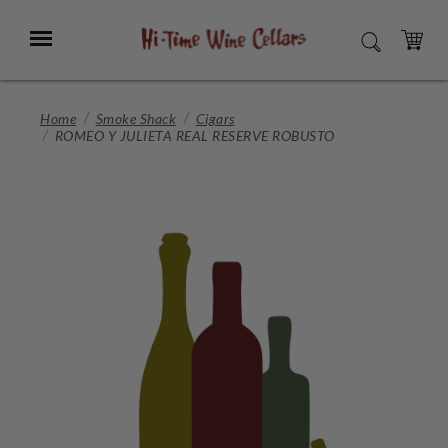
Skip
to
Menu
SEARCH
Main
Content
CART
Home
Smoke Shack
Cigars
ROMEO Y JULIETA REAL RESERVE ROBUSTO