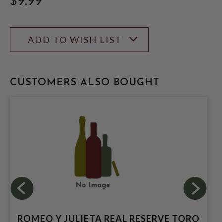
ADD TO WISH LIST
CUSTOMERS ALSO BOUGHT
ROMEO Y JULIETA REAL RESERVE TORO