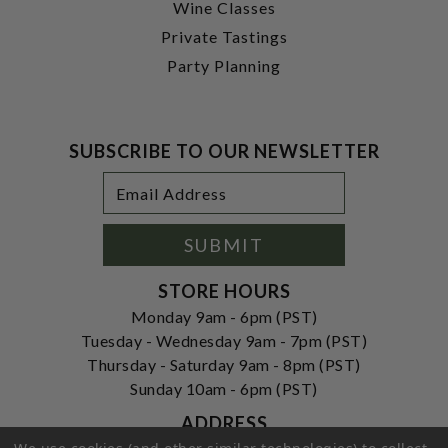
Wine Classes
Private Tastings
Party Planning
SUBSCRIBE TO OUR NEWSLETTER
Footer
Email
Newsletter
Address
Signup
Form
SUBMIT
STORE HOURS
Monday 9am - 6pm (PST)
Tuesday - Wednesday 9am - 7pm (PST)
Thursday - Saturday 9am - 8pm (PST)
Sunday 10am - 6pm (PST)
ADDRESS