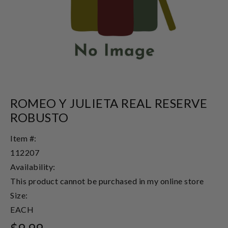
ROMEO Y JULIETA REAL RESERVE
ROBUSTO
Item #:
112207
Availability:
This product cannot be purchased in my online store
Size:
EACH
$9.99