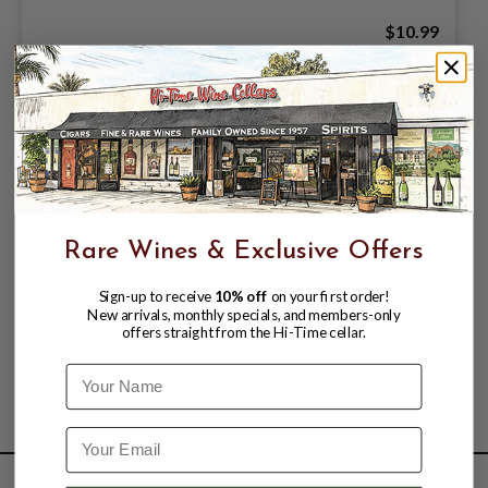
$10.99
Rare Wines & Exclusive Offers
Sign-up to receive
10% off
on your first order!
New arrivals, monthly specials, and members-only
offers straight from the Hi-Time cellar.
Name