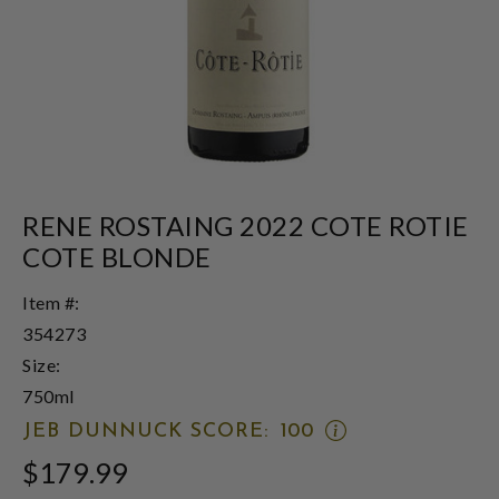
RENE ROSTAING 2022 COTE ROTIE
COTE BLONDE
Item #:
354273
Size:
750ml
OPEN
JEB DUNNUCK SCORE:
100
JEB
$179.99
DUNNUCK
SCORE: