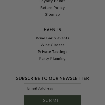
Loyalty Points
Return Policy
Sitemap
EVENTS
Wine Bar & events
Wine Classes
Private Tastings
Party Planning
SUBSCRIBE TO OUR NEWSLETTER
Footer
Email
Newsletter
Address
Signup
Form
SUBMIT