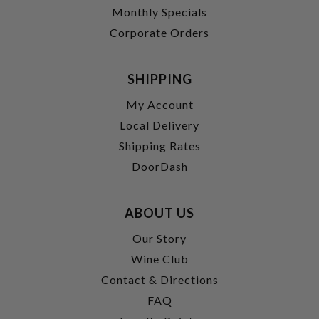
Monthly Specials
Corporate Orders
SHIPPING
My Account
Local Delivery
Shipping Rates
DoorDash
ABOUT US
Our Story
Wine Club
Contact & Directions
FAQ