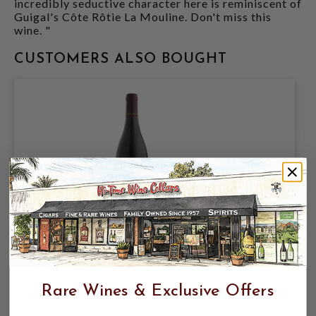
incredibly seductive character here is reminiscent of
Guigal's Côte Rôtie La Mouline. Don't miss this
wine. "
CUSTOMERS ALSO BOUGHT
RENE ROSTAING 2021 COTE ROTIE
COTE BLONDE
Rare Wines & Exclusive Offers
$199.95