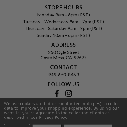
STORE HOURS
Monday 9am - 6pm (PST)
Tuesday - Wednesday 9am - 7pm (PST)
Thursday - Saturday 9am - 8pm (PST)
Sunday 10am - 6pm (PST)
ADDRESS
250 Ogle Street
Costa Mesa, CA. 92627
CONTACT
949-650-8463
FOLLOW US
View our facebook
View our instagram
We use cookies (and other similar technologies) to collect
data to improve your shopping experience.
By using our
website, you're agreeing to the collection of data as
Privacy Policy
|
Terms of Service
|
described in our
Privacy Policy
.
© 2026 Hi-Time Wine Cellars