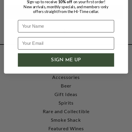
Sign-up to receive
10% off
on your first order!
New arrivals, monthly specials, and members-only
offers straight from the Hi-Time cellar.
Name
SHOP
SIGN ME UP
Wine
Accessories
Beer
Gift Ideas
Spirits
Rare and Collectible
Smoke Shack
Featured Wines