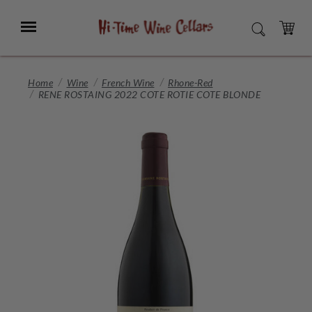
Skip
to
Menu
SEARCH
Main
Content
CART
Home
Wine
French Wine
Rhone-Red
RENE ROSTAING 2022 COTE ROTIE COTE BLONDE