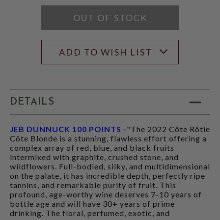
RATING
MODAL
OUT OF STOCK
ADD TO WISH LIST
DETAILS
JEB DUNNUCK 100 POINTS -
"The 2022 Côte Rôtie
Côte Blonde is a stunning, flawless effort offering a
complex array of red, blue, and black fruits
intermixed with graphite, crushed stone, and
wildflowers. Full-bodied, silky, and multidimensional
on the palate, it has incredible depth, perfectly ripe
tannins, and remarkable purity of fruit. This
profound, age-worthy wine deserves 7-10 years of
bottle age and will have 30+ years of prime
drinking. The floral, perfumed, exotic, and