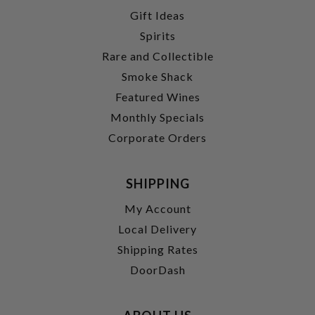
Gift Ideas
Spirits
Rare and Collectible
Smoke Shack
Featured Wines
Monthly Specials
Corporate Orders
SHIPPING
My Account
Local Delivery
Shipping Rates
DoorDash