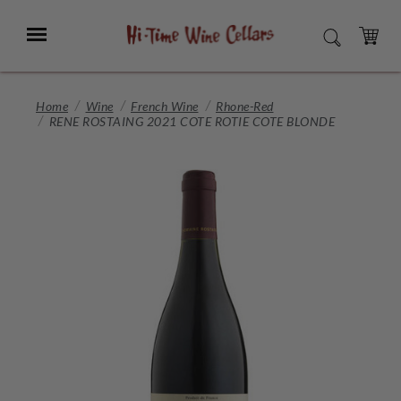
Skip
to
Menu
SEARCH
Main
Content
CART
Home
Wine
French Wine
Rhone-Red
RENE ROSTAING 2021 COTE ROTIE COTE BLONDE