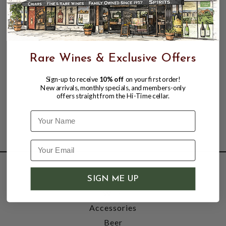
Rare Wines & Exclusive Offers
Sign-up to receive
10% off
on your first order!
New arrivals, monthly specials, and members-only
offers straight from the Hi-Time cellar.
Name
SHOP
SIGN ME UP
Wine
Accessories
Beer