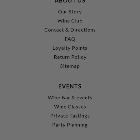
ABOUT US
Our Story
Wine Club
Contact & Directions
FAQ
Loyalty Points
Return Policy
Sitemap
EVENTS
Wine Bar & events
Wine Classes
Private Tastings
Party Planning