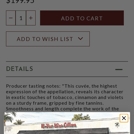
Quantity:
DECREASE QUANTITY
INCREASE QUANTITY
ADD TO WISH LIST
DETAILS
Producer tasting notes: "This cuvée, the highest
expression of the appellation, reveals its character
in exotic touches of tobacco, cinnamon and violets
on a sturdy frame, gripped by fine tannins.
Smoothness and length complete the work of the
terroir." - Domaine Rostaing