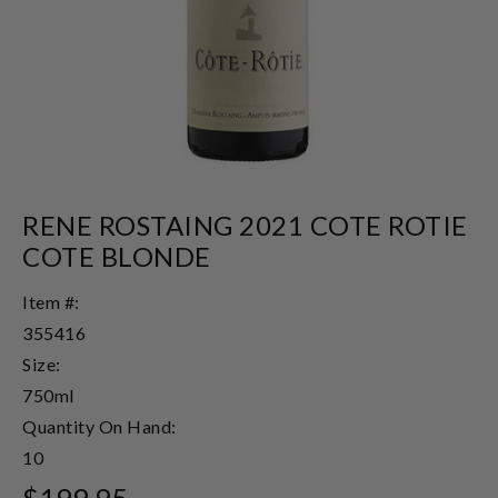
RENE ROSTAING 2021 COTE ROTIE
COTE BLONDE
Item #:
355416
Size:
750ml
Quantity On Hand:
10
$199.95