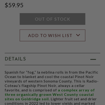
JEB
$59.95
DUNNUCK
SCORE:
RATING
MODAL
OUT OF STOCK
ADD TO WISH LIST
DETAILS
Spanish for “fog,” la neblina rolls in from the Pacific
Ocean to blanket and cool the coastal Pinot Noir
vineyards of western Sonoma County. This is Radio-
Coteau’s flagship Pinot Noir, always a cellar
favorite, and is comprised of
a complex array of
three organically grown West County coastal
sites on Goldridge soil
. Lighter fruit set and drier
conditions in 2022 led to lower yields and marked