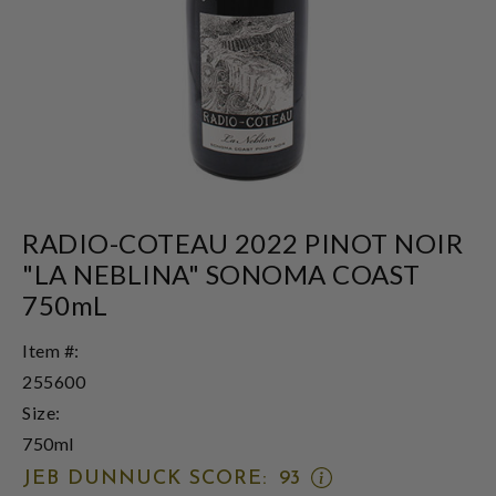
RADIO-COTEAU 2022 PINOT NOIR
"LA NEBLINA" SONOMA COAST
750mL
Item #:
255600
Size:
750ml
OPEN
JEB DUNNUCK SCORE:
93