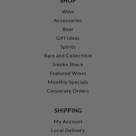
SHOP
Wine
Accessories
Beer
Gift Ideas
Spirits
Rare and Collectible
Smoke Shack
Featured Wines
Monthly Specials
Corporate Orders
SHIPPING
My Account
Local Delivery