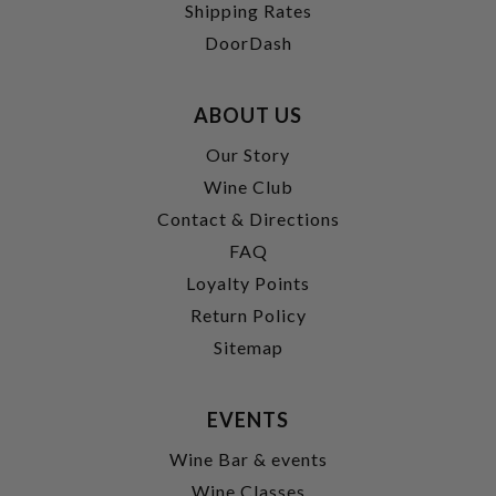
Shipping Rates
DoorDash
ABOUT US
Our Story
Wine Club
Contact & Directions
FAQ
Loyalty Points
Return Policy
Sitemap
EVENTS
Wine Bar & events
Wine Classes