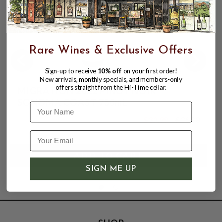
Rare Wines & Exclusive Offers
Sign-up to receive
10% off
on your first order!
New arrivals, monthly specials, and members-only
offers straight from the Hi-Time cellar.
MIGRATION 2022 PINOT NOIR
SONOMA COAST 750mL
Name
$33.99
$36.00
$36.00
SIGN ME UP