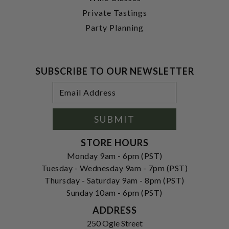
Private Tastings
Party Planning
SUBSCRIBE TO OUR NEWSLETTER
Footer
Email
Newsletter
Address
Signup
Form
SUBMIT
STORE HOURS
Monday 9am - 6pm (PST)
Tuesday - Wednesday 9am - 7pm (PST)
Thursday - Saturday 9am - 8pm (PST)
Sunday 10am - 6pm (PST)
ADDRESS
250 Ogle Street