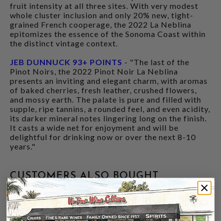
fruit intensity at all three sites. With very modest
whole cluster inclusion and only 20% new, tight-
grained French cooperage, the 2022 La Neblina
epitomizes the essence of the Sonoma Coast within
the distinct vintage context.
JEB DUNNUCK 93+ POINTS
- "The last of the
Pinot Noirs, the 2022 Pinot Noir La Neblina
presents an inviting and elegant charm, with aromas
of baked cherries, fresh leather, crushed flowers,
and mossy earth. The palate is pure and filled with
supple, ripe tannins, a rounded feel, and even acidity,
its darker mineral notes lingering long on the finish.
It casts a wide net for enjoyment and will be
delightful for drinking now or over the next 8-10
years."
CUSTOMERS ALSO BOUGHT
94