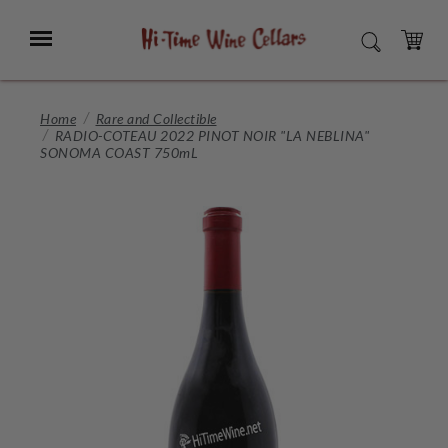
Skip
to
Menu
SEARCH
Main
Content
CART
Home
Rare and Collectible
RADIO-COTEAU 2022 PINOT NOIR "LA NEBLINA"
SONOMA COAST 750mL