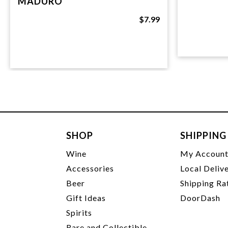
MADURO
$7.99
SHOP
SHIPPING
Wine
My Accoun
Accessories
Local Deliv
Beer
Shipping Ra
Gift Ideas
DoorDash
Spirits
Rare and Collectible