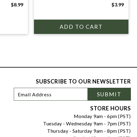
$8.99
$3.99
SUBSCRIBE TO OUR NEWSLETTER
Footer
Email
SUBMIT
Newsletter
Address
Signup
Form
STORE HOURS
Monday 9am - 6pm (PST)
Tuesday - Wednesday 9am - 7pm (PST)
Thursday - Saturday 9am - 8pm (PST)