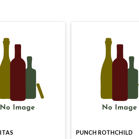
ITAS
PUNCH ROTHCHILD