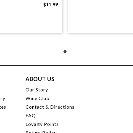
$11.99
ABOUT US
t
Our Story
ery
Wine Club
tes
Contact & Directions
FAQ
Loyalty Points
Return Policy