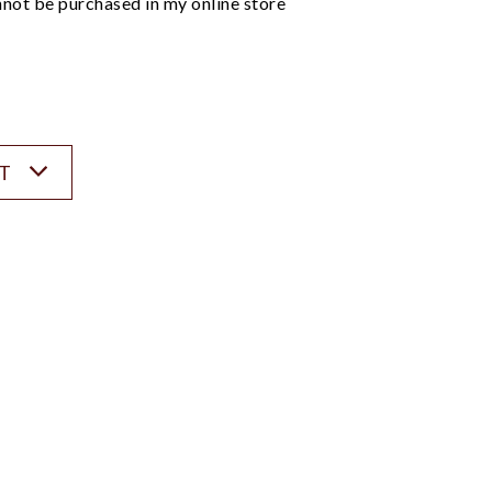
not be purchased in my online store
ST