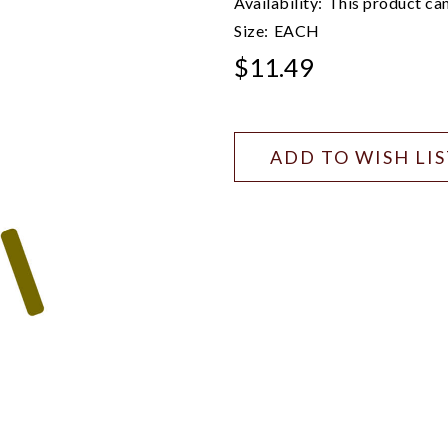
Availability:
This product can
Size:
EACH
$11.49
ADD TO WISH LI