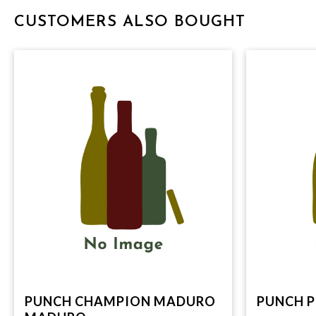
CUSTOMERS ALSO BOUGHT
PUNCH CHAMPION MADURO
PUNCH P