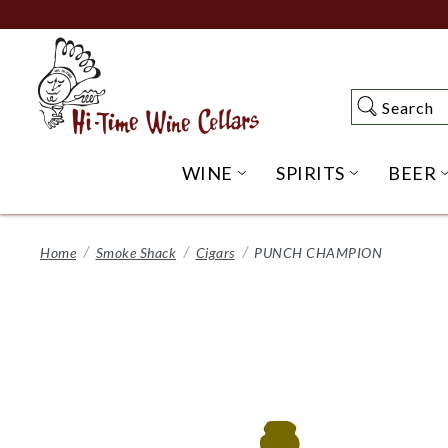
Skip
to
Main
Content
Search
Search
WINE
SPIRITS
BEER
OPEN WINE SUBME
OPEN SP
Home
Smoke Shack
Cigars
PUNCH CHAMPION