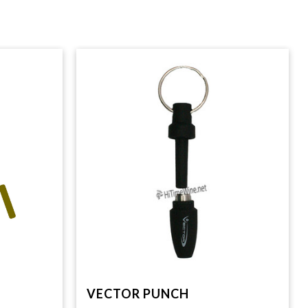
VECTOR PUNCH