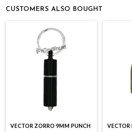
CUSTOMERS ALSO BOUGHT
VECTOR ZORRO 9MM PUNCH
VECTOR