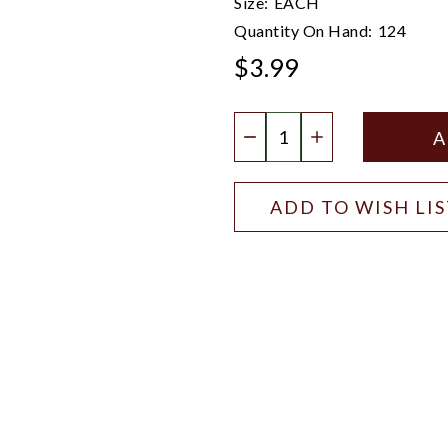
Size:
EACH
Quantity On Hand:
124
$3.99
Quantity:
DECREASE QUANTIT
INCREASE QU
ADD TO WISH LI