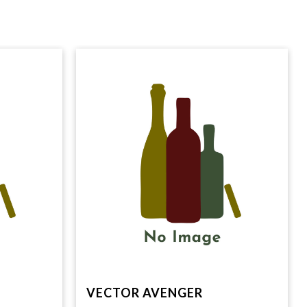
VECTOR AVENGER