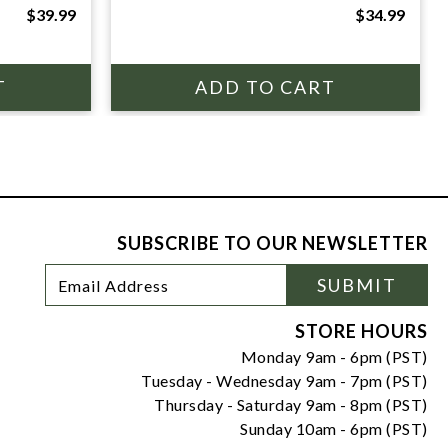
$39.99
$34.99
SUBSCRIBE TO OUR NEWSLETTER
Footer
Email
SUBMIT
Newsletter
Address
Signup
Form
STORE HOURS
Monday 9am - 6pm (PST)
Tuesday - Wednesday 9am - 7pm (PST)
Thursday - Saturday 9am - 8pm (PST)
Sunday 10am - 6pm (PST)