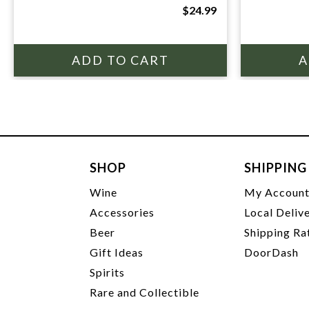
$24.99
SHOP
SHIPPING
Wine
My Accoun
Accessories
Local Deliv
Beer
Shipping Ra
Gift Ideas
DoorDash
Spirits
Rare and Collectible