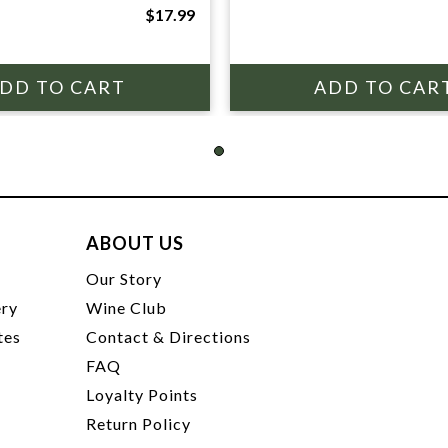
$17.99
ABOUT US
t
Our Story
ery
Wine Club
tes
Contact & Directions
FAQ
Loyalty Points
Return Policy