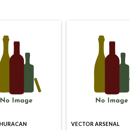
 HURACAN
VECTOR ARSENAL