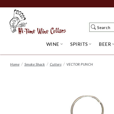
Skip
to
Main
Content
Search
Search
WINE
SPIRITS
BEER
OPEN WINE SUBME
OPEN SP
Home
Smoke Shack
Cutters
VECTOR PUNCH