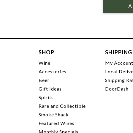
SHOP
SHIPPING
Wine
My Accoun
Accessories
Local Deliv
Beer
Shipping Ra
Gift Ideas
DoorDash
Spirits
Rare and Collectible
Smoke Shack
Featured Wines
Monthly Specials