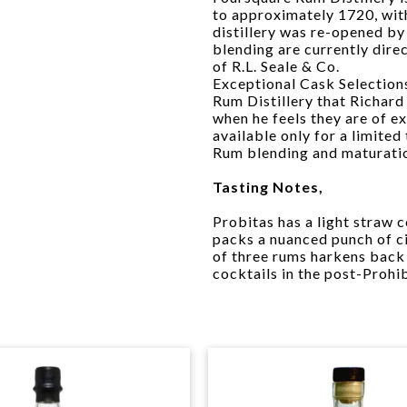
to approximately 1720, wit
distillery was re-opened by 
blending are currently dire
of R.L. Seale & Co.
Exceptional Cask Selections
Rum Distillery that Richard
when he feels they are of ex
available only for a limite
Rum blending and maturati
Tasting Notes,
Probitas has a light straw co
packs a nuanced punch of ci
of three rums harkens back
cocktails in the post-Prohib