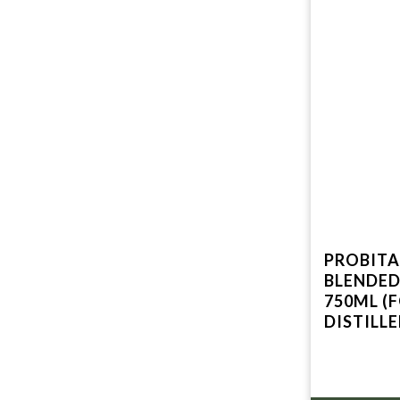
PROBITAS A UNI
BLENDED
750ML (
DISTILL
GREEN L