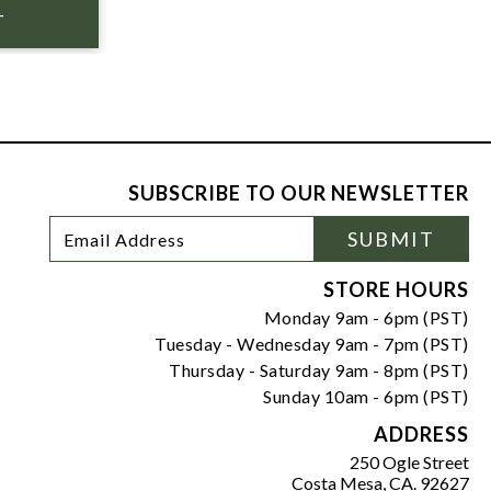
SUBSCRIBE TO OUR NEWSLETTER
Footer
Email
SUBMIT
Newsletter
Address
Signup
Form
STORE HOURS
Monday 9am - 6pm (PST)
Tuesday - Wednesday 9am - 7pm (PST)
Thursday - Saturday 9am - 8pm (PST)
Sunday 10am - 6pm (PST)
ADDRESS
250 Ogle Street
Costa Mesa, CA. 92627