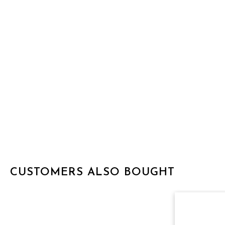
CUSTOMERS ALSO BOUGHT