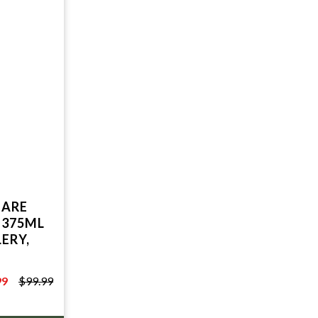
UARE
 375ML
ERY,
99
$99.99
9