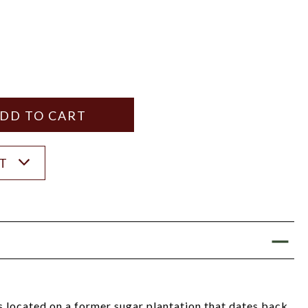
Y
ANTITY
ST
s located on a former sugar plantation that dates back