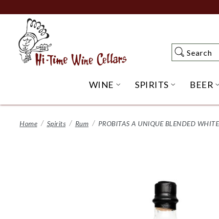
Skip
to
Main
Content
Search
Search
WINE
SPIRITS
BEER
OPEN WINE SUBME
OPEN SP
Home
Spirits
Rum
PROBITAS A UNIQUE BLENDED WHITE