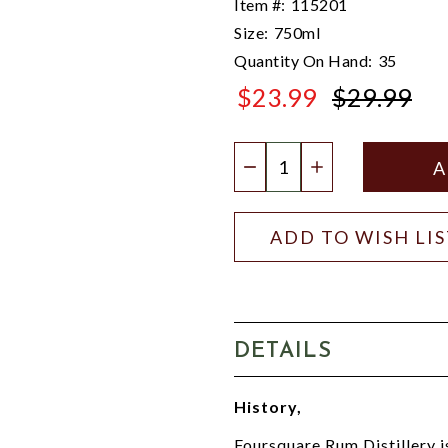
Item #:
115201
Size:
750ml
Quantity On Hand:
35
$23.99
$29.99
$29.99
Quantity:
DECREASE QUANTIT
INCREASE QU
ADD TO WISH LI
DETAILS
History,
Foursquare Rum Distillery i