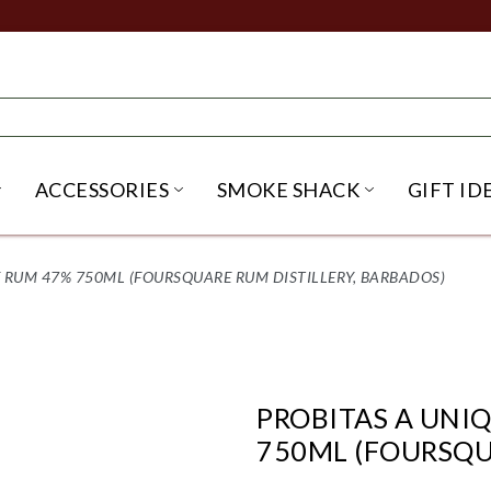
ACCESSORIES
SMOKE SHACK
GIFT ID
NU
IRITS SUBMENU
OPEN BEER SUBMENU
OPEN ACCESSORIES SUBME
OPEN SMO
 RUM 47% 750ML (FOURSQUARE RUM DISTILLERY, BARBADOS)
PROBITAS A UNI
750ML (FOURSQU