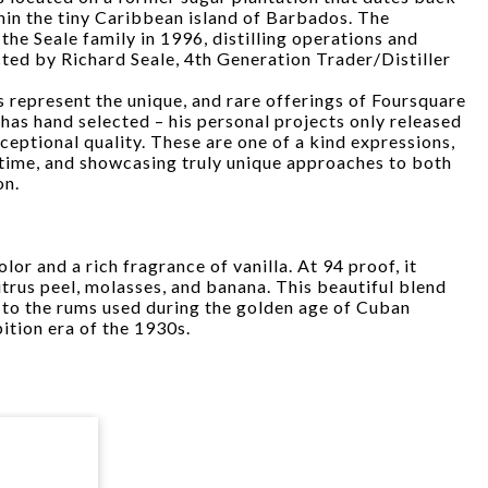
hin the tiny Caribbean island of Barbados. The
the Seale family in 1996, distilling operations and
cted by Richard Seale, 4th Generation Trader/Distiller
 represent the unique, and rare offerings of Foursquare
 has hand selected – his personal projects only released
ceptional quality. These are one of a kind expressions,
d time, and showcasing truly unique approaches to both
on.
lor and a rich fragrance of vanilla. At 94 proof, it
trus peel, molasses, and banana. This beautiful blend
 to the rums used during the golden age of Cuban
ition era of the 1930s.