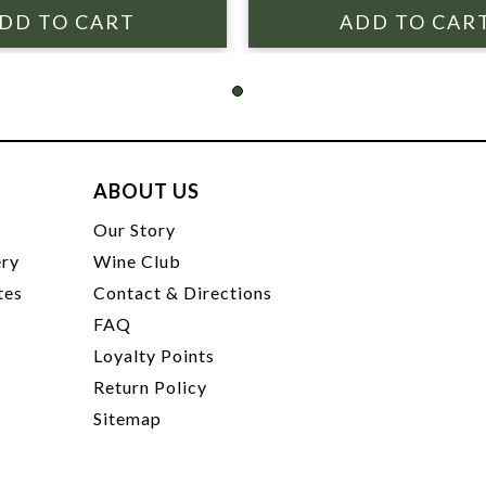
ABOUT US
t
Our Story
ery
Wine Club
tes
Contact & Directions
FAQ
Loyalty Points
Return Policy
Sitemap