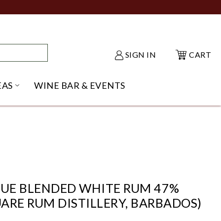
SIGN IN
CART
EAS
WINE BAR & EVENTS
NU
KE SHACK SUBMENU
OPEN GIFT IDEAS SUBMENU
QUE BLENDED WHITE RUM 47%
ARE RUM DISTILLERY, BARBADOS)