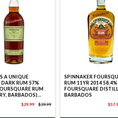
QUE
SPINNAKER FOURSQ
 DARK RUM 57%
RUM 11YR 2014 58.4%
FOURSQUARE RUM
FOURSQUARE DISTILL
ERY, BARBADOS)
BARBADOS
ABEL
$29.99
$39.99
$57.
$39.99
$99.9