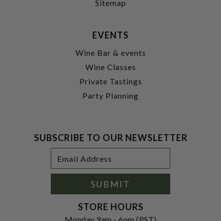
Sitemap
EVENTS
Wine Bar & events
Wine Classes
Private Tastings
Party Planning
SUBSCRIBE TO OUR NEWSLETTER
Footer
Email
Newsletter
Address
Signup
Form
SUBMIT
STORE HOURS
Monday 9am - 6pm (PST)