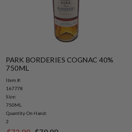
PARK BORDERIES COGNAC 40%
750ML
Item #:
167778
Size:
750ML
Quantity On Hand:
2
$72.99
$79.99