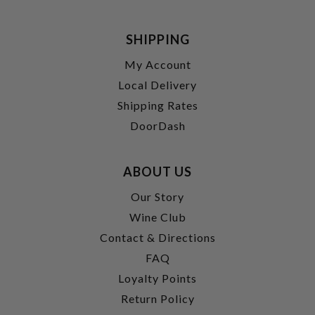
SHIPPING
My Account
Local Delivery
Shipping Rates
DoorDash
ABOUT US
Our Story
Wine Club
Contact & Directions
FAQ
Loyalty Points
Return Policy