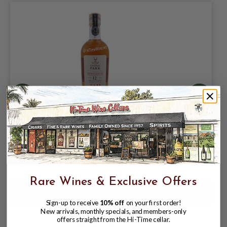
PARK BORDERIES MIZUNARA COGNAC
44% 750ML JAPANESE OAK
$59.99
$69.99
$69.99
Rare Wines & Exclusive Offers
Sign-up to receive
10% off
on your first order!
New arrivals, monthly specials, and members-only
offers straight from the Hi-Time cellar.