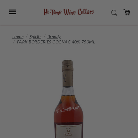
Skip
to
Menu
SEARCH
Main
Content
CART
Home
Spirits
Brandy
PARK BORDERIES COGNAC 40% 750ML