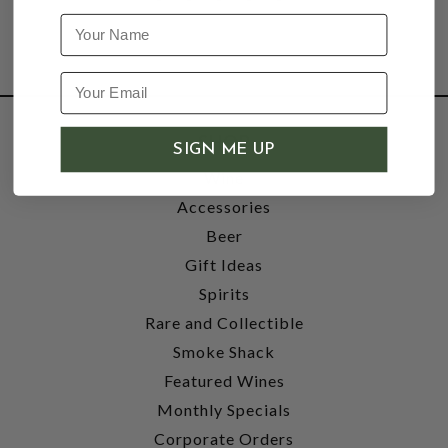
Name
SHOP
SIGN ME UP
Wine
Accessories
Beer
Gift Ideas
Spirits
Rare and Collectible
Smoke Shack
Featured Wines
Monthly Specials
Corporate Orders