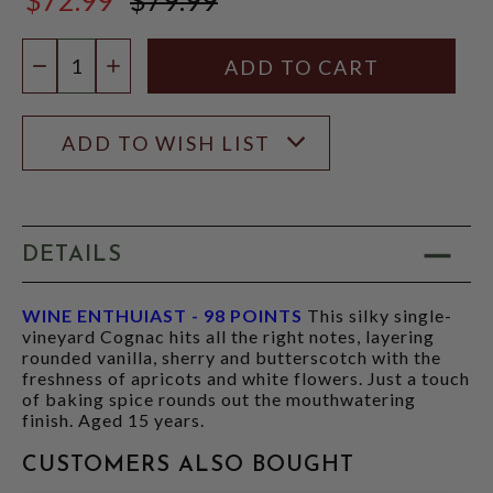
$79.99
Quantity:
DECREASE QUANTITY
INCREASE QUANTITY
ADD TO WISH LIST
DETAILS
WINE ENTHUIAST - 98 POINTS
This silky single-
vineyard Cognac hits all the right notes, layering
rounded vanilla, sherry and butterscotch with the
freshness of apricots and white flowers. Just a touch
of baking spice rounds out the mouthwatering
finish. Aged 15 years.
CUSTOMERS ALSO BOUGHT