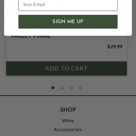
SIGN ME UP
DUCKHORN 2024 CHARDONNAY NAPA
VALLEY 750mL
$29.99
SHOP
Wine
Accessories