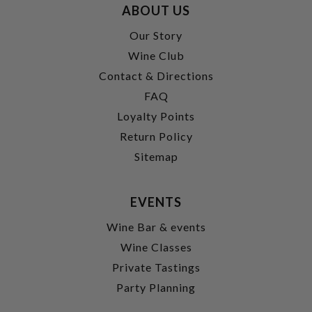
ABOUT US
Our Story
Wine Club
Contact & Directions
FAQ
Loyalty Points
Return Policy
Sitemap
EVENTS
Wine Bar & events
Wine Classes
Private Tastings
Party Planning