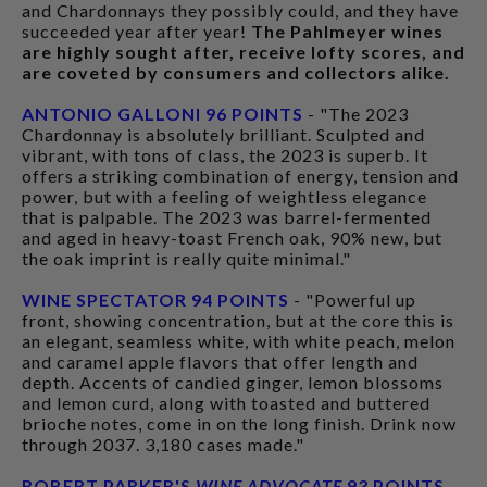
and Chardonnays they possibly could, and they have
succeeded year after year!
The Pahlmeyer wines
are highly sought after, receive lofty scores, and
are coveted by consumers and collectors alike.
ANTONIO GALLONI 96 POINTS
- "The 2023
Chardonnay is absolutely brilliant. Sculpted and
vibrant, with tons of class, the 2023 is superb. It
offers a striking combination of energy, tension and
power, but with a feeling of weightless elegance
that is palpable. The 2023 was barrel-fermented
and aged in heavy-toast French oak, 90% new, but
the oak imprint is really quite minimal."
WINE SPECTATOR 94 POINTS
- "Powerful up
front, showing concentration, but at the core this is
an elegant, seamless white, with white peach, melon
and caramel apple flavors that offer length and
depth. Accents of candied ginger, lemon blossoms
and lemon curd, along with toasted and buttered
brioche notes, come in on the long finish. Drink now
through 2037. 3,180 cases made."
ROBERT PARKER'S
WINE ADVOCATE
93 POINTS
-