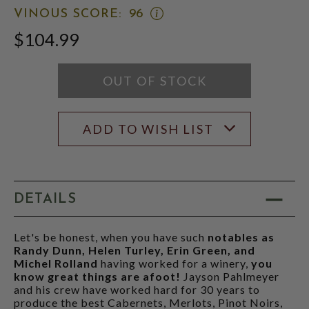
WINE
SCORE:
OPEN
VINOUS SCORE:
96
ADVOCATE
RATING
VINOUS
SCORE:
MODAL
$104.99
SCORE:
RATING
RATING
MODAL
MODAL
OUT OF STOCK
ADD TO WISH LIST
DETAILS
Let's be honest, when you have such
notables as
Randy Dunn, Helen Turley, Erin Green, and
Michel Rolland
having worked for a winery,
you
know great things are afoot!
Jayson Pahlmeyer
and his crew have worked hard for 30 years to
produce the best Cabernets, Merlots, Pinot Noirs,