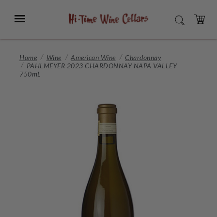
Skip
to
Menu
SEARCH
Main
Content
CART
Home
Wine
American Wine
Chardonnay
PAHLMEYER 2023 CHARDONNAY NAPA VALLEY
750mL