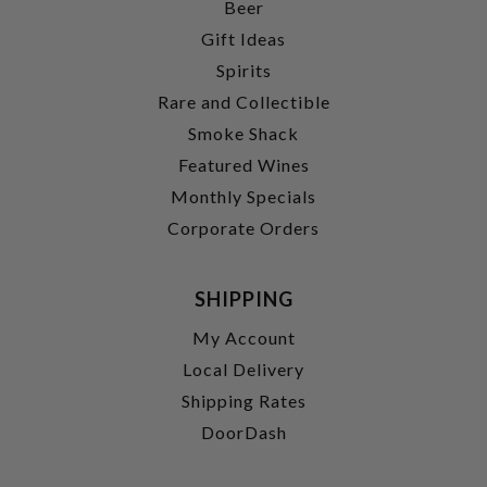
Beer
Gift Ideas
Spirits
Rare and Collectible
Smoke Shack
Featured Wines
Monthly Specials
Corporate Orders
SHIPPING
My Account
Local Delivery
Shipping Rates
DoorDash