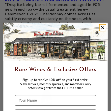
"Despite being barrel-fermented and aged in 90%
new French oak—the usual treatment here—
Pahlmeyer's 2023 Chardonnay comes across as
subtly creamy and custardy on the nose, with
primary fruits reminiscent of white peach and
pineapple. It's medium- to full-bodied in the mouth
and smooth, silky and long on the finish. While
Carneros fruit normally accounts for only about 5%
of the volume, this wine is 20% Carneros, as
winemaker Katie Vogt felt it matched the intensity
of the mountain fruit. She also did less bâtonnage
than most previous years."
CUSTOMERS ALSO BOUGHT
Rare Wines & Exclusive Offers
Sign-up to receive
10% off
on your first order!
New arrivals, monthly specials, and members-only
offers straight from the Hi-Time cellar.
Name