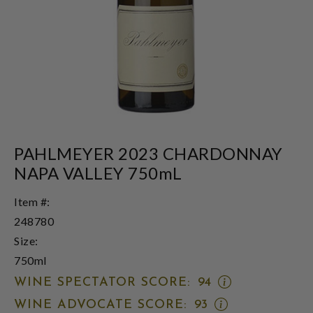
PAHLMEYER 2023 CHARDONNAY
NAPA VALLEY 750mL
Item #:
248780
Size:
750ml
OPEN
WINE SPECTATOR SCORE:
94
WINE
OPEN
WINE ADVOCATE SCORE:
93
SPECTATOR