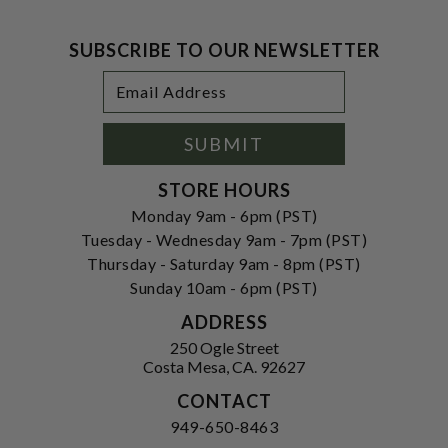
SUBSCRIBE TO OUR NEWSLETTER
Footer
Email
Newsletter
Address
Signup
Form
SUBMIT
STORE HOURS
Monday 9am - 6pm (PST)
Tuesday - Wednesday 9am - 7pm (PST)
Thursday - Saturday 9am - 8pm (PST)
Sunday 10am - 6pm (PST)
ADDRESS
250 Ogle Street
Costa Mesa, CA. 92627
CONTACT
949-650-8463