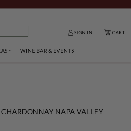
SIGN IN
CART
EAS
WINE BAR & EVENTS
NU
KE SHACK SUBMENU
OPEN GIFT IDEAS SUBMENU
 CHARDONNAY NAPA VALLEY