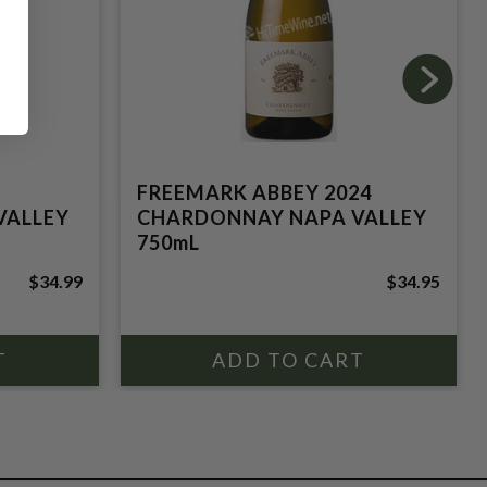
FREEMARK ABBEY 2024
VALLEY
CHARDONNAY NAPA VALLEY
750mL
$34.99
$34.95