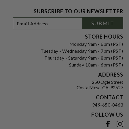
SUBSCRIBE TO OUR NEWSLETTER
Footer
Email
SUBMIT
Newsletter
Address
Signup
Form
STORE HOURS
Monday 9am - 6pm (PST)
Tuesday - Wednesday 9am - 7pm (PST)
Thursday - Saturday 9am - 8pm (PST)
Sunday 10am - 6pm (PST)
ADDRESS
250 Ogle Street
Costa Mesa, CA. 92627
CONTACT
949-650-8463
FOLLOW US
View our facebook
View our instagram