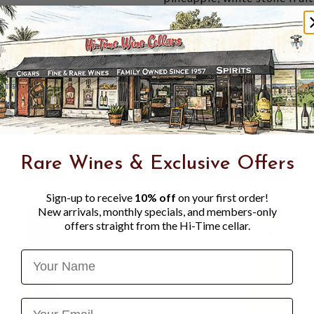
palate is rich yet bright, wi
key lime pie. Nuanced notes 
depth and grace, extending i
vintage."
WINE SPECTATOR 91 PO
flavors of lemon curd, tang
apricot, plus toasty, spicy
gingersnap notes linger on
2036. 80,000 cases made."
Rare Wines & Exclusive Offers
Sign-up to receive
10% off
on your first order!
New arrivals, monthly specials, and members-only
offers straight from the Hi-Time cellar.
Name