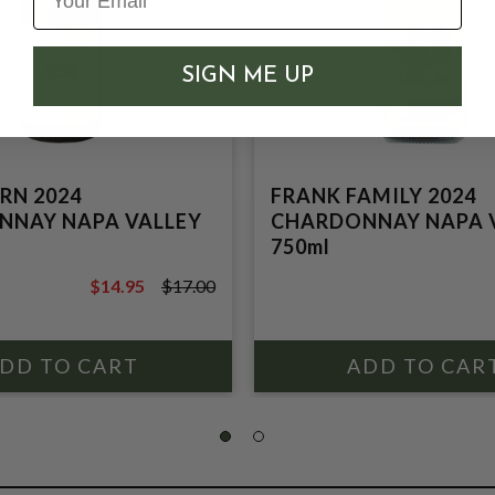
SIGN ME UP
RN 2024
FRANK FAMILY 2024
NNAY NAPA VALLEY
CHARDONNAY NAPA 
750ml
$14.95
$17.00
$17.00