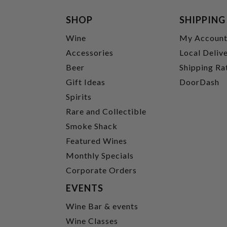
SHOP
SHIPPING
Wine
My Accoun
Accessories
Local Deliv
Beer
Shipping Ra
Gift Ideas
DoorDash
Spirits
Rare and Collectible
Smoke Shack
Featured Wines
Monthly Specials
Corporate Orders
EVENTS
Wine Bar & events
Wine Classes