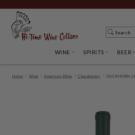
Skip
to
Main
Content
Search
Search
WINE
SPIRITS
BEER
OPEN WINE SUBME
OPEN SP
Home
Wine
American Wine
Chardonnay
DUCKHORN 20