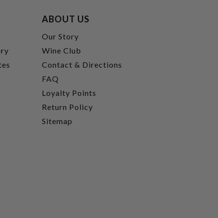
ABOUT US
t
Our Story
ery
Wine Club
tes
Contact & Directions
FAQ
Loyalty Points
Return Policy
Sitemap