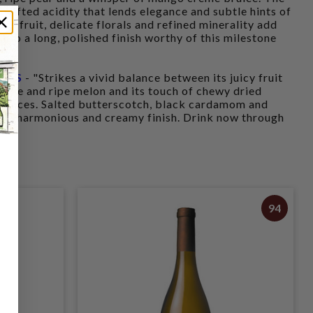
th lifted acidity that lends elegance and subtle hints of
of fruit, delicate florals and refined minerality add
nto a long, polished finish worthy of this milestone
INTS
- "Strikes a vivid balance between its juicy fruit
erine and ripe melon and its touch of chewy dried
 nuances. Salted butterscotch, black cardamom and
 the harmonious and creamy finish. Drink now through
94