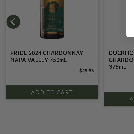
PRIDE 2024 CHARDONNAY
DUCKHO
NAPA VALLEY 750mL
CHARDO
375mL
$49.95