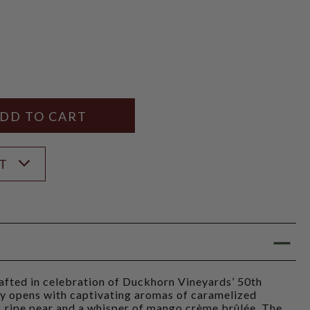
Y
ANTITY
ST
afted in celebration of Duckhorn Vineyards’ 50th
ay opens with captivating aromas of caramelized
t, ripe pear and a whisper of mango crème brûlée. The