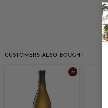
CUSTOMERS ALSO BOUGHT
92