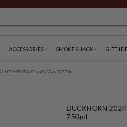
ACCESSORIES
SMOKE SHACK
GIFT ID
NU
IRITS SUBMENU
OPEN BEER SUBMENU
OPEN ACCESSORIES SUBME
OPEN SMO
24 CHARDONNAY NAPA VALLEY 750mL
DUCKHORN 2024
750mL