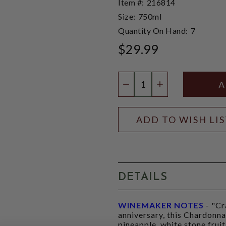
Item #:
216814
Size:
750ml
Quantity On Hand:
7
$29.99
Quantity:
DECREASE QUANTIT
INCREASE QU
ADD TO WISH LI
DETAILS
WINEMAKER NOTES
- "Cr
anniversary, this Chardonn
pineapple, white stone frui